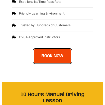
Excellent 1st Time Pass Rate
Friendly Learning Environment
Trusted by Hundreds of Customers
DVSA Approved Instructors
BOOK NOW
10 Hours Manual Driving
Lesson