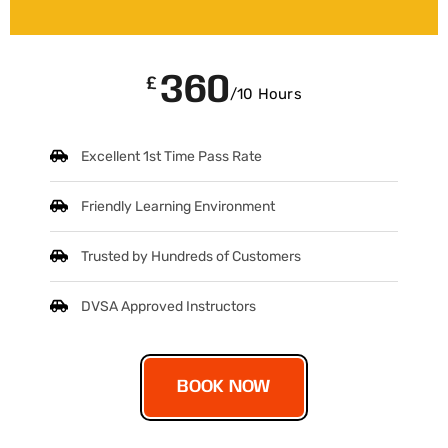
360
£
/10 Hours
Excellent 1st Time Pass Rate
Friendly Learning Environment
Trusted by Hundreds of Customers
DVSA Approved Instructors
BOOK NOW