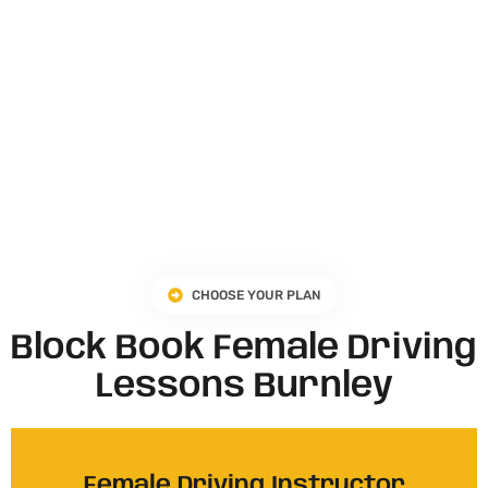
CHOOSE YOUR PLAN
Block Book Female Driving
Lessons Burnley
Female Driving Instructor