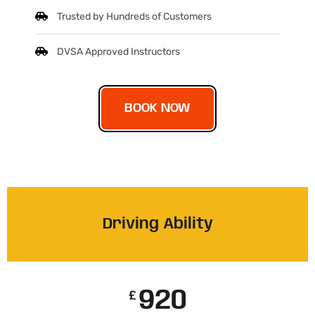
Trusted by Hundreds of Customers
DVSA Approved Instructors
BOOK NOW
Driving Ability
920
£