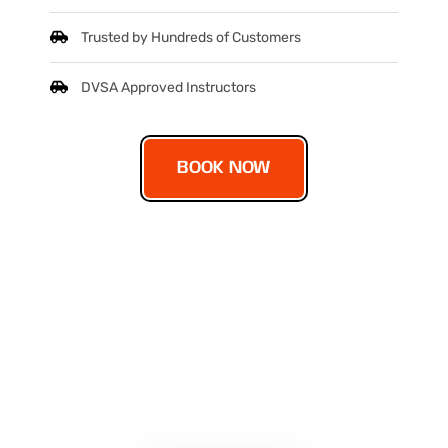
Trusted by Hundreds of Customers
DVSA Approved Instructors
BOOK NOW