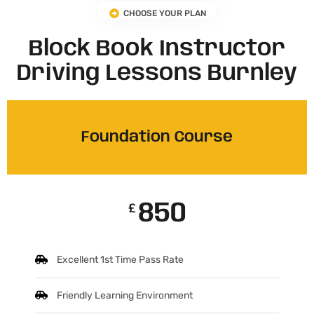
CHOOSE YOUR PLAN
Block Book Instructor
Driving Lessons Burnley
Foundation Course
850
£
Excellent 1st Time Pass Rate
Friendly Learning Environment