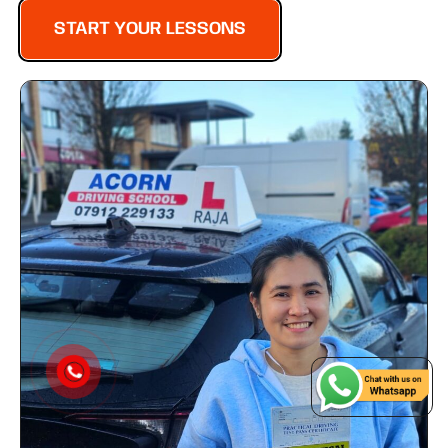
START YOUR LESSONS