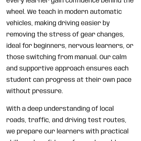
every learner gain confidence behind the
wheel. We teach in modern automatic
vehicles, making driving easier by
removing the stress of gear changes,
ideal for beginners, nervous learners, or
those switching from manual. Our calm
and supportive approach ensures each
student can progress at their own pace
without pressure.
With a deep understanding of local
roads, traffic, and driving test routes,
we prepare our learners with practical