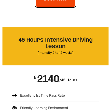
45 Hours Intensive Driving
Lesson
(intensity 2 to 12 weeks)
2140
£
/45 Hours
Excellent 1st Time Pass Rate
Friendly Learning Environment