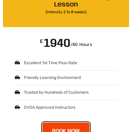
Lesson
(intensity 2 to 8 weeks)
1940
£
/40 Hours
Excellent 1st Time Pass Rate
Friendly Learning Environment
Trusted by Hundreds of Customers
DVSA Approved Instructors
BOOK NOW