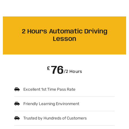
2 Hours Automatic Driving
Lesson
76
£
/2 Hours
Excellent 1st Time Pass Rate
Friendly Learning Environment
Trusted by Hundreds of Customers