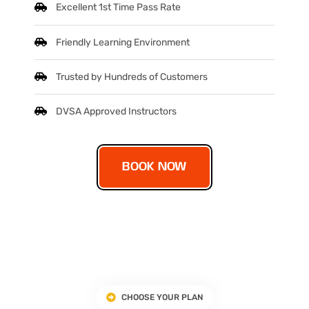
Excellent 1st Time Pass Rate
Friendly Learning Environment
Trusted by Hundreds of Customers
DVSA Approved Instructors
BOOK NOW
CHOOSE YOUR PLAN