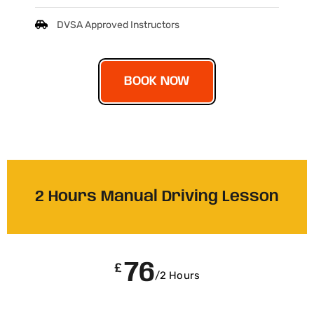
DVSA Approved Instructors
BOOK NOW
2 Hours Manual Driving Lesson
76
£
/2 Hours