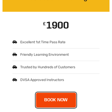
1900
£
Excellent 1st Time Pass Rate
Friendly Learning Environment
Trusted by Hundreds of Customers
DVSA Approved Instructors
BOOK NOW