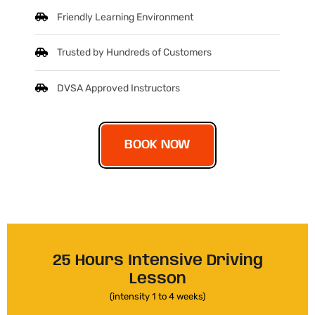
Friendly Learning Environment
Trusted by Hundreds of Customers
DVSA Approved Instructors
BOOK NOW
25 Hours Intensive Driving
Lesson
(intensity 1 to 4 weeks)