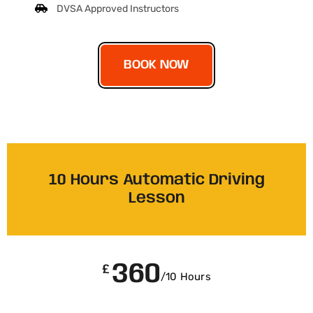
DVSA Approved Instructors
BOOK NOW
10 Hours Automatic Driving
Lesson
360
£
/10 Hours