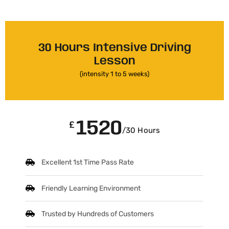
30 Hours Intensive Driving
Lesson
(intensity 1 to 5 weeks)
1520
£
/30 Hours
Excellent 1st Time Pass Rate
Friendly Learning Environment
Trusted by Hundreds of Customers