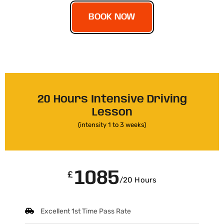
BOOK NOW
20 Hours Intensive Driving
Lesson
(intensity 1 to 3 weeks)
1085
£
/20 Hours
Excellent 1st Time Pass Rate