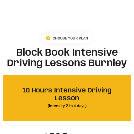
CHOOSE YOUR PLAN
Block Book Intensive
Driving Lessons Burnley
10 Hours Intensive Driving
Lesson
(intensity 2 to 4 days)