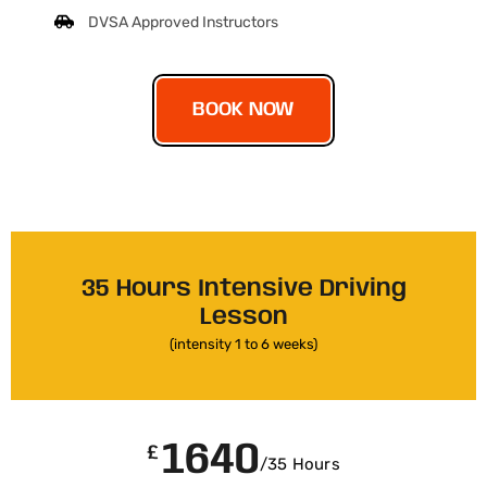
DVSA Approved Instructors
BOOK NOW
35 Hours Intensive Driving
Lesson
(intensity 1 to 6 weeks)
1640
£
/35 Hours