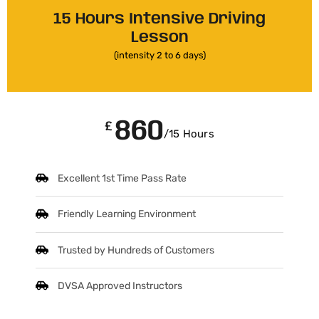
15 Hours Intensive Driving
Lesson
(intensity 2 to 6 days)
860
£
/15 Hours
Excellent 1st Time Pass Rate
Friendly Learning Environment
Trusted by Hundreds of Customers
DVSA Approved Instructors