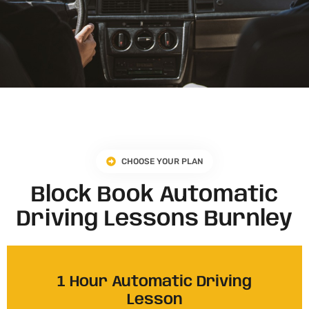
CHOOSE YOUR PLAN
Block Book Automatic
Driving Lessons Burnley
1 Hour Automatic Driving
Lesson