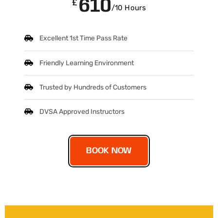
610
£
/10 Hours
Excellent 1st Time Pass Rate
Friendly Learning Environment
Trusted by Hundreds of Customers
DVSA Approved Instructors
BOOK NOW