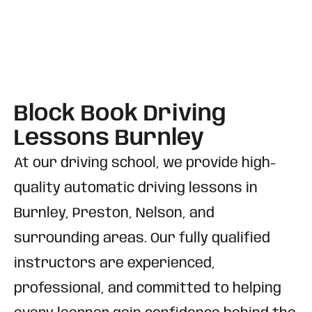
Block Book Driving
Lessons Burnley
At our driving school, we provide high-
quality automatic driving lessons in
Burnley, Preston, Nelson, and
surrounding areas. Our fully qualified
instructors are experienced,
professional, and committed to helping