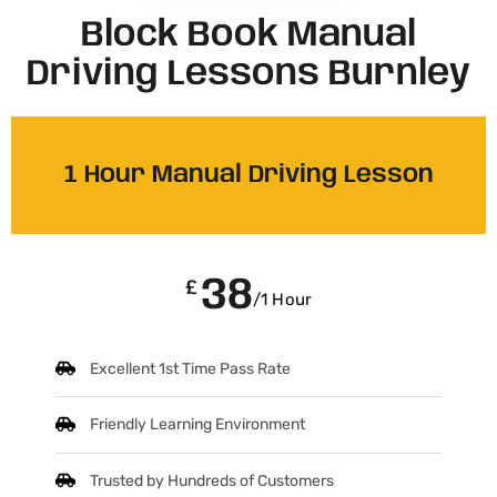
Block Book Manual
Driving Lessons Burnley
1 Hour Manual Driving Lesson
38
£
/1 Hour
Excellent 1st Time Pass Rate
Friendly Learning Environment
Trusted by Hundreds of Customers