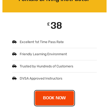
38
£
Excellent 1st Time Pass Rate
Friendly Learning Environment
Trusted by Hundreds of Customers
DVSA Approved Instructors
BOOK NOW