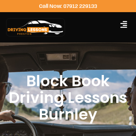
Call Now: 07912 229133
Block Book
Driving Lessons
Burnley