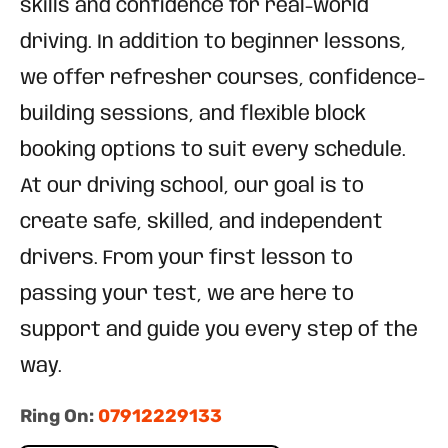
skills and confidence for real-world
driving. In addition to beginner lessons,
we offer refresher courses, confidence-
building sessions, and flexible block
booking options to suit every schedule.
At our driving school, our goal is to
create safe, skilled, and independent
drivers. From your first lesson to
passing your test, we are here to
support and guide you every step of the
way.
Ring On:
07912229133