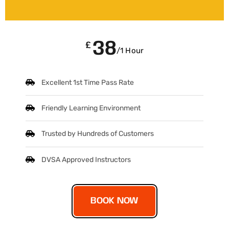
38
£
/1 Hour
Excellent 1st Time Pass Rate
Friendly Learning Environment
Trusted by Hundreds of Customers
DVSA Approved Instructors
BOOK NOW