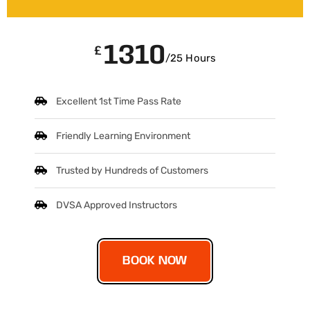
1310
£
/25 Hours
Excellent 1st Time Pass Rate
Friendly Learning Environment
Trusted by Hundreds of Customers
DVSA Approved Instructors
BOOK NOW