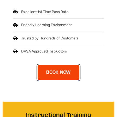
Excellent 1st Time Pass Rate
Friendly Learning Environment
Trusted by Hundreds of Customers
DVSA Approved Instructors
BOOK NOW
Instructional Training