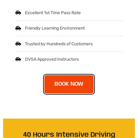
Excellent 1st Time Pass Rate
Friendly Learning Environment
Trusted by Hundreds of Customers
DVSA Approved Instructors
BOOK NOW
40 Hours Intensive Driving