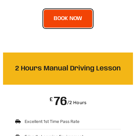
BOOK NOW
2 Hours Manual Driving Lesson
76
£
/2 Hours
Excellent 1st Time Pass Rate