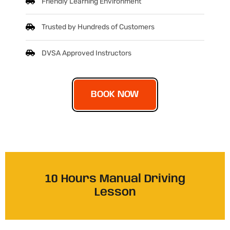
Friendly Learning Environment
Trusted by Hundreds of Customers
DVSA Approved Instructors
BOOK NOW
10 Hours Manual Driving
Lesson