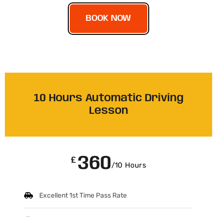
BOOK NOW
10 Hours Automatic Driving
Lesson
360
£
/10 Hours
Excellent 1st Time Pass Rate