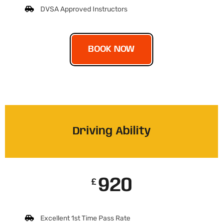
DVSA Approved Instructors
BOOK NOW
Driving Ability
920
£
Excellent 1st Time Pass Rate