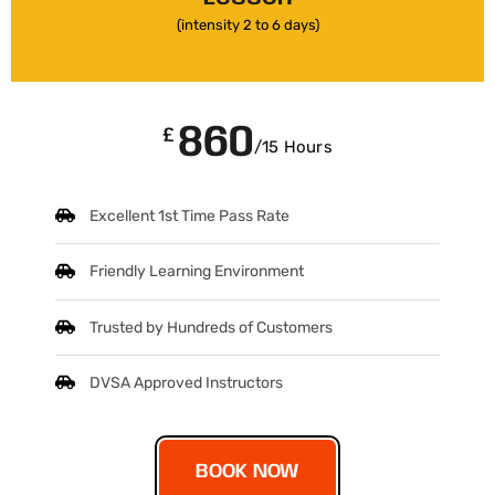
(intensity 2 to 6 days)
860
£
/15 Hours
Excellent 1st Time Pass Rate
Friendly Learning Environment
Trusted by Hundreds of Customers
DVSA Approved Instructors
BOOK NOW