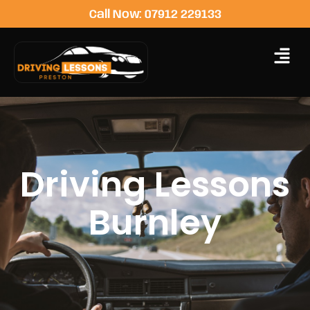
Call Now: 07912 229133
Driving Lessons
Burnley