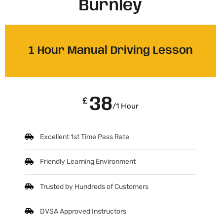
Burnley
1 Hour Manual Driving Lesson
38
£
/1 Hour
Excellent 1st Time Pass Rate
Friendly Learning Environment
Trusted by Hundreds of Customers
DVSA Approved Instructors