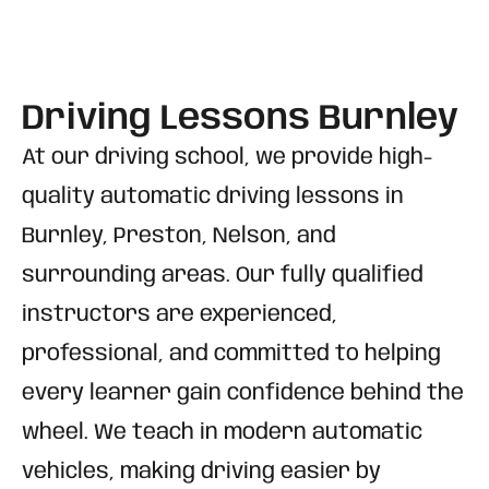
Driving Lessons Burnley
At our driving school, we provide high-
quality automatic driving lessons in
Burnley, Preston, Nelson, and
surrounding areas. Our fully qualified
instructors are experienced,
professional, and committed to helping
every learner gain confidence behind the
wheel. We teach in modern automatic
vehicles, making driving easier by