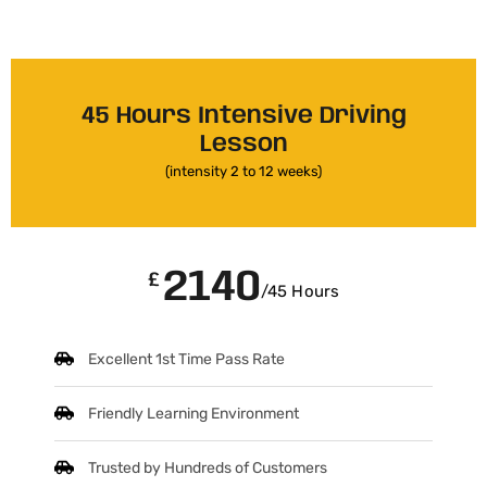
45 Hours Intensive Driving
Lesson
(intensity 2 to 12 weeks)
2140
£
/45 Hours
Excellent 1st Time Pass Rate
Friendly Learning Environment
Trusted by Hundreds of Customers