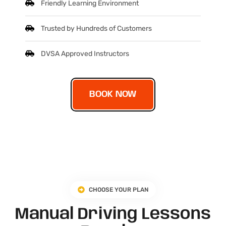
Friendly Learning Environment
Trusted by Hundreds of Customers
DVSA Approved Instructors
BOOK NOW
CHOOSE YOUR PLAN
Manual Driving Lessons