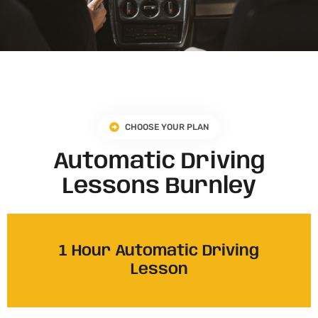
CHOOSE YOUR PLAN
Automatic Driving
Lessons Burnley
1 Hour Automatic Driving
Lesson