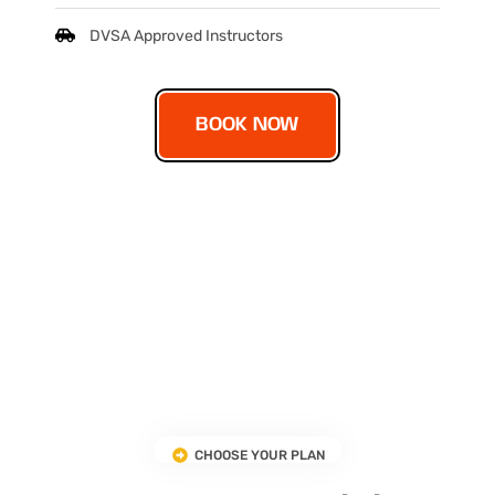
DVSA Approved Instructors
BOOK NOW
CHOOSE YOUR PLAN