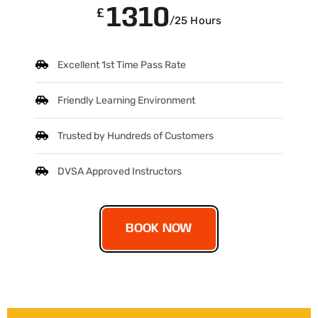
1310
£
/25 Hours
Excellent 1st Time Pass Rate
Friendly Learning Environment
Trusted by Hundreds of Customers
DVSA Approved Instructors
BOOK NOW