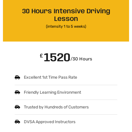
30 Hours Intensive Driving
Lesson
(intensity 1 to 5 weeks)
1520
£
/30 Hours
Excellent 1st Time Pass Rate
Friendly Learning Environment
Trusted by Hundreds of Customers
DVSA Approved Instructors