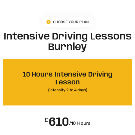
CHOOSE YOUR PLAN
Intensive Driving Lessons
Burnley
10 Hours Intensive Driving
Lesson
(intensity 2 to 4 days)
610
£
/10 Hours