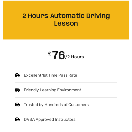
2 Hours Automatic Driving
Lesson
76
£
/2 Hours
Excellent 1st Time Pass Rate
Friendly Learning Environment
Trusted by Hundreds of Customers
DVSA Approved Instructors