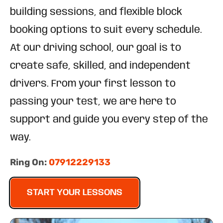
building sessions, and flexible block
booking options to suit every schedule.
At our driving school, our goal is to
create safe, skilled, and independent
drivers. From your first lesson to
passing your test, we are here to
support and guide you every step of the
way.
Ring On:
07912229133
START YOUR LESSONS