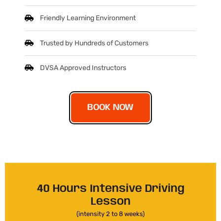
Friendly Learning Environment
Trusted by Hundreds of Customers
DVSA Approved Instructors
BOOK NOW
40 Hours Intensive Driving
Lesson
(intensity 2 to 8 weeks)