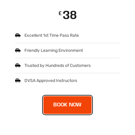
38
£
Excellent 1st Time Pass Rate
Friendly Learning Environment
Trusted by Hundreds of Customers
DVSA Approved Instructors
BOOK NOW