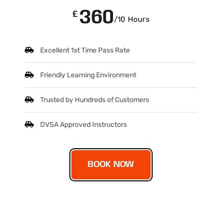
360
£
/10 Hours
Excellent 1st Time Pass Rate
Friendly Learning Environment
Trusted by Hundreds of Customers
DVSA Approved Instructors
BOOK NOW