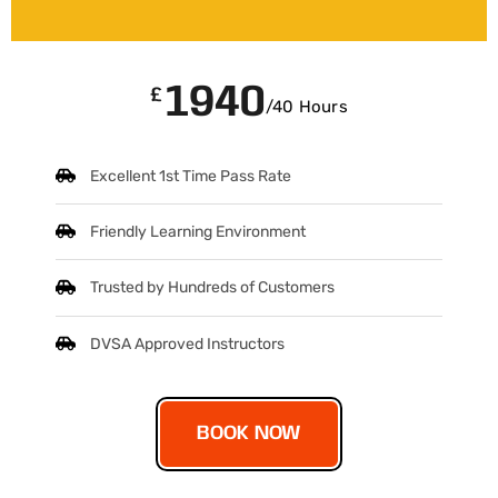
1940
£
/40 Hours
Excellent 1st Time Pass Rate
Friendly Learning Environment
Trusted by Hundreds of Customers
DVSA Approved Instructors
BOOK NOW