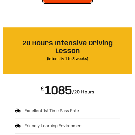
20 Hours Intensive Driving
Lesson
(intensity 1 to 3 weeks)
1085
£
/20 Hours
Excellent 1st Time Pass Rate
Friendly Learning Environment