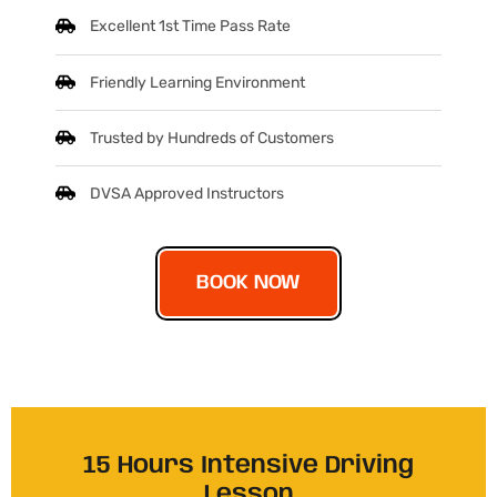
Excellent 1st Time Pass Rate
Friendly Learning Environment
Trusted by Hundreds of Customers
DVSA Approved Instructors
BOOK NOW
15 Hours Intensive Driving
Lesson