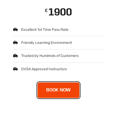
1900
£
Excellent 1st Time Pass Rate
Friendly Learning Environment
Trusted by Hundreds of Customers
DVSA Approved Instructors
BOOK NOW