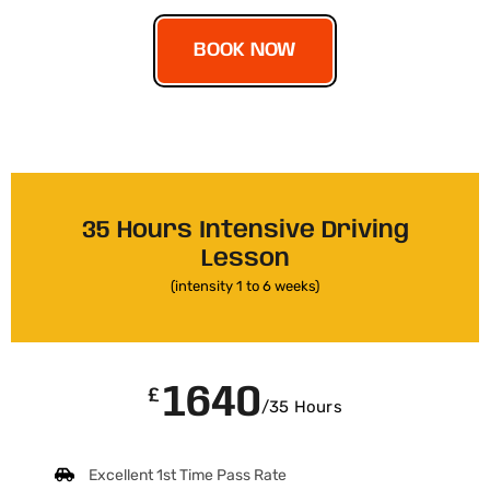
BOOK NOW
35 Hours Intensive Driving
Lesson
(intensity 1 to 6 weeks)
1640
£
/35 Hours
Excellent 1st Time Pass Rate