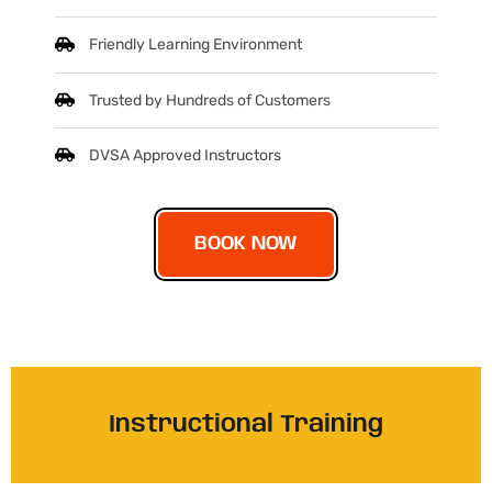
Friendly Learning Environment
Trusted by Hundreds of Customers
DVSA Approved Instructors
BOOK NOW
Instructional Training