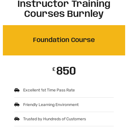
Instructor Training
Courses Burnley
Foundation Course
850
£
Excellent 1st Time Pass Rate
Friendly Learning Environment
Trusted by Hundreds of Customers