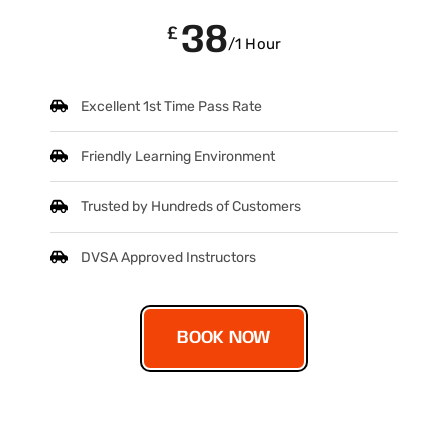
38
£
/1 Hour
Excellent 1st Time Pass Rate
Friendly Learning Environment
Trusted by Hundreds of Customers
DVSA Approved Instructors
BOOK NOW