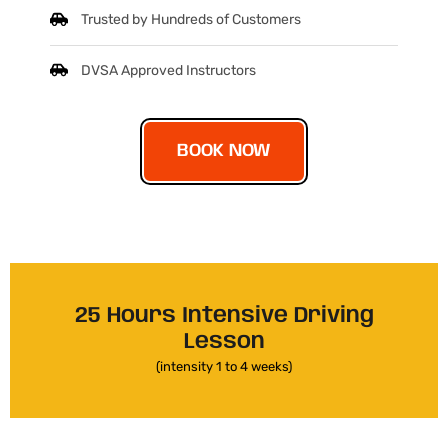
Trusted by Hundreds of Customers
DVSA Approved Instructors
BOOK NOW
25 Hours Intensive Driving
Lesson
(intensity 1 to 4 weeks)