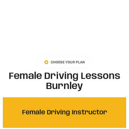
CHOOSE YOUR PLAN
Female Driving Lessons
Burnley
Female Driving Instructor