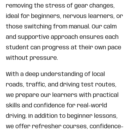
removing the stress of gear changes,
ideal for beginners, nervous learners, or
those switching from manual. Our calm
and supportive approach ensures each
student can progress at their own pace
without pressure.
With a deep understanding of local
roads, traffic, and driving test routes,
we prepare our learners with practical
skills and confidence for real-world
driving. In addition to beginner lessons,
we offer refresher courses, confidence-