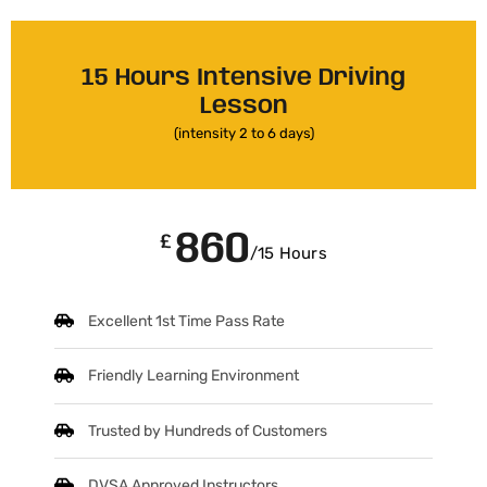
15 Hours Intensive Driving
Lesson
(intensity 2 to 6 days)
860
£
/15 Hours
Excellent 1st Time Pass Rate
Friendly Learning Environment
Trusted by Hundreds of Customers
DVSA Approved Instructors