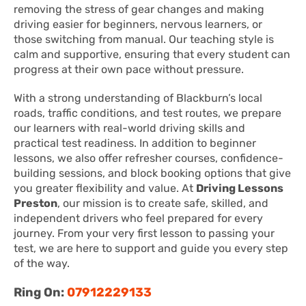
removing the stress of gear changes and making
driving easier for beginners, nervous learners, or
those switching from manual. Our teaching style is
calm and supportive, ensuring that every student can
progress at their own pace without pressure.
With a strong understanding of Blackburn’s local
roads, traffic conditions, and test routes, we prepare
our learners with real-world driving skills and
practical test readiness. In addition to beginner
lessons, we also offer refresher courses, confidence-
building sessions, and block booking options that give
you greater flexibility and value. At
Driving Lessons
Preston
, our mission is to create safe, skilled, and
independent drivers who feel prepared for every
journey. From your very first lesson to passing your
test, we are here to support and guide you every step
of the way.
Ring On:
07912229133