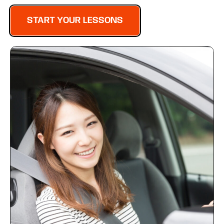
START YOUR LESSONS