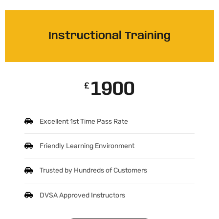
Instructional Training
1900
£
Excellent 1st Time Pass Rate
Friendly Learning Environment
Trusted by Hundreds of Customers
DVSA Approved Instructors