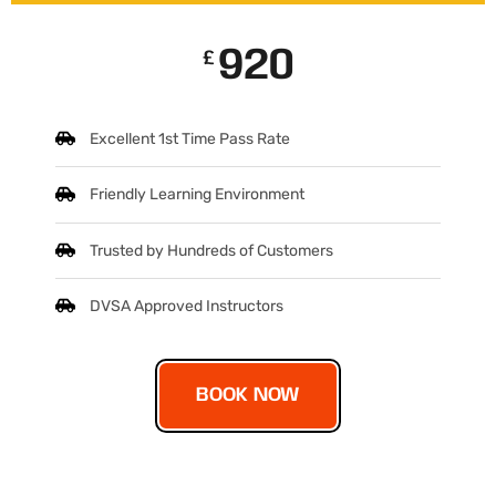
920
£
Excellent 1st Time Pass Rate
Friendly Learning Environment
Trusted by Hundreds of Customers
DVSA Approved Instructors
BOOK NOW