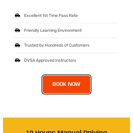
Excellent 1st Time Pass Rate
Friendly Learning Environment
Trusted by Hundreds of Customers
DVSA Approved Instructors
BOOK NOW