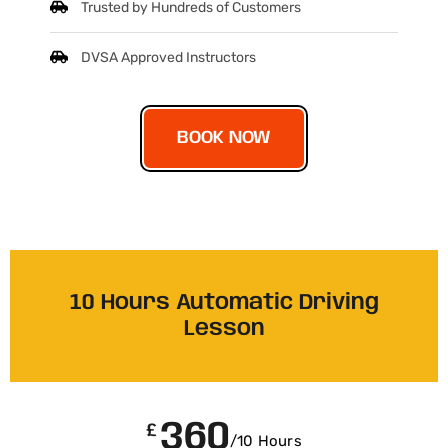
Trusted by Hundreds of Customers
DVSA Approved Instructors
BOOK NOW
10 Hours Automatic Driving
Lesson
360
£
/10 Hours