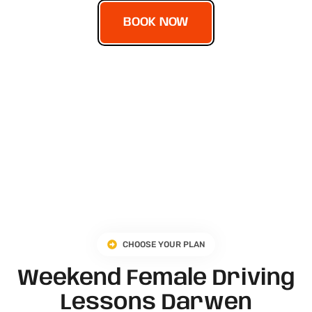
BOOK NOW
CHOOSE YOUR PLAN
Weekend Female Driving
Lessons Darwen