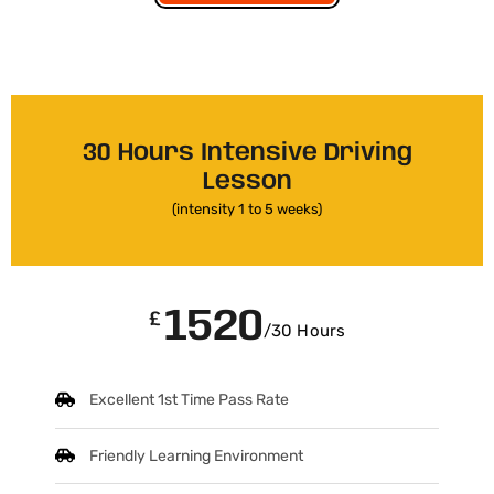
30 Hours Intensive Driving
Lesson
(intensity 1 to 5 weeks)
1520
£
/30 Hours
Excellent 1st Time Pass Rate
Friendly Learning Environment