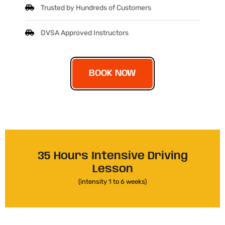
Trusted by Hundreds of Customers
DVSA Approved Instructors
BOOK NOW
35 Hours Intensive Driving
Lesson
(intensity 1 to 6 weeks)