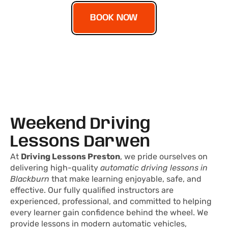
BOOK NOW
Weekend Driving
Lessons Darwen
At
Driving Lessons Preston
, we pride ourselves on
delivering high-quality
automatic driving lessons in
Blackburn
that make learning enjoyable, safe, and
effective. Our fully qualified instructors are
experienced, professional, and committed to helping
every learner gain confidence behind the wheel. We
provide lessons in modern automatic vehicles,