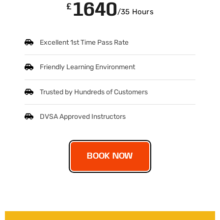
1640
£
/35 Hours
Excellent 1st Time Pass Rate
Friendly Learning Environment
Trusted by Hundreds of Customers
DVSA Approved Instructors
BOOK NOW