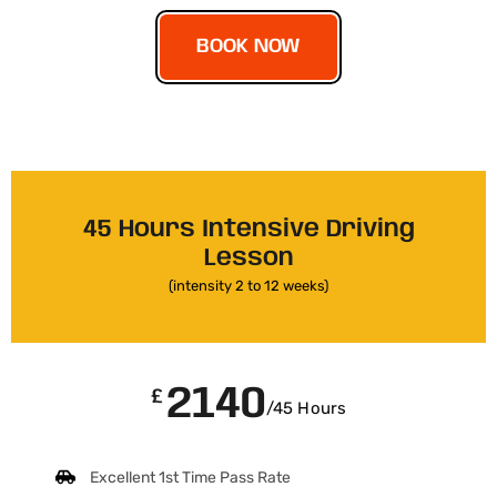
BOOK NOW
45 Hours Intensive Driving
Lesson
(intensity 2 to 12 weeks)
2140
£
/45 Hours
Excellent 1st Time Pass Rate