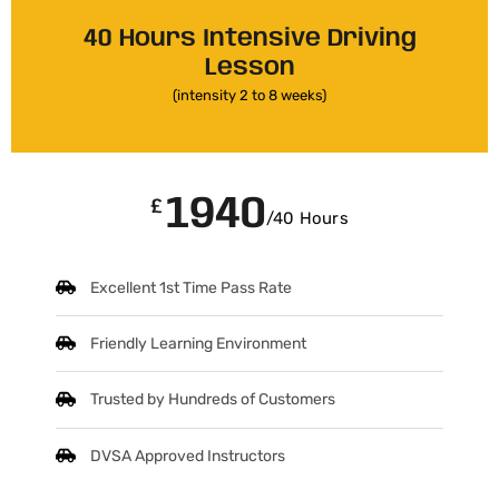
40 Hours Intensive Driving
Lesson
(intensity 2 to 8 weeks)
1940
£
/40 Hours
Excellent 1st Time Pass Rate
Friendly Learning Environment
Trusted by Hundreds of Customers
DVSA Approved Instructors