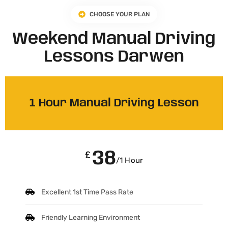
CHOOSE YOUR PLAN
Weekend Manual Driving
Lessons Darwen
1 Hour Manual Driving Lesson
38
£
/1 Hour
Excellent 1st Time Pass Rate
Friendly Learning Environment