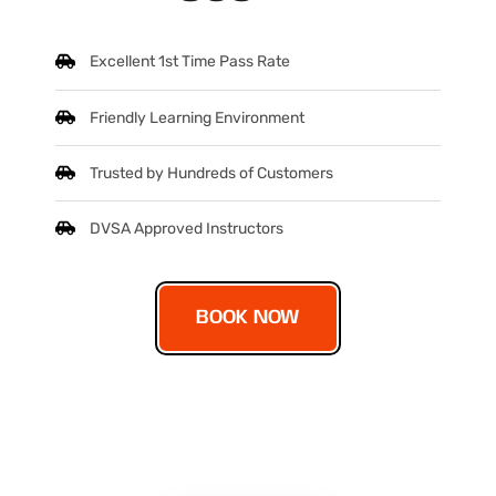
Excellent 1st Time Pass Rate
Friendly Learning Environment
Trusted by Hundreds of Customers
DVSA Approved Instructors
BOOK NOW