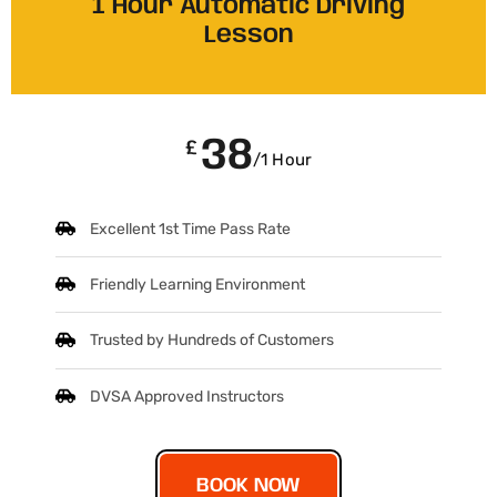
1 Hour Automatic Driving
Lesson
38
£
/1 Hour
Excellent 1st Time Pass Rate
Friendly Learning Environment
Trusted by Hundreds of Customers
DVSA Approved Instructors
BOOK NOW