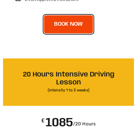
BOOK NOW
20 Hours Intensive Driving
Lesson
(intensity 1 to 3 weeks)
1085
£
/20 Hours