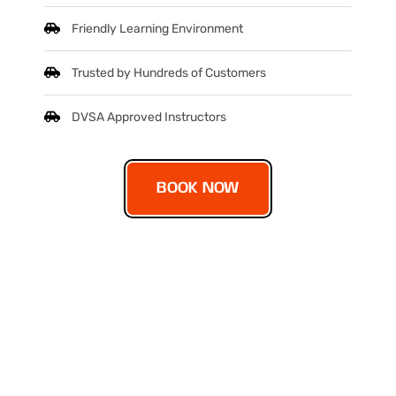
Friendly Learning Environment
Trusted by Hundreds of Customers
DVSA Approved Instructors
BOOK NOW