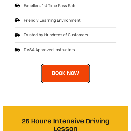
Excellent 1st Time Pass Rate
Friendly Learning Environment
Trusted by Hundreds of Customers
DVSA Approved Instructors
BOOK NOW
25 Hours Intensive Driving
Lesson