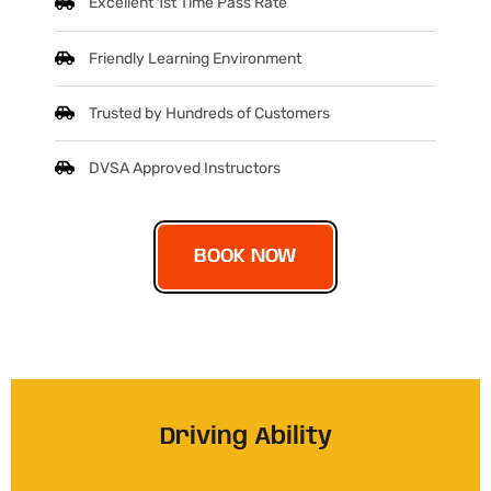
Excellent 1st Time Pass Rate
Friendly Learning Environment
Trusted by Hundreds of Customers
DVSA Approved Instructors
BOOK NOW
Driving Ability