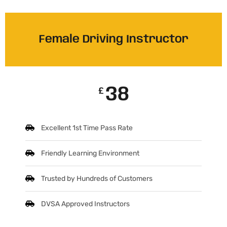
Female Driving Instructor
38
£
Excellent 1st Time Pass Rate
Friendly Learning Environment
Trusted by Hundreds of Customers
DVSA Approved Instructors