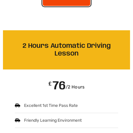
2 Hours Automatic Driving
Lesson
76
£
/2 Hours
Excellent 1st Time Pass Rate
Friendly Learning Environment