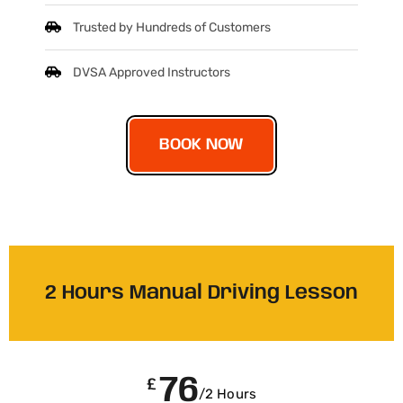
Trusted by Hundreds of Customers
DVSA Approved Instructors
BOOK NOW
2 Hours Manual Driving Lesson
76
£
/2 Hours