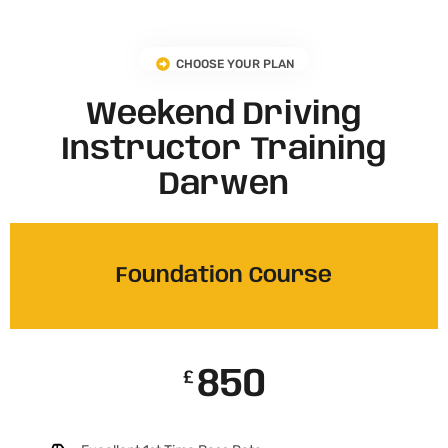
CHOOSE YOUR PLAN
Weekend Driving
Instructor Training
Darwen
Foundation Course
850
£