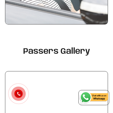
Passers Gallery