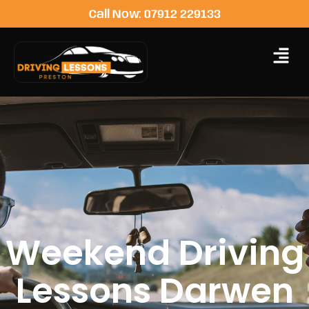
Call Now: 07912 229133
Weekend Driving
Lessons Darwen