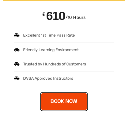
610
£
/10 Hours
Excellent 1st Time Pass Rate
Friendly Learning Environment
Trusted by Hundreds of Customers
DVSA Approved Instructors
BOOK NOW