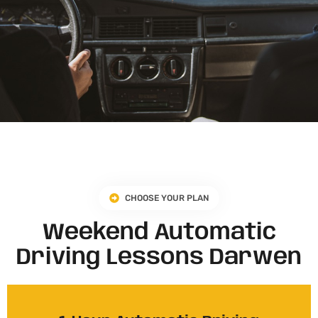
CHOOSE YOUR PLAN
Weekend Automatic
Driving Lessons Darwen