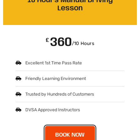
10 Hours Manual Driving
Lesson
360
£
/10 Hours
Excellent 1st Time Pass Rate
Friendly Learning Environment
Trusted by Hundreds of Customers
DVSA Approved Instructors
BOOK NOW