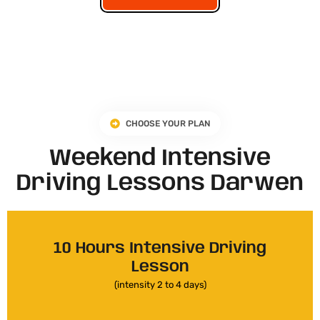
CHOOSE YOUR PLAN
Weekend Intensive
Driving Lessons Darwen
10 Hours Intensive Driving
Lesson
(intensity 2 to 4 days)