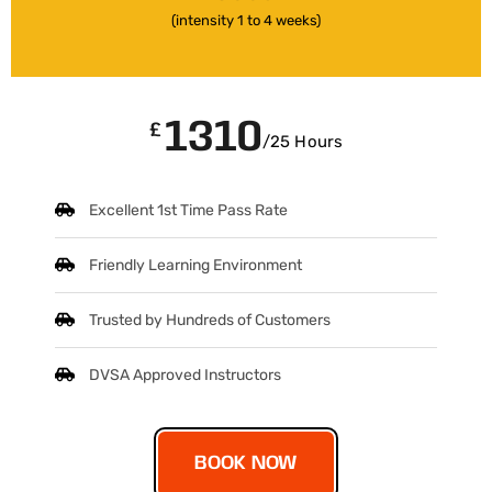
(intensity 1 to 4 weeks)
1310
£
/25 Hours
Excellent 1st Time Pass Rate
Friendly Learning Environment
Trusted by Hundreds of Customers
DVSA Approved Instructors
BOOK NOW