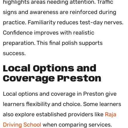
highlights areas needing attention. Traffic
signs and awareness are reinforced during
practice. Familiarity reduces test-day nerves.
Confidence improves with realistic
preparation. This final polish supports
success.
Local Options and
Coverage Preston
Local options and coverage in Preston give
learners flexibility and choice. Some learners
also explore established providers like
Raja
Driving School
when comparing services.