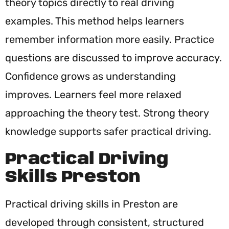
theory topics directly to real driving
examples. This method helps learners
remember information more easily. Practice
questions are discussed to improve accuracy.
Confidence grows as understanding
improves. Learners feel more relaxed
approaching the theory test. Strong theory
knowledge supports safer practical driving.
Practical Driving
Skills Preston
Practical driving skills in Preston are
developed through consistent, structured