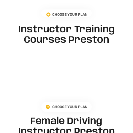
CHOOSE YOUR PLAN
Instructor Training
Courses Preston
CHOOSE YOUR PLAN
Female Driving
Instructor Preston