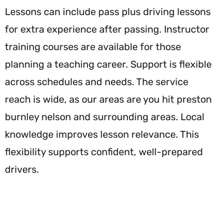
Lessons can include pass plus driving lessons
for extra experience after passing. Instructor
training courses are available for those
planning a teaching career. Support is flexible
across schedules and needs. The service
reach is wide, as our areas are you hit preston
burnley nelson and surrounding areas. Local
knowledge improves lesson relevance. This
flexibility supports confident, well-prepared
drivers.