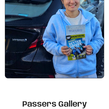
Passers Gallery