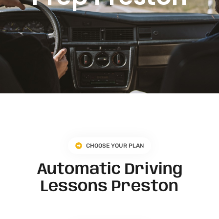
CHOOSE YOUR PLAN
Automatic Driving
Lessons Preston