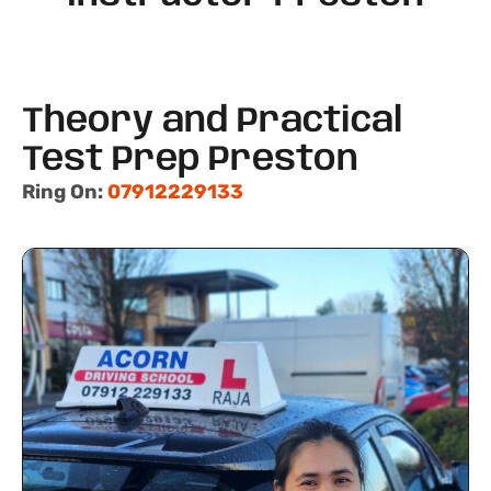
Theory and Practical
Test Prep Preston
Ring On:
07912229133