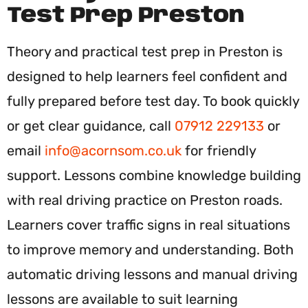
Test Prep Preston
Theory and practical test prep in Preston is
designed to help learners feel confident and
fully prepared before test day. To book quickly
or get clear guidance, call
07912 229133
or
email
info@acornsom.co.uk
for friendly
support. Lessons combine knowledge building
with real driving practice on Preston roads.
Learners cover traffic signs in real situations
to improve memory and understanding. Both
automatic driving lessons and manual driving
lessons are available to suit learning