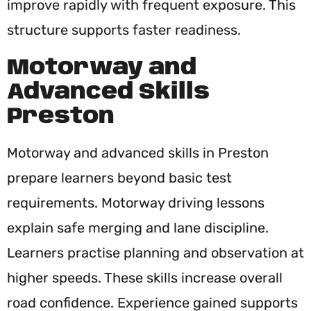
improve rapidly with frequent exposure. This
structure supports faster readiness.
Motorway and
Advanced Skills
Preston
Motorway and advanced skills in Preston
prepare learners beyond basic test
requirements. Motorway driving lessons
explain safe merging and lane discipline.
Learners practise planning and observation at
higher speeds. These skills increase overall
road confidence. Experience gained supports