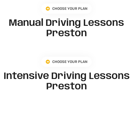
CHOOSE YOUR PLAN
Manual Driving Lessons
Preston
CHOOSE YOUR PLAN
Intensive Driving Lessons
Preston