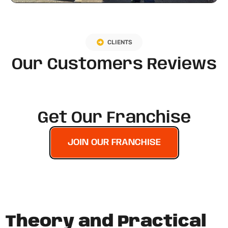
CLIENTS
Our Customers Reviews
Get Our Franchise
JOIN OUR FRANCHISE
Theory and Practical