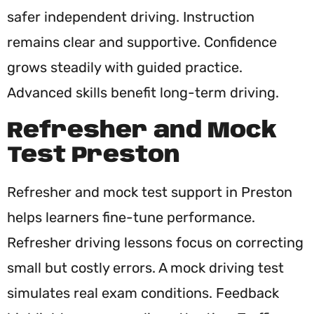
safer independent driving. Instruction
remains clear and supportive. Confidence
grows steadily with guided practice.
Advanced skills benefit long-term driving.
Refresher and Mock
Test Preston
Refresher and mock test support in Preston
helps learners fine-tune performance.
Refresher driving lessons focus on correcting
small but costly errors. A mock driving test
simulates real exam conditions. Feedback