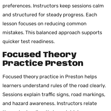
preferences. Instructors keep sessions calm
and structured for steady progress. Each
lesson focuses on reducing common
mistakes. This balanced approach supports
quicker test readiness.
Focused Theory
Practice Preston
Focused theory practice in Preston helps
learners understand rules of the road clearly.
Sessions explain traffic signs, road markings,
and hazard awareness. Instructors relate