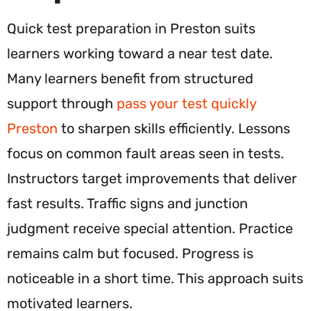
Quick test preparation in Preston suits
learners working toward a near test date.
Many learners benefit from structured
support through
pass your test quickly
Preston
to sharpen skills efficiently. Lessons
focus on common fault areas seen in tests.
Instructors target improvements that deliver
fast results. Traffic signs and junction
judgment receive special attention. Practice
remains calm but focused. Progress is
noticeable in a short time. This approach suits
motivated learners.