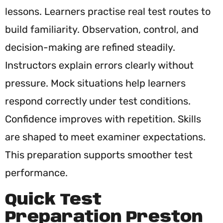
lessons. Learners practise real test routes to
build familiarity. Observation, control, and
decision-making are refined steadily.
Instructors explain errors clearly without
pressure. Mock situations help learners
respond correctly under test conditions.
Confidence improves with repetition. Skills
are shaped to meet examiner expectations.
This preparation supports smoother test
performance.
Quick Test
Preparation Preston