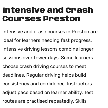
Intensive and Crash
Courses Preston
Intensive and crash courses in Preston are
ideal for learners needing fast progress.
Intensive driving lessons combine longer
sessions over fewer days. Some learners
choose crash driving courses to meet
deadlines. Regular driving helps build
consistency and confidence. Instructors
adjust pace based on learner ability. Test
routes are practised repeatedly. Skills