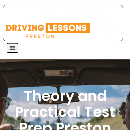
Theory and
Practical Test
Prep Preston