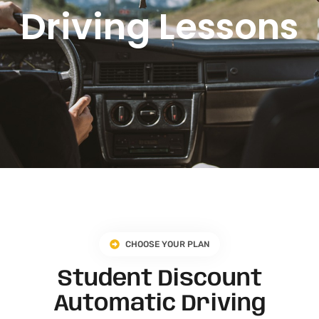
Driving Lessons
CHOOSE YOUR PLAN
Student Discount
Automatic Driving