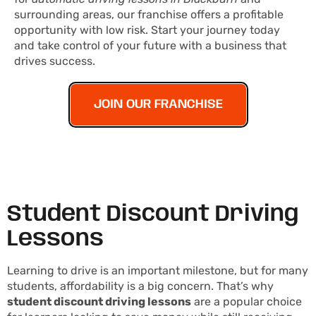
surrounding areas, our franchise offers a profitable
opportunity with low risk. Start your journey today
and take control of your future with a business that
drives success.
JOIN OUR FRANCHISE
Student Discount Driving
Lessons
Learning to drive is an important milestone, but for many
students, affordability is a big concern. That’s why
student discount driving lessons
are a popular choice