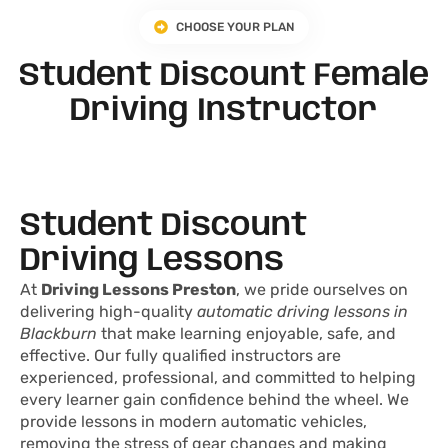
CHOOSE YOUR PLAN
Student Discount Female
Driving Instructor
Student Discount
Driving Lessons
At
Driving Lessons Preston
, we pride ourselves on
delivering high-quality
automatic driving lessons in
Blackburn
that make learning enjoyable, safe, and
effective. Our fully qualified instructors are
experienced, professional, and committed to helping
every learner gain confidence behind the wheel. We
provide lessons in modern automatic vehicles,
removing the stress of gear changes and making