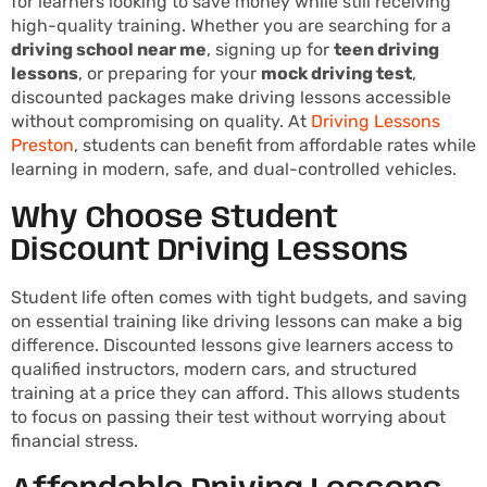
for learners looking to save money while still receiving
high-quality training. Whether you are searching for a
driving school near me
, signing up for
teen driving
lessons
, or preparing for your
mock driving test
,
discounted packages make driving lessons accessible
without compromising on quality. At
Driving Lessons
Preston
, students can benefit from affordable rates while
learning in modern, safe, and dual-controlled vehicles.
Why Choose Student
Discount Driving Lessons
Student life often comes with tight budgets, and saving
on essential training like driving lessons can make a big
difference. Discounted lessons give learners access to
qualified instructors, modern cars, and structured
training at a price they can afford. This allows students
to focus on passing their test without worrying about
financial stress.