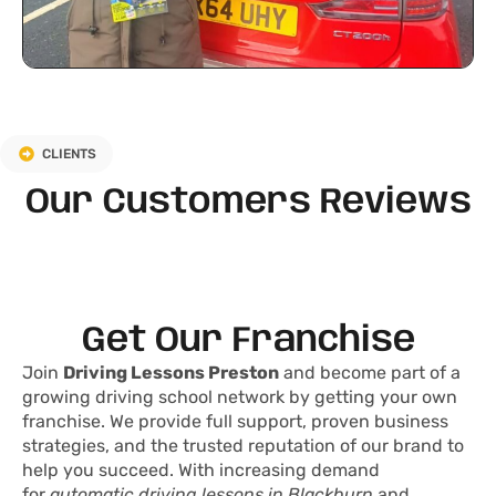
CLIENTS
Our Customers Reviews
Get Our Franchise
Join
Driving Lessons Preston
and become part of a
growing driving school network by getting your own
franchise. We provide full support, proven business
strategies, and the trusted reputation of our brand to
help you succeed. With increasing demand
for
automatic driving lessons in Blackburn
and