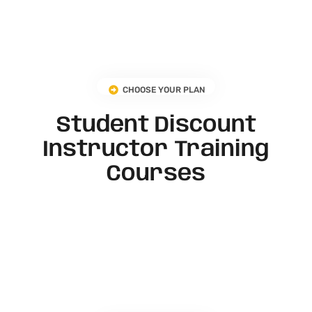
CHOOSE YOUR PLAN
Student Discount
Instructor Training
Courses