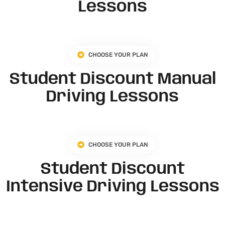
Lessons
CHOOSE YOUR PLAN
Student Discount Manual
Driving Lessons
CHOOSE YOUR PLAN
Student Discount
Intensive Driving Lessons