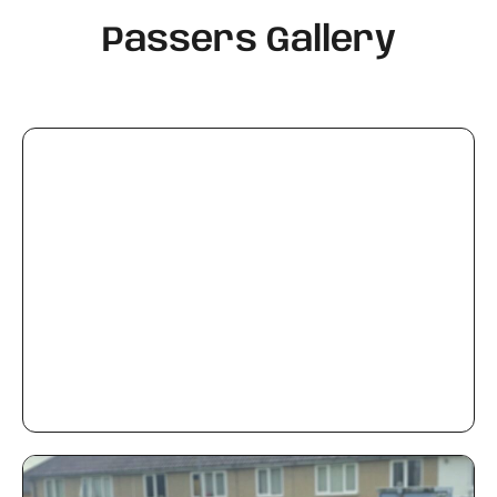
Passers Gallery