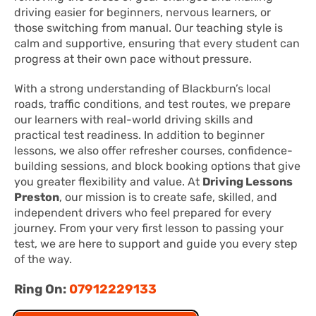
driving easier for beginners, nervous learners, or
those switching from manual. Our teaching style is
calm and supportive, ensuring that every student can
progress at their own pace without pressure.
With a strong understanding of Blackburn’s local
roads, traffic conditions, and test routes, we prepare
our learners with real-world driving skills and
practical test readiness. In addition to beginner
lessons, we also offer refresher courses, confidence-
building sessions, and block booking options that give
you greater flexibility and value. At
Driving Lessons
Preston
, our mission is to create safe, skilled, and
independent drivers who feel prepared for every
journey. From your very first lesson to passing your
test, we are here to support and guide you every step
of the way.
Ring On:
07912229133