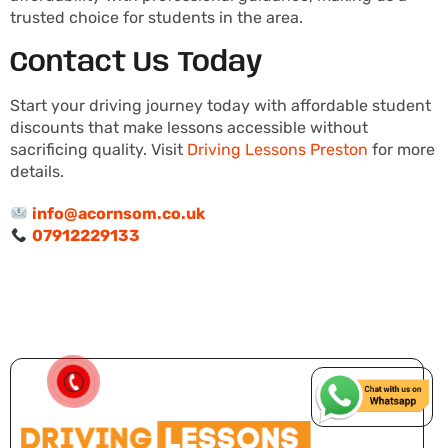
trusted choice for students in the area.
Contact Us Today
Start your driving journey today with affordable student
discounts that make lessons accessible without
sacrificing quality. Visit
Driving Lessons Preston
for more
details.
info@acornsom.co.uk
07912229133