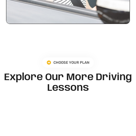
CHOOSE YOUR PLAN
Explore Our More Driving
Lessons