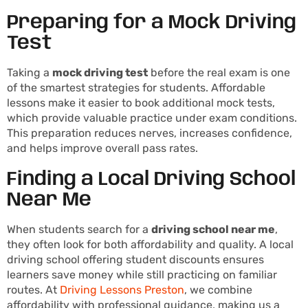
Preparing for a Mock Driving
Test
Taking a
mock driving test
before the real exam is one
of the smartest strategies for students. Affordable
lessons make it easier to book additional mock tests,
which provide valuable practice under exam conditions.
This preparation reduces nerves, increases confidence,
and helps improve overall pass rates.
Finding a Local Driving School
Near Me
When students search for a
driving school near me
,
they often look for both affordability and quality. A local
driving school offering student discounts ensures
learners save money while still practicing on familiar
routes. At
Driving Lessons Preston
, we combine
affordability with professional guidance, making us a