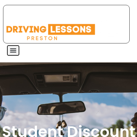
Student Discount