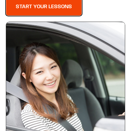
START YOUR LESSONS