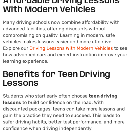
Affordable Driving Lessons
With Modern Vehicles
Many driving schools now combine affordability with
advanced facilities, offering discounts without
compromising on quality. Learning in modern, safe
vehicles makes lessons easier and more effective.
Explore our
Driving Lessons With Modern Vehicles
to see
how advanced cars and expert instruction improve your
learning experience.
Benefits for Teen Driving
Lessons
Students who start early often choose
teen driving
lessons
to build confidence on the road. With
discounted packages, teens can take more lessons and
gain the practice they need to succeed. This leads to
safer driving habits, better test performance, and more
confidence when driving independently.