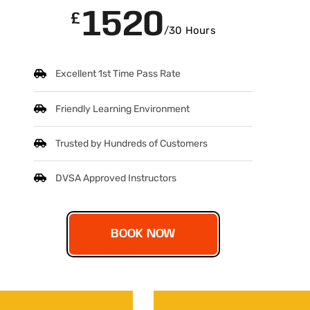
1520
£
/30 Hours
Excellent 1st Time Pass Rate
Friendly Learning Environment
Trusted by Hundreds of Customers
DVSA Approved Instructors
BOOK NOW