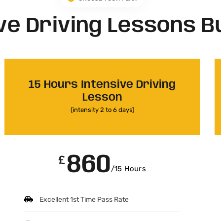
ve Driving Lessons B
15 Hours Intensive Driving
Lesson
(intensity 2 to 6 days)
860
£
/15 Hours
Excellent 1st Time Pass Rate