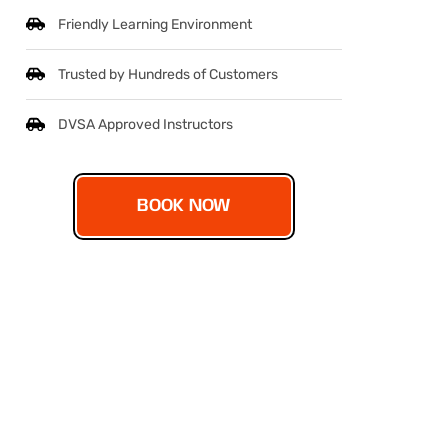
Friendly Learning Environment
Trusted by Hundreds of Customers
DVSA Approved Instructors
BOOK NOW