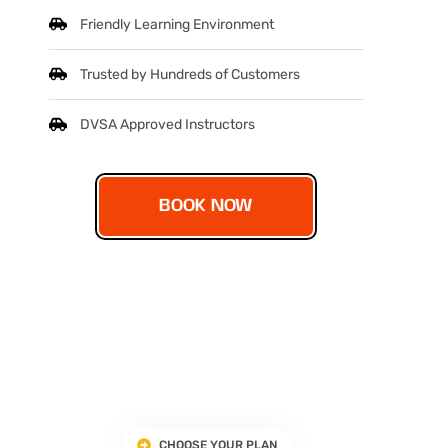
Friendly Learning Environment
Trusted by Hundreds of Customers
DVSA Approved Instructors
BOOK NOW
CHOOSE YOUR PLAN