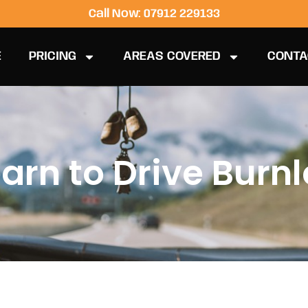
Call Now: 07912 229133
E
PRICING
AREAS COVERED
CONTA
arn to Drive Burn