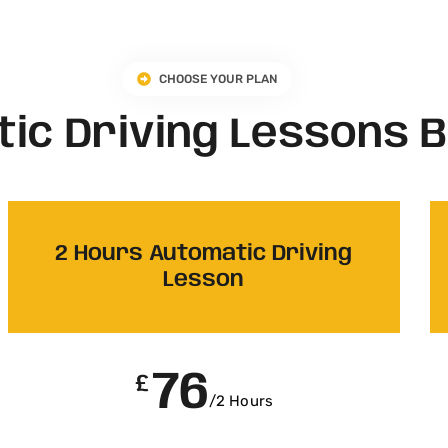
CHOOSE YOUR PLAN
ic Driving Lessons 
2 Hours Automatic Driving
Lesson
76
£
/2 Hours