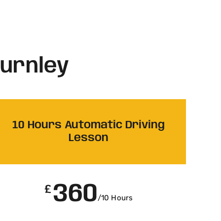
Burnley
10 Hours Automatic Driving
Lesson
360
£
/10 Hours