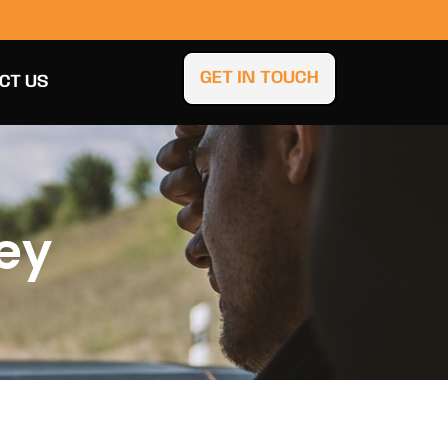
GET IN TOUCH
CT US
ley