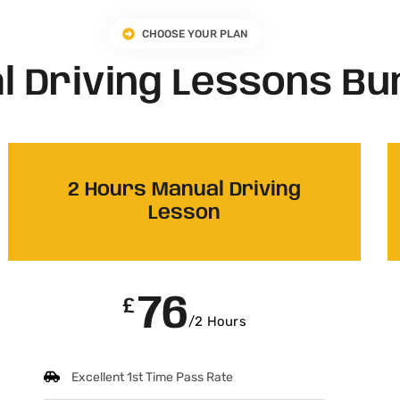
CHOOSE YOUR PLAN
l Driving Lessons Bu
2 Hours Manual Driving
Lesson
76
£
/2 Hours
Excellent 1st Time Pass Rate