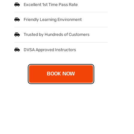
Excellent 1st Time Pass Rate
Friendly Learning Environment
Trusted by Hundreds of Customers
DVSA Approved Instructors
BOOK NOW