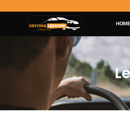
HOM
Le