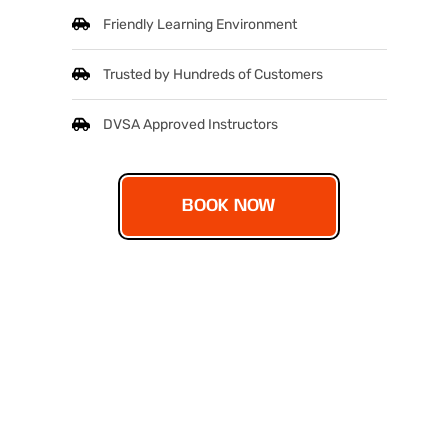
Friendly Learning Environment
Trusted by Hundreds of Customers
DVSA Approved Instructors
BOOK NOW