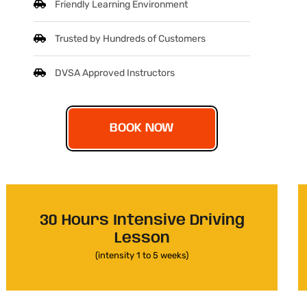
Friendly Learning Environment
Trusted by Hundreds of Customers
DVSA Approved Instructors
BOOK NOW
30 Hours Intensive Driving
Lesson
(intensity 1 to 5 weeks)