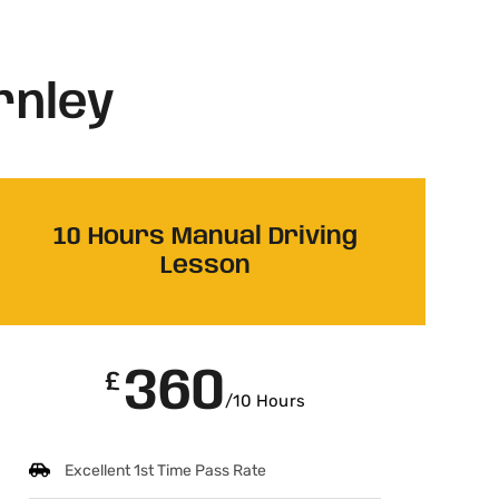
rnley
10 Hours Manual Driving
Lesson
360
£
/10 Hours
Excellent 1st Time Pass Rate