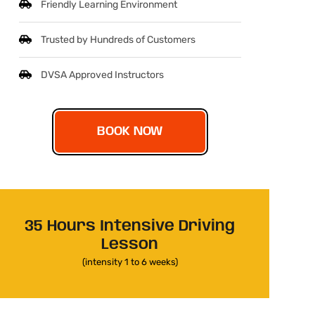
Friendly Learning Environment
Trusted by Hundreds of Customers
DVSA Approved Instructors
BOOK NOW
35 Hours Intensive Driving
Lesson
(intensity 1 to 6 weeks)