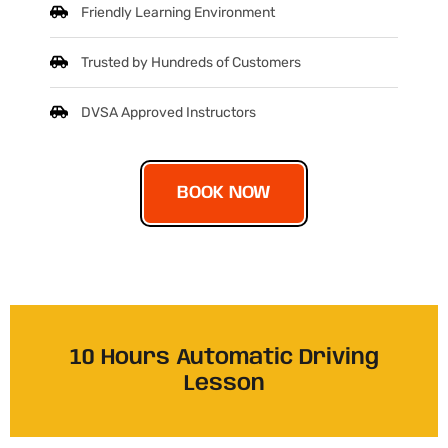
Friendly Learning Environment
Trusted by Hundreds of Customers
DVSA Approved Instructors
BOOK NOW
10 Hours Automatic Driving
Lesson