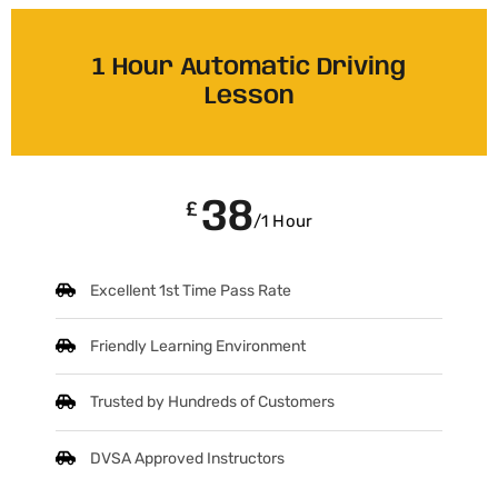
1 Hour Automatic Driving
Lesson
38
£
/1 Hour
Excellent 1st Time Pass Rate
Friendly Learning Environment
Trusted by Hundreds of Customers
DVSA Approved Instructors