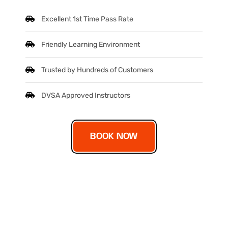
Excellent 1st Time Pass Rate
Friendly Learning Environment
Trusted by Hundreds of Customers
DVSA Approved Instructors
BOOK NOW