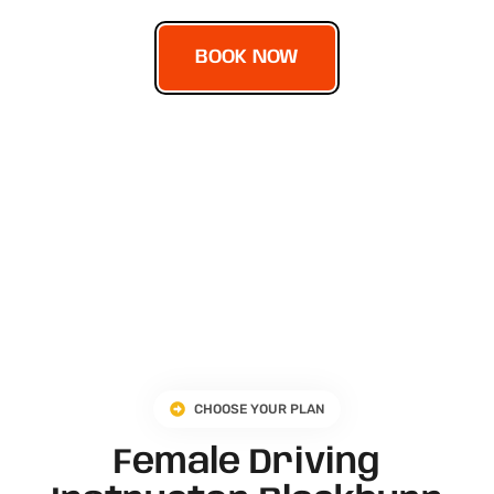
BOOK NOW
CHOOSE YOUR PLAN
Female Driving