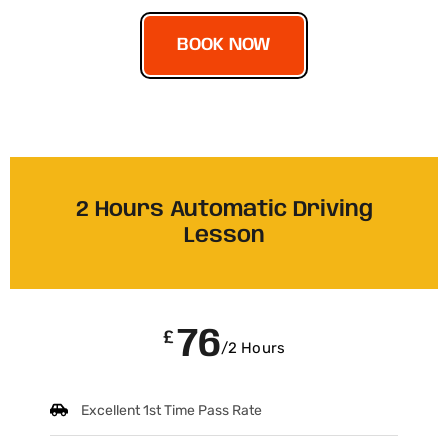
BOOK NOW
2 Hours Automatic Driving
Lesson
76
£
/2 Hours
Excellent 1st Time Pass Rate