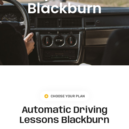
Blackburn
CHOOSE YOUR PLAN
Automatic Driving
Lessons Blackburn