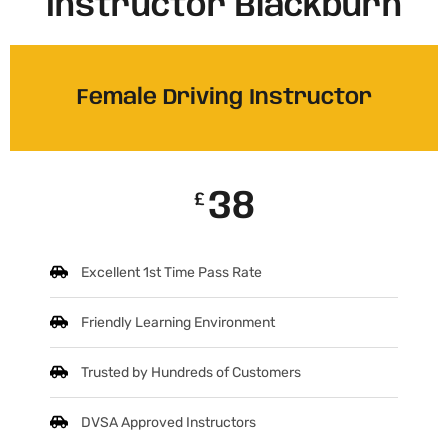
Instructor Blackburn
Female Driving Instructor
38
£
Excellent 1st Time Pass Rate
Friendly Learning Environment
Trusted by Hundreds of Customers
DVSA Approved Instructors