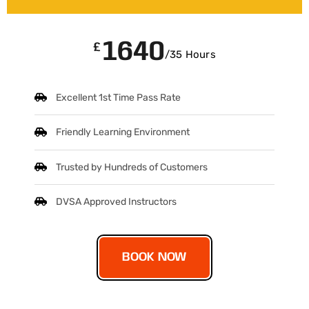
1640
£
/35 Hours
Excellent 1st Time Pass Rate
Friendly Learning Environment
Trusted by Hundreds of Customers
DVSA Approved Instructors
BOOK NOW