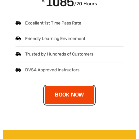
1085
£
/20 Hours
Excellent 1st Time Pass Rate
Friendly Learning Environment
Trusted by Hundreds of Customers
DVSA Approved Instructors
BOOK NOW