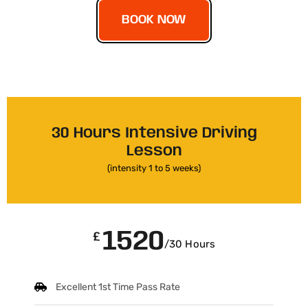
BOOK NOW
30 Hours Intensive Driving
Lesson
(intensity 1 to 5 weeks)
1520
£
/30 Hours
Excellent 1st Time Pass Rate