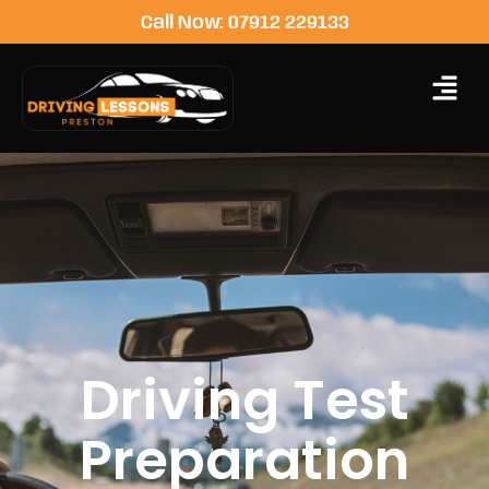
Call Now: 07912 229133
Driving Test
Preparation