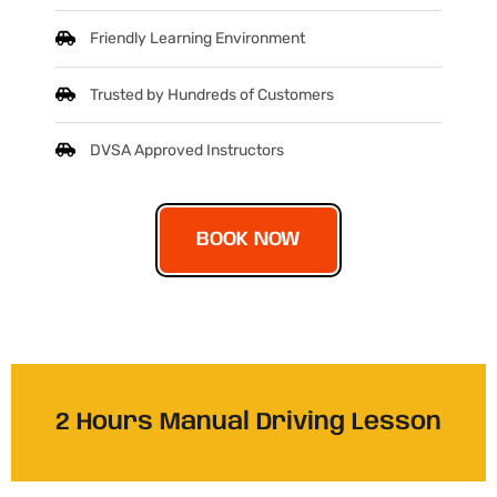
Friendly Learning Environment
Trusted by Hundreds of Customers
DVSA Approved Instructors
BOOK NOW
2 Hours Manual Driving Lesson