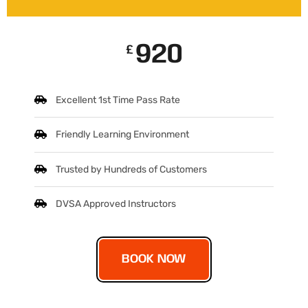
920
£
Excellent 1st Time Pass Rate
Friendly Learning Environment
Trusted by Hundreds of Customers
DVSA Approved Instructors
BOOK NOW