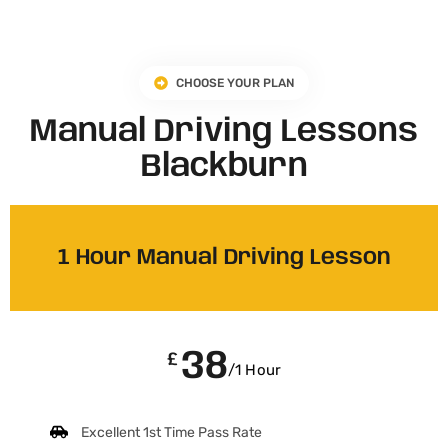
CHOOSE YOUR PLAN
Manual Driving Lessons
Blackburn
1 Hour Manual Driving Lesson
38
£
/1 Hour
Excellent 1st Time Pass Rate