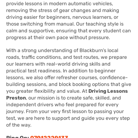
provide lessons in modern automatic vehicles,
removing the stress of gear changes and making
driving easier for beginners, nervous learners, or
those switching from manual. Our teaching style is
calm and supportive, ensuring that every student can
progress at their own pace without pressure.
With a strong understanding of Blackburn’s local
roads, traffic conditions, and test routes, we prepare
our learners with real-world driving skills and
practical test readiness. In addition to beginner
lessons, we also offer refresher courses, confidence-
building sessions, and block booking options that give
you greater flexibility and value. At
Driving Lessons
Preston
, our mission is to create safe, skilled, and
independent drivers who feel prepared for every
journey. From your very first lesson to passing your
test, we are here to support and guide you every step
of the way.