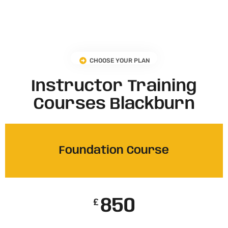
CHOOSE YOUR PLAN
Instructor Training
Courses Blackburn
Foundation Course
850
£