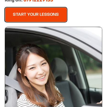
Ring On:
07912229133
START YOUR LESSONS