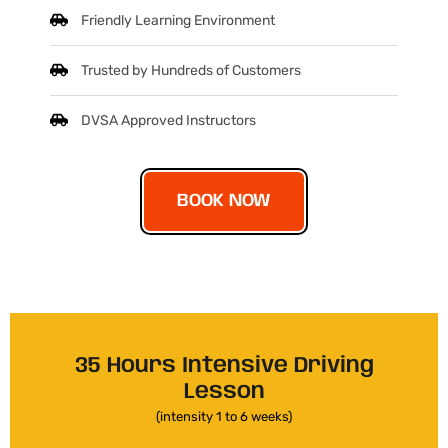
Friendly Learning Environment
Trusted by Hundreds of Customers
DVSA Approved Instructors
BOOK NOW
35 Hours Intensive Driving
Lesson
(intensity 1 to 6 weeks)