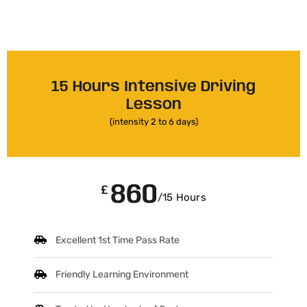
15 Hours Intensive Driving
Lesson
(intensity 2 to 6 days)
860
£
/15 Hours
Excellent 1st Time Pass Rate
Friendly Learning Environment