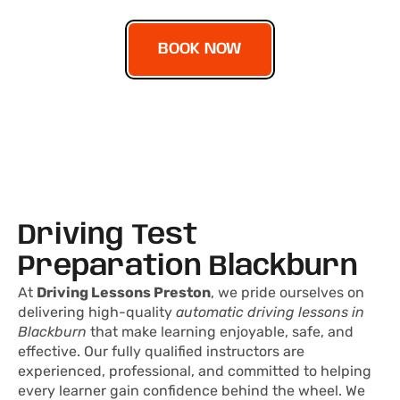
BOOK NOW
Driving Test
Preparation Blackburn
At
Driving Lessons Preston
, we pride ourselves on
delivering high-quality
automatic driving lessons in
Blackburn
that make learning enjoyable, safe, and
effective. Our fully qualified instructors are
experienced, professional, and committed to helping
every learner gain confidence behind the wheel. We