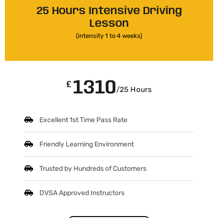
25 Hours Intensive Driving
Lesson
(intensity 1 to 4 weeks)
1310
£
/25 Hours
Excellent 1st Time Pass Rate
Friendly Learning Environment
Trusted by Hundreds of Customers
DVSA Approved Instructors