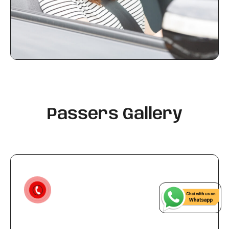
Passers Gallery