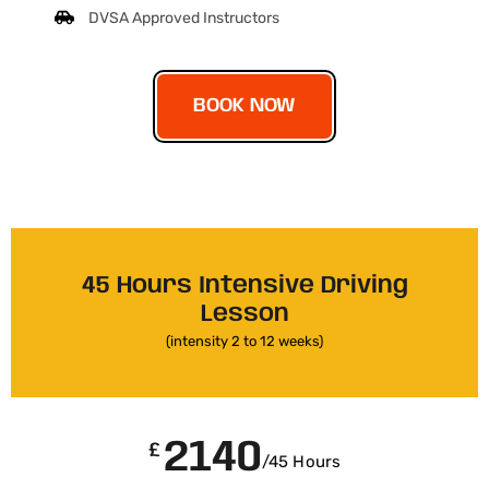
DVSA Approved Instructors
BOOK NOW
45 Hours Intensive Driving
Lesson
(intensity 2 to 12 weeks)
2140
£
/45 Hours