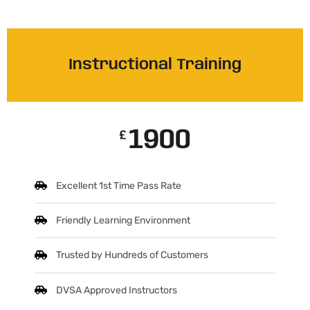
Instructional Training
1900
£
Excellent 1st Time Pass Rate
Friendly Learning Environment
Trusted by Hundreds of Customers
DVSA Approved Instructors