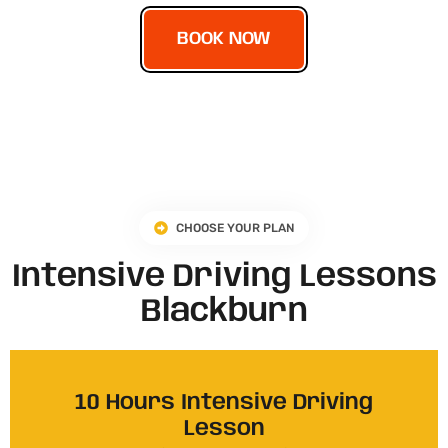
BOOK NOW
CHOOSE YOUR PLAN
Intensive Driving Lessons
Blackburn
10 Hours Intensive Driving
Lesson