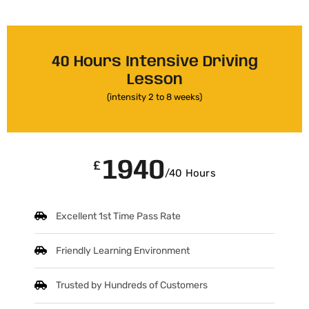
40 Hours Intensive Driving
Lesson
(intensity 2 to 8 weeks)
1940
£
/40 Hours
Excellent 1st Time Pass Rate
Friendly Learning Environment
Trusted by Hundreds of Customers