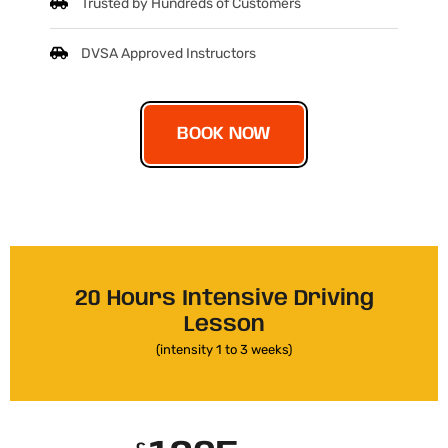
Trusted by Hundreds of Customers
DVSA Approved Instructors
BOOK NOW
20 Hours Intensive Driving
Lesson
(intensity 1 to 3 weeks)