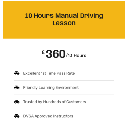
10 Hours Manual Driving
Lesson
360
£
/10 Hours
Excellent 1st Time Pass Rate
Friendly Learning Environment
Trusted by Hundreds of Customers
DVSA Approved Instructors