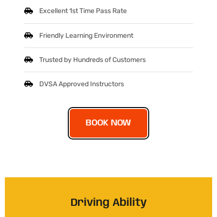
Excellent 1st Time Pass Rate
Friendly Learning Environment
Trusted by Hundreds of Customers
DVSA Approved Instructors
BOOK NOW
Driving Ability