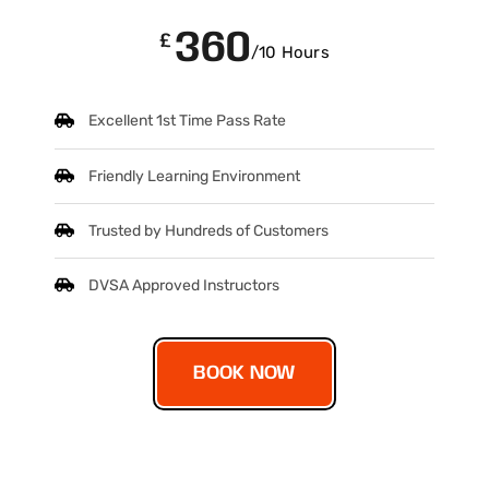
360
£
/10 Hours
Excellent 1st Time Pass Rate
Friendly Learning Environment
Trusted by Hundreds of Customers
DVSA Approved Instructors
BOOK NOW