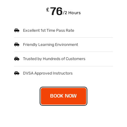
76
£
/2 Hours
Excellent 1st Time Pass Rate
Friendly Learning Environment
Trusted by Hundreds of Customers
DVSA Approved Instructors
BOOK NOW