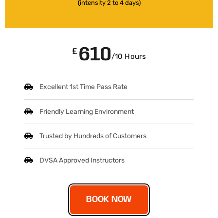
(intensity 2 to 4 days)
610
£
/10 Hours
Excellent 1st Time Pass Rate
Friendly Learning Environment
Trusted by Hundreds of Customers
DVSA Approved Instructors
BOOK NOW