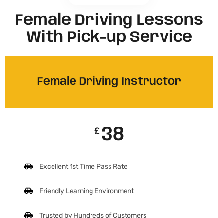
Female Driving Lessons
With Pick-up Service
Female Driving Instructor
38
£
Excellent 1st Time Pass Rate
Friendly Learning Environment
Trusted by Hundreds of Customers