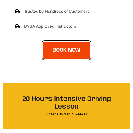
Trusted by Hundreds of Customers
DVSA Approved Instructors
BOOK NOW
20 Hours Intensive Driving
Lesson
(intensity 1 to 3 weeks)