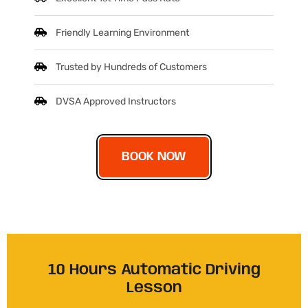
Friendly Learning Environment
Trusted by Hundreds of Customers
DVSA Approved Instructors
BOOK NOW
10 Hours Automatic Driving
Lesson