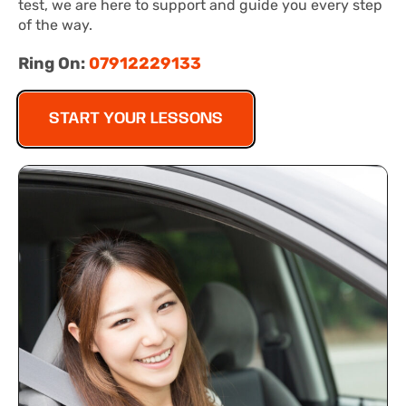
test, we are here to support and guide you every step
of the way.
Ring On:
07912229133
START YOUR LESSONS