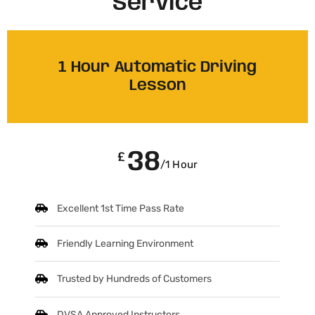
Service
1 Hour Automatic Driving
Lesson
38
£
/1 Hour
Excellent 1st Time Pass Rate
Friendly Learning Environment
Trusted by Hundreds of Customers
DVSA Approved Instructors