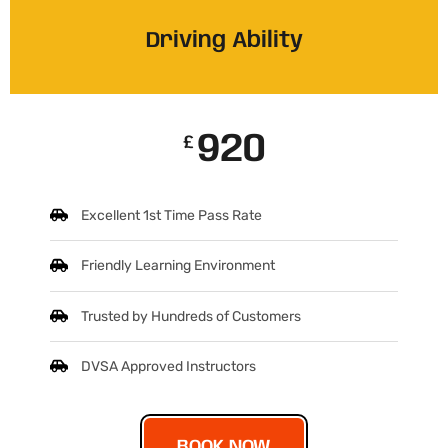
Driving Ability
920
£
Excellent 1st Time Pass Rate
Friendly Learning Environment
Trusted by Hundreds of Customers
DVSA Approved Instructors
BOOK NOW