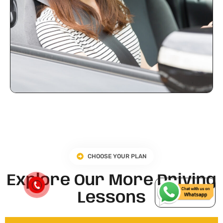
CHOOSE YOUR PLAN
Explore Our More Driving
Lessons