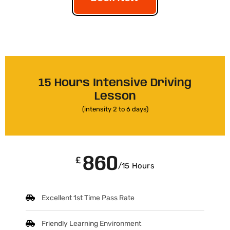
15 Hours Intensive Driving
Lesson
(intensity 2 to 6 days)
860
£
/15 Hours
Excellent 1st Time Pass Rate
Friendly Learning Environment