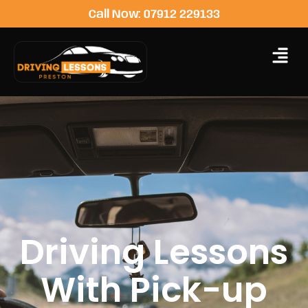
Call Now: 07912 229133
Driving Lessons
With Pick-up