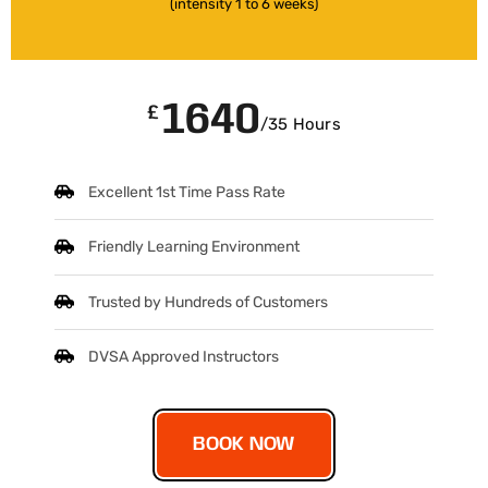
(intensity 1 to 6 weeks)
1640
£
/35 Hours
Excellent 1st Time Pass Rate
Friendly Learning Environment
Trusted by Hundreds of Customers
DVSA Approved Instructors
BOOK NOW