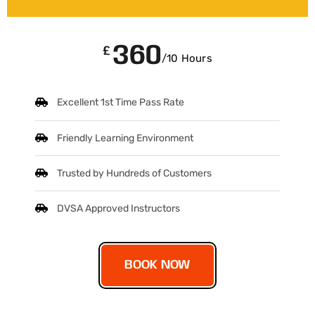
360
£
/10 Hours
Excellent 1st Time Pass Rate
Friendly Learning Environment
Trusted by Hundreds of Customers
DVSA Approved Instructors
BOOK NOW