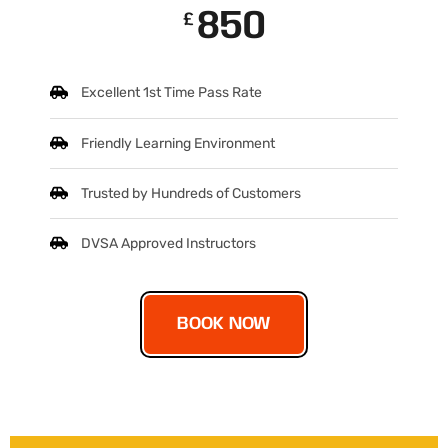
850
£
Excellent 1st Time Pass Rate
Friendly Learning Environment
Trusted by Hundreds of Customers
DVSA Approved Instructors
BOOK NOW