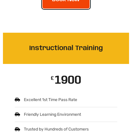
Instructional Training
1900
£
Excellent 1st Time Pass Rate
Friendly Learning Environment
Trusted by Hundreds of Customers