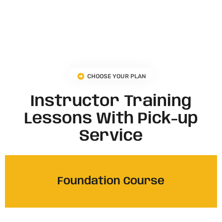
CHOOSE YOUR PLAN
Instructor Training
Lessons With Pick-up
Service
Foundation Course