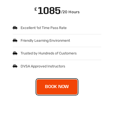
1085
£
/20 Hours
Excellent 1st Time Pass Rate
Friendly Learning Environment
Trusted by Hundreds of Customers
DVSA Approved Instructors
BOOK NOW