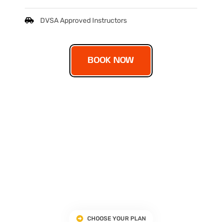
DVSA Approved Instructors
BOOK NOW
CHOOSE YOUR PLAN