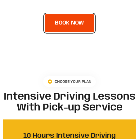
BOOK NOW
CHOOSE YOUR PLAN
Intensive Driving Lessons
With Pick-up Service
10 Hours Intensive Driving