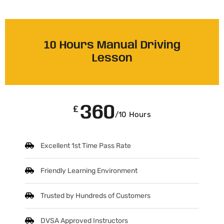
10 Hours Manual Driving
Lesson
360
£
/10 Hours
Excellent 1st Time Pass Rate
Friendly Learning Environment
Trusted by Hundreds of Customers
DVSA Approved Instructors