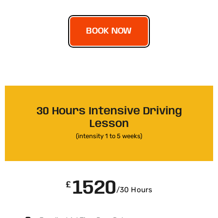
BOOK NOW
30 Hours Intensive Driving
Lesson
(intensity 1 to 5 weeks)
1520
£
/30 Hours