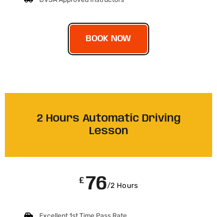
BOOK NOW
2 Hours Automatic Driving
Lesson
76
£
/2 Hours
Excellent 1st Time Pass Rate