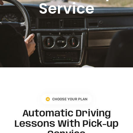
Service
CHOOSE YOUR PLAN
Automatic Driving
Lessons With Pick-up