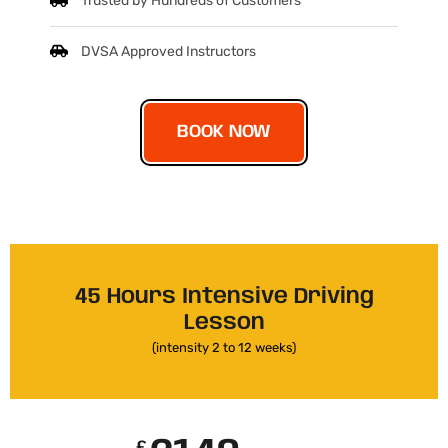
Trusted by Hundreds of Customers
DVSA Approved Instructors
BOOK NOW
45 Hours Intensive Driving
Lesson
(intensity 2 to 12 weeks)
£