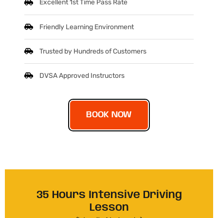
Excellent 1st Time Pass Rate
Friendly Learning Environment
Trusted by Hundreds of Customers
DVSA Approved Instructors
BOOK NOW
35 Hours Intensive Driving
Lesson