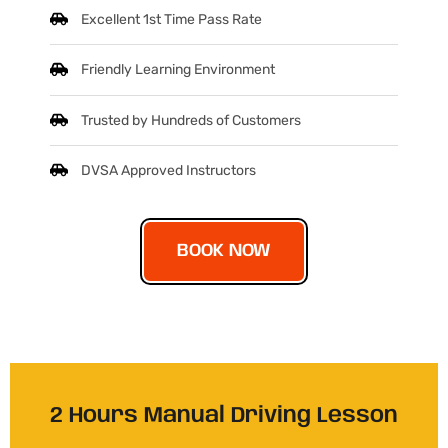
Excellent 1st Time Pass Rate
Friendly Learning Environment
Trusted by Hundreds of Customers
DVSA Approved Instructors
BOOK NOW
2 Hours Manual Driving Lesson