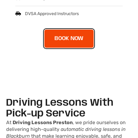
DVSA Approved Instructors
BOOK NOW
Driving Lessons With
Pick-up Service
At
Driving Lessons Preston
, we pride ourselves on
delivering high-quality
automatic driving lessons in
Blackburn
that make learning enjoyable, safe, and