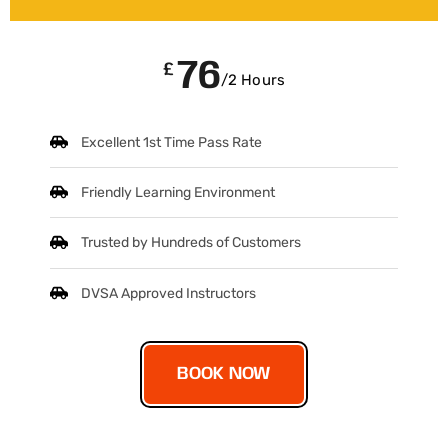
76
£
/2 Hours
Excellent 1st Time Pass Rate
Friendly Learning Environment
Trusted by Hundreds of Customers
DVSA Approved Instructors
BOOK NOW