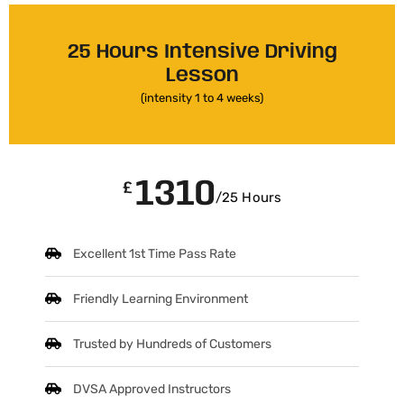
25 Hours Intensive Driving
Lesson
(intensity 1 to 4 weeks)
1310
£
/25 Hours
Excellent 1st Time Pass Rate
Friendly Learning Environment
Trusted by Hundreds of Customers
DVSA Approved Instructors