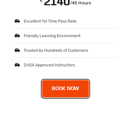
2140
/45 Hours
Excellent 1st Time Pass Rate
Friendly Learning Environment
Trusted by Hundreds of Customers
DVSA Approved Instructors
BOOK NOW