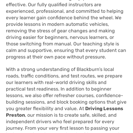
effective. Our fully qualified instructors are
experienced, professional, and committed to helping
every learner gain confidence behind the wheel. We
provide lessons in modern automatic vehicles,
removing the stress of gear changes and making
driving easier for beginners, nervous learners, or
those switching from manual. Our teaching style is
calm and supportive, ensuring that every student can
progress at their own pace without pressure.
With a strong understanding of Blackburn’s local
roads, traffic conditions, and test routes, we prepare
our learners with real-world driving skills and
practical test readiness. In addition to beginner
lessons, we also offer refresher courses, confidence-
building sessions, and block booking options that give
you greater flexibility and value. At
Driving Lessons
Preston
, our mission is to create safe, skilled, and
independent drivers who feel prepared for every
journey. From your very first lesson to passing your