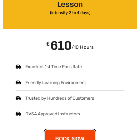
Lesson
(intensity 2 to 4 days)
610
£
/10 Hours
Excellent 1st Time Pass Rate
Friendly Learning Environment
Trusted by Hundreds of Customers
DVSA Approved Instructors
BOOK NOW