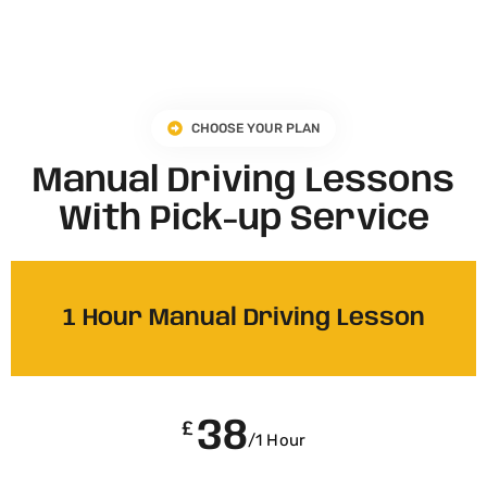
CHOOSE YOUR PLAN
Manual Driving Lessons
With Pick-up Service
1 Hour Manual Driving Lesson
38
£
/1 Hour