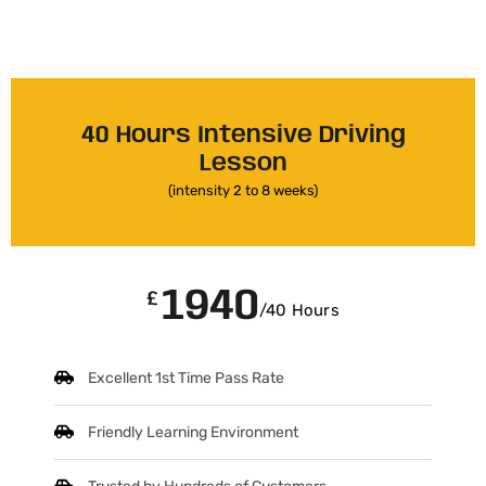
40 Hours Intensive Driving
Lesson
(intensity 2 to 8 weeks)
1940
£
/40 Hours
Excellent 1st Time Pass Rate
Friendly Learning Environment