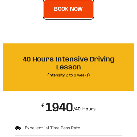
BOOK NOW
40 Hours Intensive Driving
Lesson
(intensity 2 to 8 weeks)
1940
£
/40 Hours
Excellent 1st Time Pass Rate