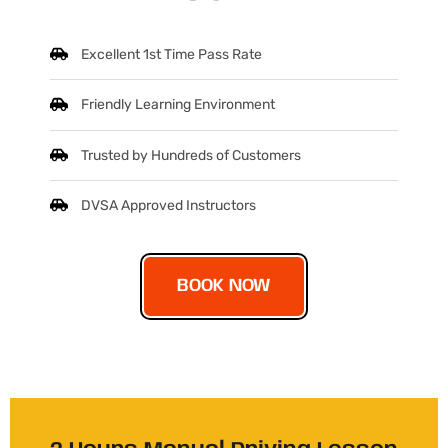
Excellent 1st Time Pass Rate
Friendly Learning Environment
Trusted by Hundreds of Customers
DVSA Approved Instructors
BOOK NOW