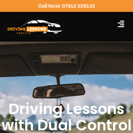
Call Now: 07912 229133
Driving Lessons
with Dual Control