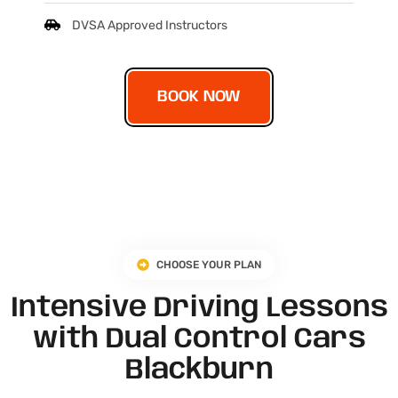
DVSA Approved Instructors
BOOK NOW
CHOOSE YOUR PLAN
Intensive Driving Lessons
with Dual Control Cars
Blackburn