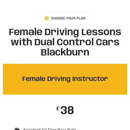
CHOOSE YOUR PLAN
Female Driving Lessons
with Dual Control Cars
Blackburn
Female Driving Instructor
38
£
Excellent 1st Time Pass Rate