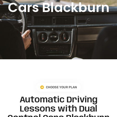
Cars Blackburn
CHOOSE YOUR PLAN
Automatic Driving
Lessons with Dual