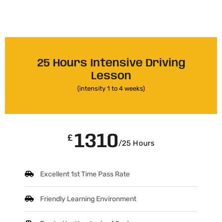
25 Hours Intensive Driving
Lesson
(intensity 1 to 4 weeks)
1310
£
/25 Hours
Excellent 1st Time Pass Rate
Friendly Learning Environment