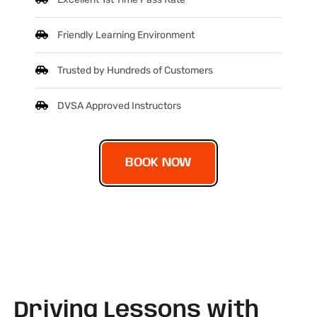
Friendly Learning Environment
Trusted by Hundreds of Customers
DVSA Approved Instructors
BOOK NOW
Driving Lessons with