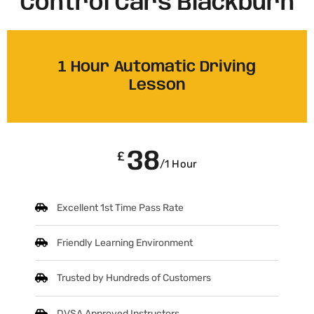
Control Cars Blackburn
1 Hour Automatic Driving
Lesson
38
£
/1 Hour
Excellent 1st Time Pass Rate
Friendly Learning Environment
Trusted by Hundreds of Customers
DVSA Approved Instructors