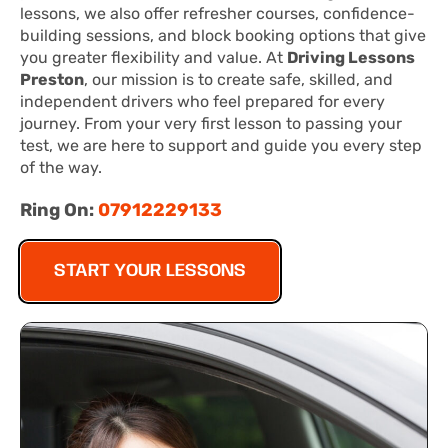
lessons, we also offer refresher courses, confidence-
building sessions, and block booking options that give
you greater flexibility and value. At
Driving Lessons
Preston
, our mission is to create safe, skilled, and
independent drivers who feel prepared for every
journey. From your very first lesson to passing your
test, we are here to support and guide you every step
of the way.
Ring On:
07912229133
START YOUR LESSONS