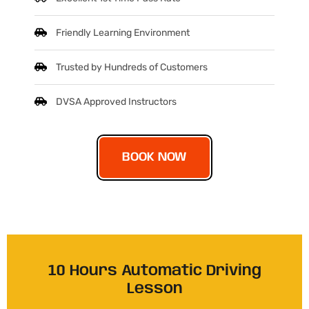
Friendly Learning Environment
Trusted by Hundreds of Customers
DVSA Approved Instructors
BOOK NOW
10 Hours Automatic Driving
Lesson