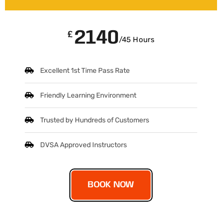
2140
£
/45 Hours
Excellent 1st Time Pass Rate
Friendly Learning Environment
Trusted by Hundreds of Customers
DVSA Approved Instructors
BOOK NOW