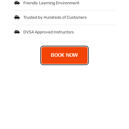
Friendly Learning Environment
Trusted by Hundreds of Customers
DVSA Approved Instructors
BOOK NOW