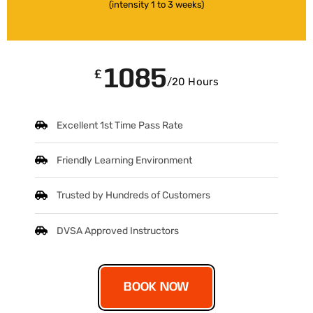
(intensity 1 to 3 weeks)
1085
£
/20 Hours
Excellent 1st Time Pass Rate
Friendly Learning Environment
Trusted by Hundreds of Customers
DVSA Approved Instructors
BOOK NOW