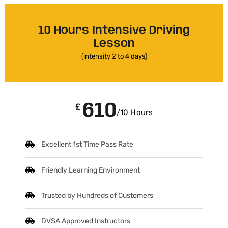
10 Hours Intensive Driving
Lesson
(intensity 2 to 4 days)
610
£
/10 Hours
Excellent 1st Time Pass Rate
Friendly Learning Environment
Trusted by Hundreds of Customers
DVSA Approved Instructors