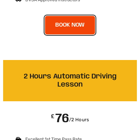
BOOK NOW
2 Hours Automatic Driving
Lesson
76
£
/2 Hours
Excellent 1st Time Pass Rate