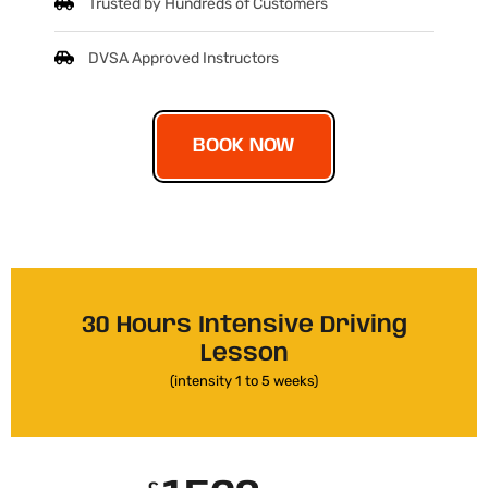
Trusted by Hundreds of Customers
DVSA Approved Instructors
BOOK NOW
30 Hours Intensive Driving
Lesson
(intensity 1 to 5 weeks)