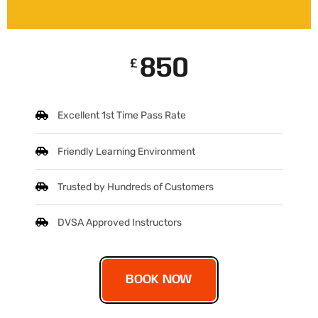
850
£
Excellent 1st Time Pass Rate
Friendly Learning Environment
Trusted by Hundreds of Customers
DVSA Approved Instructors
BOOK NOW