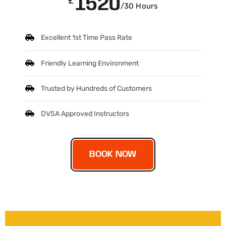
1520
£
/30 Hours
Excellent 1st Time Pass Rate
Friendly Learning Environment
Trusted by Hundreds of Customers
DVSA Approved Instructors
BOOK NOW