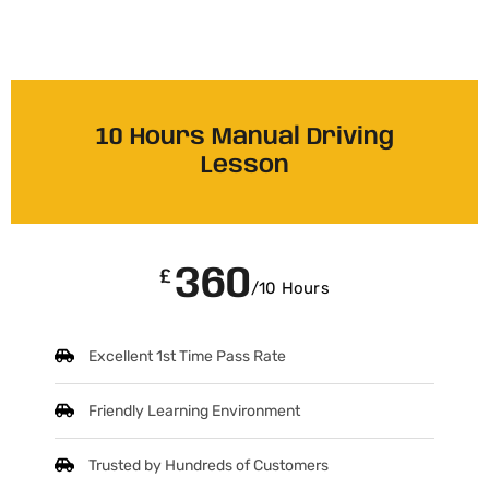
10 Hours Manual Driving
Lesson
360
£
/10 Hours
Excellent 1st Time Pass Rate
Friendly Learning Environment
Trusted by Hundreds of Customers