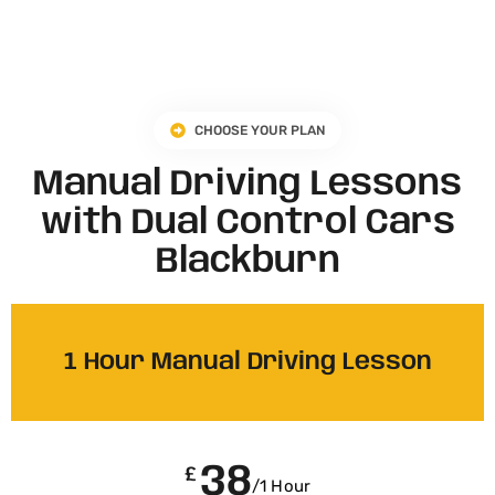
CHOOSE YOUR PLAN
Manual Driving Lessons
with Dual Control Cars
Blackburn
1 Hour Manual Driving Lesson
38
£
/1 Hour