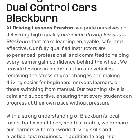
Dual Control Cars
Blackburn
At
Driving Lessons Preston
, we pride ourselves on
delivering high-quality
automatic driving lessons in
Blackburn
that make learning enjoyable, safe, and
effective. Our fully qualified instructors are
experienced, professional, and committed to helping
every learner gain confidence behind the wheel. We
provide lessons in modern automatic vehicles,
removing the stress of gear changes and making
driving easier for beginners, nervous learners, or
those switching from manual. Our teaching style is
calm and supportive, ensuring that every student can
progress at their own pace without pressure.
With a strong understanding of Blackburn’s local
roads, traffic conditions, and test routes, we prepare
our learners with real-world driving skills and
practical test readiness. In addition to beginner