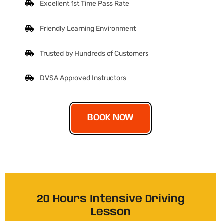
Excellent 1st Time Pass Rate
Friendly Learning Environment
Trusted by Hundreds of Customers
DVSA Approved Instructors
BOOK NOW
20 Hours Intensive Driving
Lesson