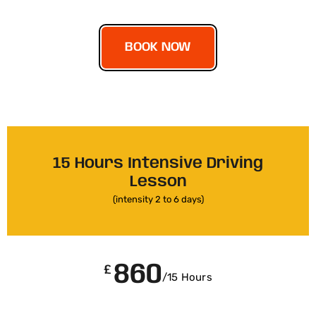
BOOK NOW
15 Hours Intensive Driving
Lesson
(intensity 2 to 6 days)
860
£
/15 Hours