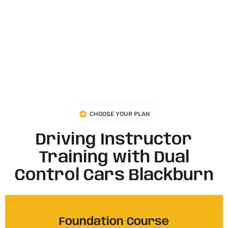
CHOOSE YOUR PLAN
Driving Instructor
Training with Dual
Control Cars Blackburn
Foundation Course