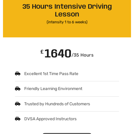
35 Hours Intensive Driving
Lesson
(intensity 1 to 6 weeks)
1640
£
/35 Hours
Excellent 1st Time Pass Rate
Friendly Learning Environment
Trusted by Hundreds of Customers
DVSA Approved Instructors