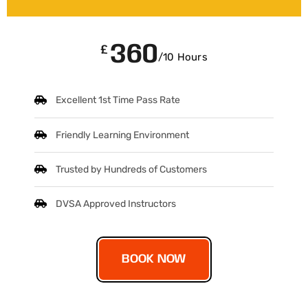
360
£
/10 Hours
Excellent 1st Time Pass Rate
Friendly Learning Environment
Trusted by Hundreds of Customers
DVSA Approved Instructors
BOOK NOW