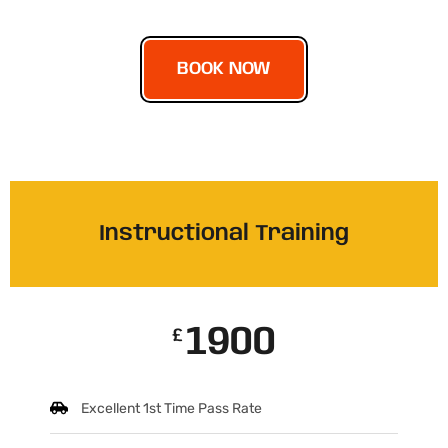
BOOK NOW
Instructional Training
1900
£
Excellent 1st Time Pass Rate