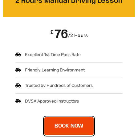
2 Hours Manual Driving Lesson
76
£
/2 Hours
Excellent 1st Time Pass Rate
Friendly Learning Environment
Trusted by Hundreds of Customers
DVSA Approved Instructors
BOOK NOW