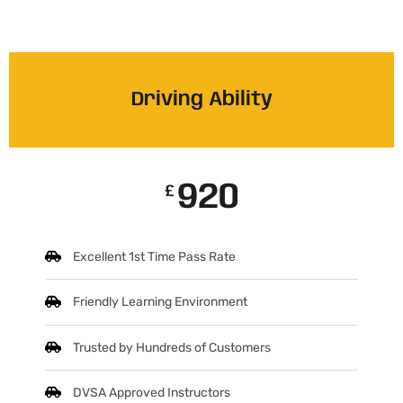
Driving Ability
920
£
Excellent 1st Time Pass Rate
Friendly Learning Environment
Trusted by Hundreds of Customers
DVSA Approved Instructors