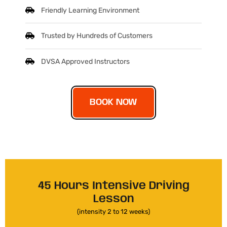
Friendly Learning Environment
Trusted by Hundreds of Customers
DVSA Approved Instructors
BOOK NOW
45 Hours Intensive Driving
Lesson
(intensity 2 to 12 weeks)