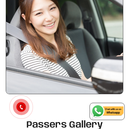
Passers Gallery