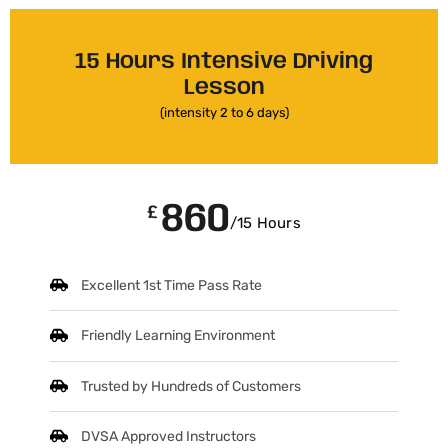
15 Hours Intensive Driving
Lesson
(intensity 2 to 6 days)
860
£
/15 Hours
Excellent 1st Time Pass Rate
Friendly Learning Environment
Trusted by Hundreds of Customers
DVSA Approved Instructors