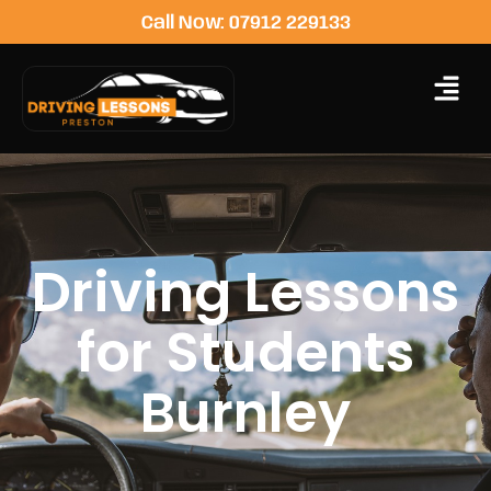
Call Now: 07912 229133
Driving Lessons
for Students
Burnley