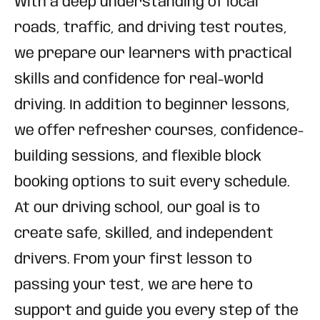
With a deep understanding of local
roads, traffic, and driving test routes,
we prepare our learners with practical
skills and confidence for real-world
driving. In addition to beginner lessons,
we offer refresher courses, confidence-
building sessions, and flexible block
booking options to suit every schedule.
At our driving school, our goal is to
create safe, skilled, and independent
drivers. From your first lesson to
passing your test, we are here to
support and guide you every step of the