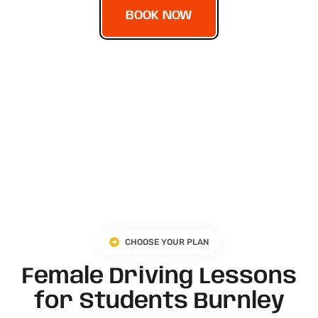
BOOK NOW
CHOOSE YOUR PLAN
Female Driving Lessons
for Students Burnley