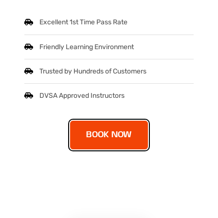
Excellent 1st Time Pass Rate
Friendly Learning Environment
Trusted by Hundreds of Customers
DVSA Approved Instructors
BOOK NOW