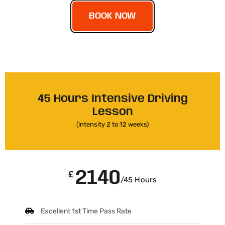
BOOK NOW
45 Hours Intensive Driving
Lesson
(intensity 2 to 12 weeks)
2140
£
/45 Hours
Excellent 1st Time Pass Rate