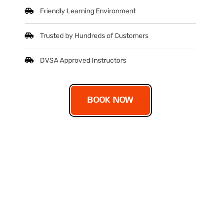
Friendly Learning Environment
Trusted by Hundreds of Customers
DVSA Approved Instructors
BOOK NOW