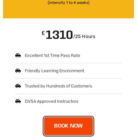
(intensity 1 to 4 weeks)
1310
£
/25 Hours
Excellent 1st Time Pass Rate
Friendly Learning Environment
Trusted by Hundreds of Customers
DVSA Approved Instructors
BOOK NOW