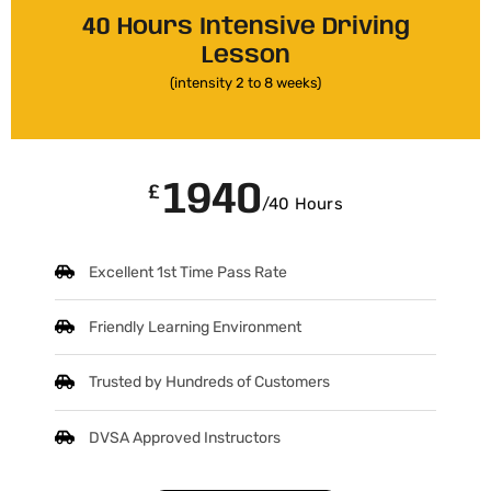
40 Hours Intensive Driving
Lesson
(intensity 2 to 8 weeks)
1940
£
/40 Hours
Excellent 1st Time Pass Rate
Friendly Learning Environment
Trusted by Hundreds of Customers
DVSA Approved Instructors