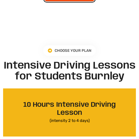
CHOOSE YOUR PLAN
Intensive Driving Lessons
for Students Burnley
10 Hours Intensive Driving
Lesson
(intensity 2 to 4 days)