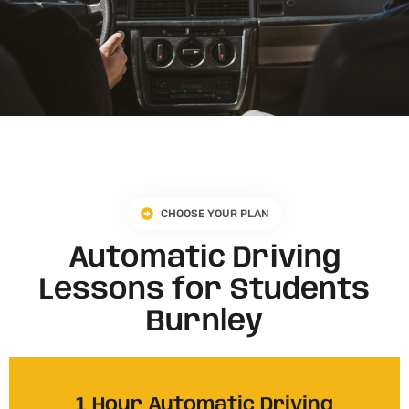
CHOOSE YOUR PLAN
Automatic Driving
Lessons for Students
Burnley
1 Hour Automatic Driving