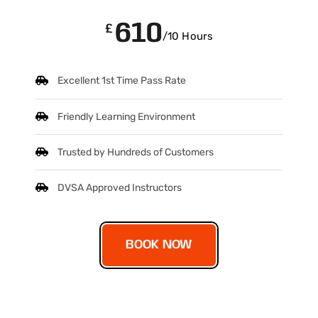
610
£
/10 Hours
Excellent 1st Time Pass Rate
Friendly Learning Environment
Trusted by Hundreds of Customers
DVSA Approved Instructors
BOOK NOW