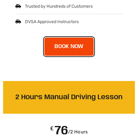
Trusted by Hundreds of Customers
DVSA Approved Instructors
BOOK NOW
2 Hours Manual Driving Lesson
76
£
/2 Hours