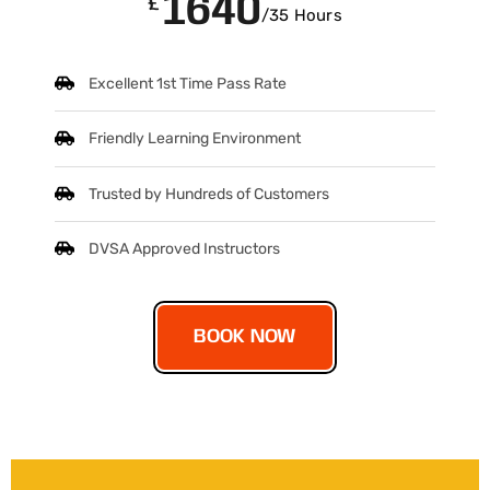
1640
£
/35 Hours
Excellent 1st Time Pass Rate
Friendly Learning Environment
Trusted by Hundreds of Customers
DVSA Approved Instructors
BOOK NOW