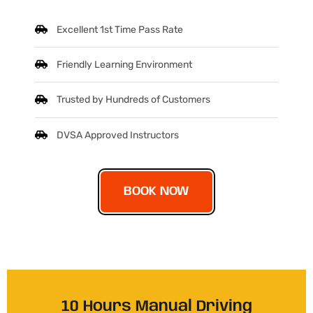
Excellent 1st Time Pass Rate
Friendly Learning Environment
Trusted by Hundreds of Customers
DVSA Approved Instructors
BOOK NOW
10 Hours Manual Driving