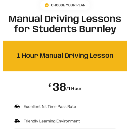
CHOOSE YOUR PLAN
Manual Driving Lessons
for Students Burnley
1 Hour Manual Driving Lesson
38
£
/1 Hour
Excellent 1st Time Pass Rate
Friendly Learning Environment