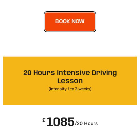
BOOK NOW
20 Hours Intensive Driving
Lesson
(intensity 1 to 3 weeks)
1085
£
/20 Hours