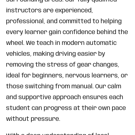
instructors are experienced,
professional, and committed to helping
every learner gain confidence behind the
wheel. We teach in modern automatic
vehicles, making driving easier by
removing the stress of gear changes,
ideal for beginners, nervous learners, or
those switching from manual. Our calm
and supportive approach ensures each
student can progress at their own pace
without pressure.