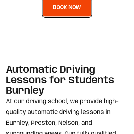
BOOK NOW
Automatic Driving
Lessons for Students
Burnley
At our driving school, we provide high-
quality automatic driving lessons in
Burnley, Preston, Nelson, and
surrounding areas. Our fully qualified