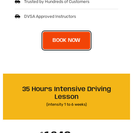
Trusted by Hundreds of Customers
DVSA Approved Instructors
BOOK NOW
35 Hours Intensive Driving
Lesson
(intensity 1 to 6 weeks)