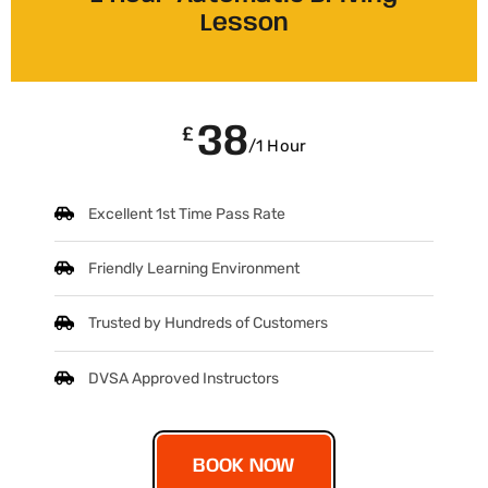
Lesson
38
£
/1 Hour
Excellent 1st Time Pass Rate
Friendly Learning Environment
Trusted by Hundreds of Customers
DVSA Approved Instructors
BOOK NOW