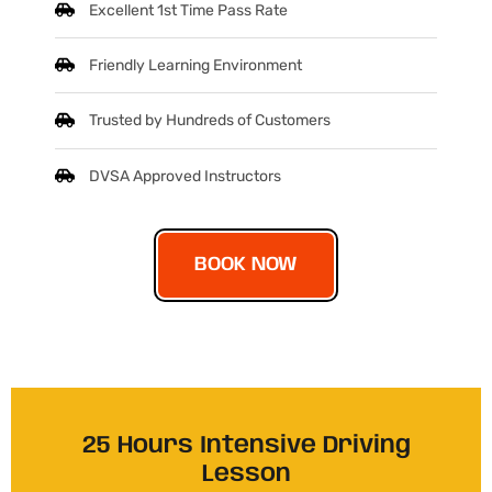
Excellent 1st Time Pass Rate
Friendly Learning Environment
Trusted by Hundreds of Customers
DVSA Approved Instructors
BOOK NOW
25 Hours Intensive Driving
Lesson