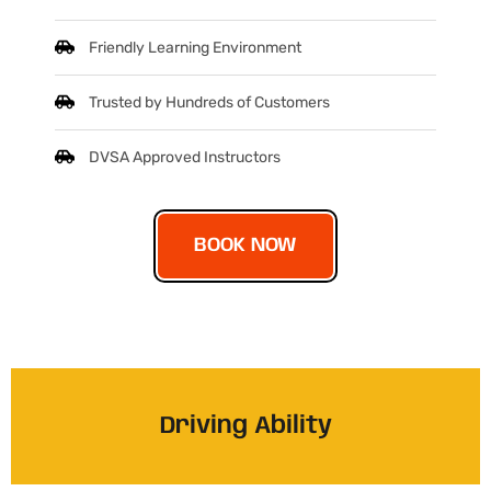
Friendly Learning Environment
Trusted by Hundreds of Customers
DVSA Approved Instructors
BOOK NOW
Driving Ability