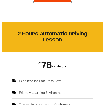
2 Hours Automatic Driving
Lesson
76
£
/2 Hours
Excellent 1st Time Pass Rate
Friendly Learning Environment
Trusted by Hundreds of Customers