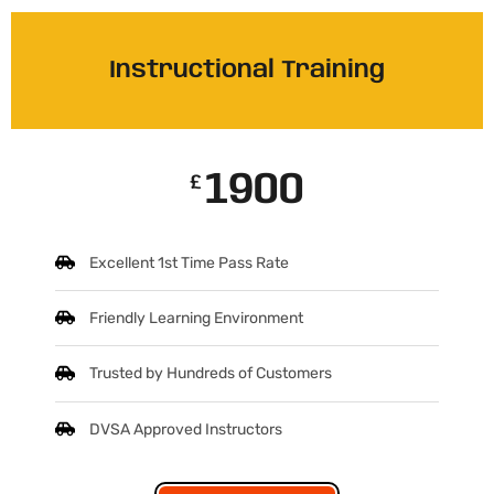
Instructional Training
1900
£
Excellent 1st Time Pass Rate
Friendly Learning Environment
Trusted by Hundreds of Customers
DVSA Approved Instructors