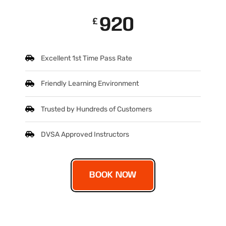
920
£
Excellent 1st Time Pass Rate
Friendly Learning Environment
Trusted by Hundreds of Customers
DVSA Approved Instructors
BOOK NOW