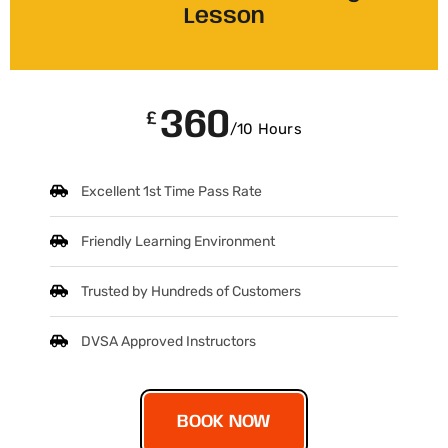
Lesson
360
£
/10 Hours
Excellent 1st Time Pass Rate
Friendly Learning Environment
Trusted by Hundreds of Customers
DVSA Approved Instructors
BOOK NOW