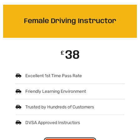
Female Driving Instructor
38
£
Excellent 1st Time Pass Rate
Friendly Learning Environment
Trusted by Hundreds of Customers
DVSA Approved Instructors