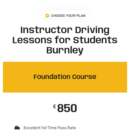
CHOOSE YOUR PLAN
Instructor Driving
Lessons for Students
Burnley
Foundation Course
850
£
Excellent 1st Time Pass Rate