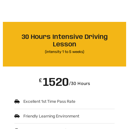
30 Hours Intensive Driving
Lesson
(intensity 1 to 5 weeks)
1520
£
/30 Hours
Excellent 1st Time Pass Rate
Friendly Learning Environment