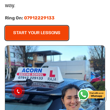
way.
Ring On:
07912229133
START YOUR LESSONS