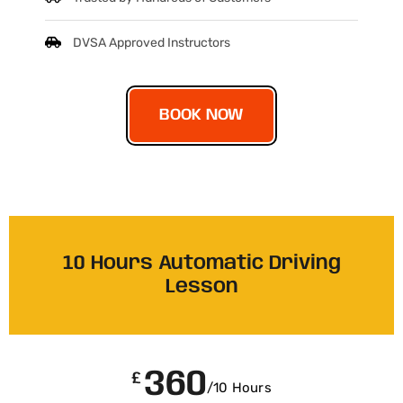
DVSA Approved Instructors
BOOK NOW
10 Hours Automatic Driving
Lesson
360
£
/10 Hours