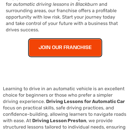
for
automatic driving lessons in Blackburn
and
surrounding areas, our franchise offers a profitable
opportunity with low risk. Start your journey today
and take control of your future with a business that
drives success.
JOIN OUR FRANCHISE
Learning to drive in an automatic vehicle is an excellent
choice for beginners or those who prefer a simpler
driving experience.
Driving Lessons for Automatic Car
focus on practical skills, safe driving practices, and
confidence-building, allowing learners to navigate roads
with ease. At
Driving Lesson Preston
, we provide
structured lessons tailored to individual needs, ensuring