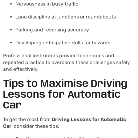
Nervousness in busy traffic
Lane discipline at junctions or roundabouts
Parking and reversing accuracy
Developing anticipation skills for hazards
Professional instructors provide techniques and
repeated practice to overcome these challenges safely
and effectively.
Tips to Maximise Driving
Lessons for Automatic
Car
To get the most from
Driving Lessons for Automatic
Car
, consider these tips: