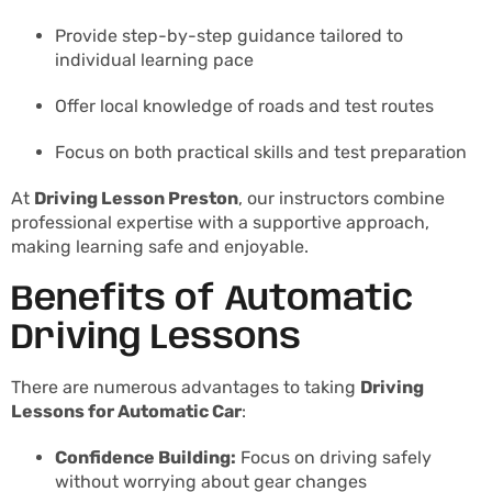
Provide step-by-step guidance tailored to
individual learning pace
Offer local knowledge of roads and test routes
Focus on both practical skills and test preparation
At
Driving Lesson Preston
, our instructors combine
professional expertise with a supportive approach,
making learning safe and enjoyable.
Benefits of Automatic
Driving Lessons
There are numerous advantages to taking
Driving
Lessons for Automatic Car
:
Confidence Building:
Focus on driving safely
without worrying about gear changes