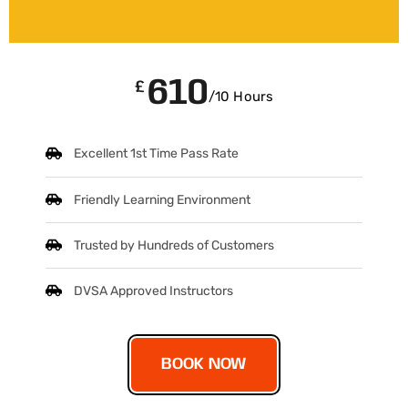
610
£
/10 Hours
Excellent 1st Time Pass Rate
Friendly Learning Environment
Trusted by Hundreds of Customers
DVSA Approved Instructors
BOOK NOW