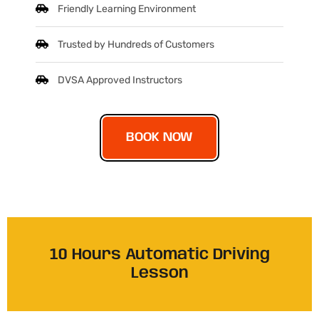
Friendly Learning Environment
Trusted by Hundreds of Customers
DVSA Approved Instructors
BOOK NOW
10 Hours Automatic Driving
Lesson