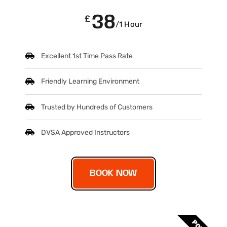
38
£
/1 Hour
Excellent 1st Time Pass Rate
Friendly Learning Environment
Trusted by Hundreds of Customers
DVSA Approved Instructors
BOOK NOW