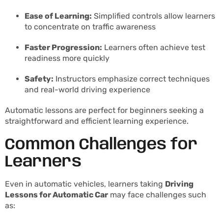
Ease of Learning:
Simplified controls allow learners
to concentrate on traffic awareness
Faster Progression:
Learners often achieve test
readiness more quickly
Safety:
Instructors emphasize correct techniques
and real-world driving experience
Automatic lessons are perfect for beginners seeking a
straightforward and efficient learning experience.
Common Challenges for
Learners
Even in automatic vehicles, learners taking
Driving
Lessons for Automatic Car
may face challenges such
as: