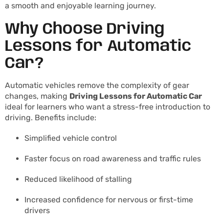
a smooth and enjoyable learning journey.
Why Choose Driving
Lessons for Automatic
Car?
Automatic vehicles remove the complexity of gear
changes, making
Driving Lessons for Automatic Car
ideal for learners who want a stress-free introduction to
driving. Benefits include:
Simplified vehicle control
Faster focus on road awareness and traffic rules
Reduced likelihood of stalling
Increased confidence for nervous or first-time
drivers