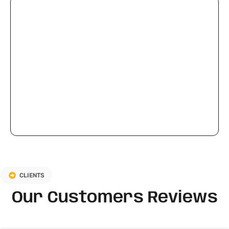
CLIENTS
Our Customers Reviews