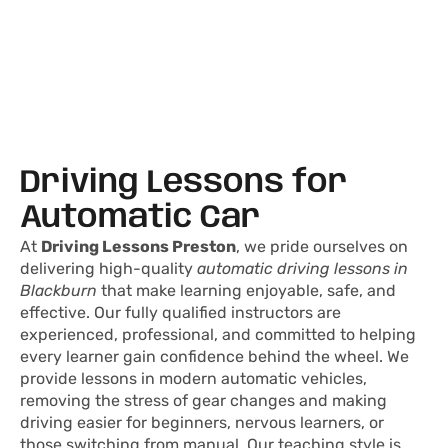
Driving Lessons for
Automatic Car
At
Driving Lessons Preston
, we pride ourselves on
delivering high-quality
automatic driving lessons in
Blackburn
that make learning enjoyable, safe, and
effective. Our fully qualified instructors are
experienced, professional, and committed to helping
every learner gain confidence behind the wheel. We
provide lessons in modern automatic vehicles,
removing the stress of gear changes and making
driving easier for beginners, nervous learners, or
those switching from manual. Our teaching style is