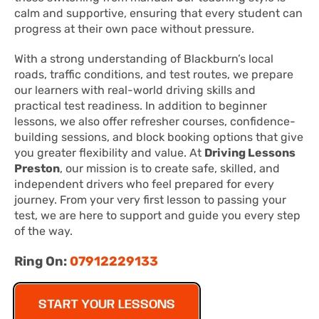
calm and supportive, ensuring that every student can
progress at their own pace without pressure.
With a strong understanding of Blackburn’s local
roads, traffic conditions, and test routes, we prepare
our learners with real-world driving skills and
practical test readiness. In addition to beginner
lessons, we also offer refresher courses, confidence-
building sessions, and block booking options that give
you greater flexibility and value. At
Driving Lessons
Preston
, our mission is to create safe, skilled, and
independent drivers who feel prepared for every
journey. From your very first lesson to passing your
test, we are here to support and guide you every step
of the way.
Ring On:
07912229133
START YOUR LESSONS