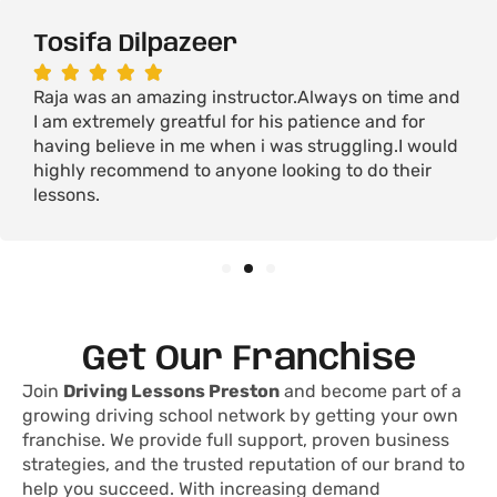
Tosifa Dilpazeer





Raja was an amazing instructor.Always on time and
I am extremely greatful for his patience and for
having believe in me when i was struggling.I would
highly recommend to anyone looking to do their
lessons.
Get Our Franchise
Join
Driving Lessons Preston
and become part of a
growing driving school network by getting your own
franchise. We provide full support, proven business
strategies, and the trusted reputation of our brand to
help you succeed. With increasing demand