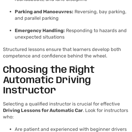
Parking and Manoeuvres:
Reversing, bay parking,
and parallel parking
Emergency Handling:
Responding to hazards and
unexpected situations
Structured lessons ensure that learners develop both
competence and confidence behind the wheel.
Choosing the Right
Automatic Driving
Instructor
Selecting a qualified instructor is crucial for effective
Driving Lessons for Automatic Car
. Look for instructors
who:
Are patient and experienced with beginner drivers