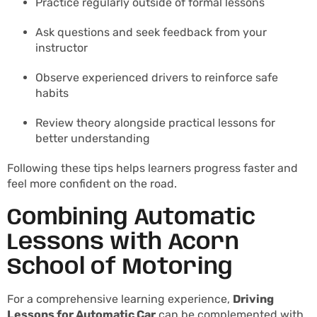
Practice regularly outside of formal lessons
Ask questions and seek feedback from your
instructor
Observe experienced drivers to reinforce safe
habits
Review theory alongside practical lessons for
better understanding
Following these tips helps learners progress faster and
feel more confident on the road.
Combining Automatic
Lessons with Acorn
School of Motoring
For a comprehensive learning experience,
Driving
Lessons for Automatic Car
can be complemented with