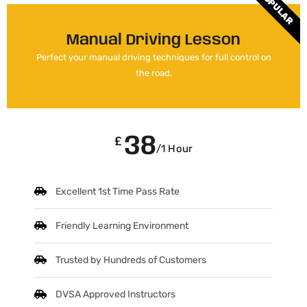
POPULAR
Manual Driving Lesson
Perfect your manual driving techniques for full control on
the road.
38
£
/1 Hour
Excellent 1st Time Pass Rate
Friendly Learning Environment
Trusted by Hundreds of Customers
DVSA Approved Instructors