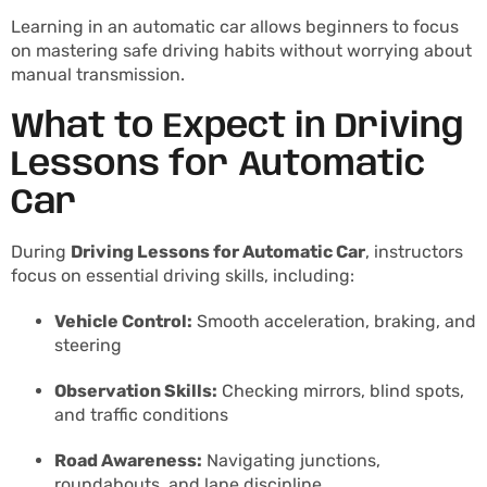
Learning in an automatic car allows beginners to focus
on mastering safe driving habits without worrying about
manual transmission.
What to Expect in Driving
Lessons for Automatic
Car
During
Driving Lessons for Automatic Car
, instructors
focus on essential driving skills, including:
Vehicle Control:
Smooth acceleration, braking, and
steering
Observation Skills:
Checking mirrors, blind spots,
and traffic conditions
Road Awareness:
Navigating junctions,
roundabouts, and lane discipline