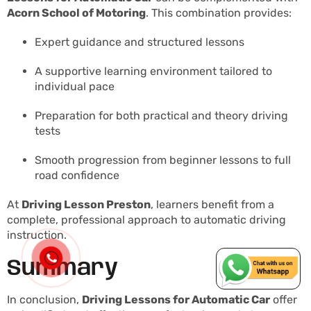
Acorn School of Motoring
. This combination provides:
Expert guidance and structured lessons
A supportive learning environment tailored to
individual pace
Preparation for both practical and theory driving
tests
Smooth progression from beginner lessons to full
road confidence
At
Driving Lesson Preston
, learners benefit from a
complete, professional approach to automatic driving
instruction.
Summary
In conclusion,
Driving Lessons for Automatic Car
offer