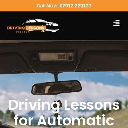
Call Now: 07912 229133
Driving Lessons
for Automatic