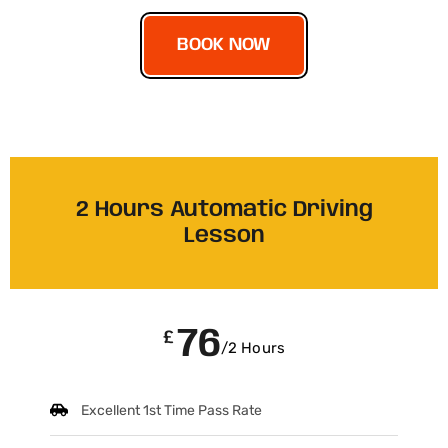
BOOK NOW
2 Hours Automatic Driving
Lesson
76
£
/2 Hours
Excellent 1st Time Pass Rate