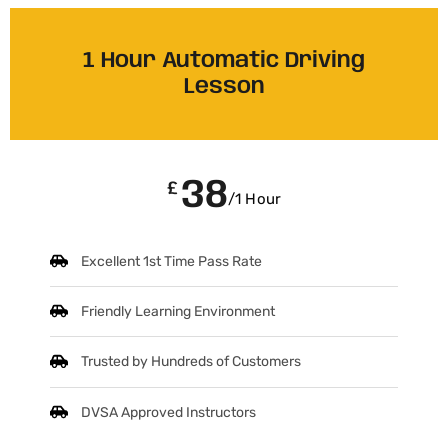
1 Hour Automatic Driving
Lesson
38
£
/1 Hour
Excellent 1st Time Pass Rate
Friendly Learning Environment
Trusted by Hundreds of Customers
DVSA Approved Instructors