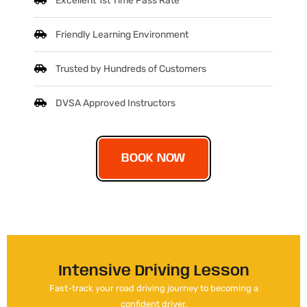
Excellent 1st Time Pass Rate
Friendly Learning Environment
Trusted by Hundreds of Customers
DVSA Approved Instructors
BOOK NOW
Intensive Driving Lesson
Fast-track your road driving journey to becoming a
confident driver.