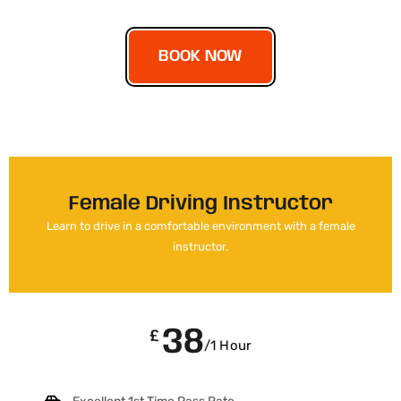
BOOK NOW
Female Driving Instructor
Learn to drive in a comfortable environment with a female
instructor.
38
£
/1 Hour