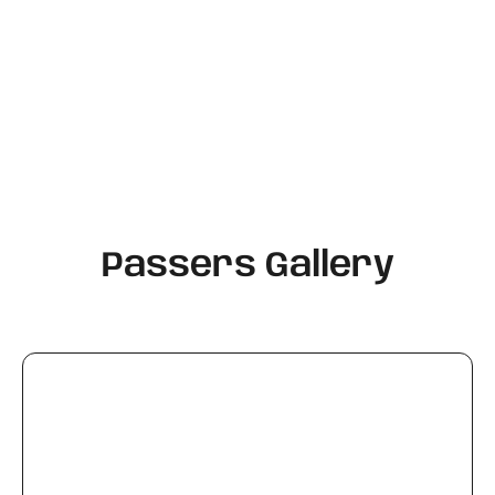
Passers Gallery