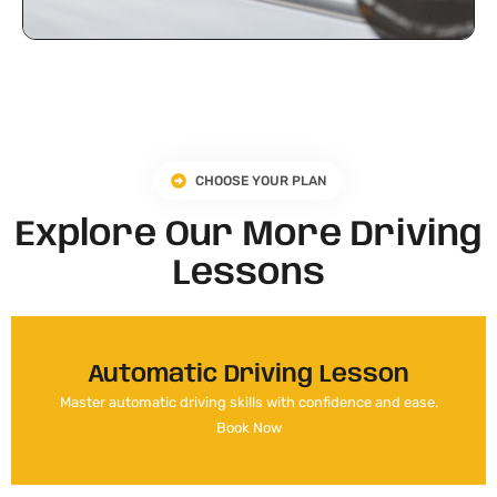
CHOOSE YOUR PLAN
Explore Our More Driving
Lessons
Automatic Driving Lesson
Master automatic driving skills with confidence and ease.
Book Now