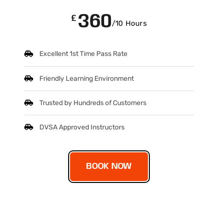
360
£
/10 Hours
Excellent 1st Time Pass Rate
Friendly Learning Environment
Trusted by Hundreds of Customers
DVSA Approved Instructors
BOOK NOW