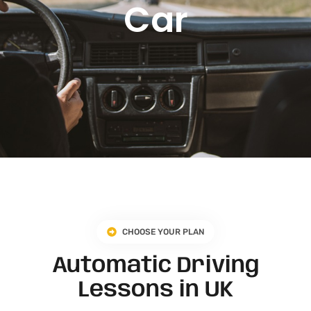
Car
CHOOSE YOUR PLAN
Automatic Driving
Lessons in UK