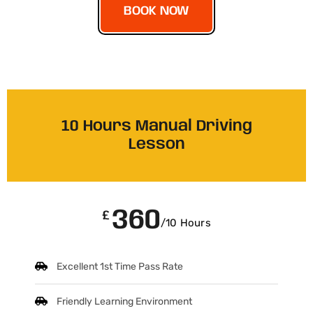
BOOK NOW
10 Hours Manual Driving
Lesson
360
£
/10 Hours
Excellent 1st Time Pass Rate
Friendly Learning Environment