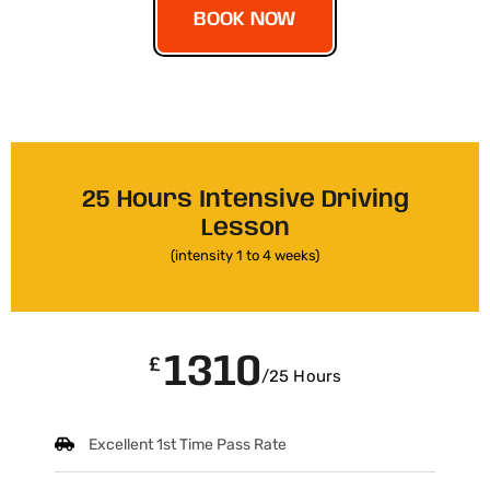
BOOK NOW
25 Hours Intensive Driving
Lesson
(intensity 1 to 4 weeks)
1310
£
/25 Hours
Excellent 1st Time Pass Rate