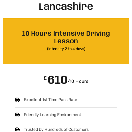
Lancashire​
10 Hours Intensive Driving
Lesson
(intensity 2 to 4 days)
610
£
/10 Hours
Excellent 1st Time Pass Rate
Friendly Learning Environment
Trusted by Hundreds of Customers