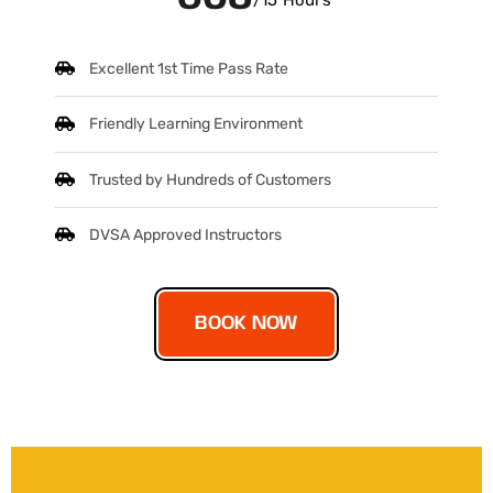
/15 Hours
Excellent 1st Time Pass Rate
Friendly Learning Environment
Trusted by Hundreds of Customers
DVSA Approved Instructors
BOOK NOW