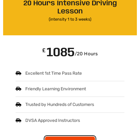
20 Hours Intensive Driving
Lesson
(intensity 1 to 3 weeks)
1085
£
/20 Hours
Excellent 1st Time Pass Rate
Friendly Learning Environment
Trusted by Hundreds of Customers
DVSA Approved Instructors