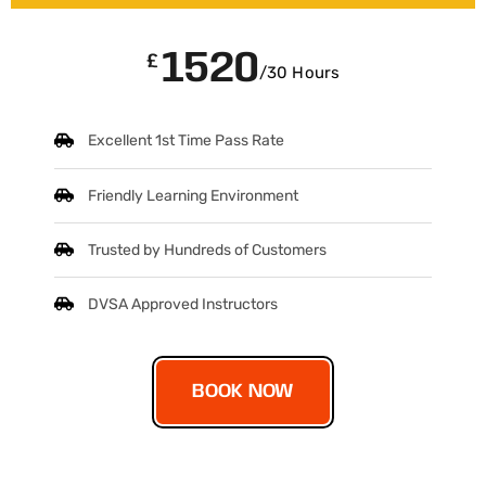
1520
£
/30 Hours
Excellent 1st Time Pass Rate
Friendly Learning Environment
Trusted by Hundreds of Customers
DVSA Approved Instructors
BOOK NOW