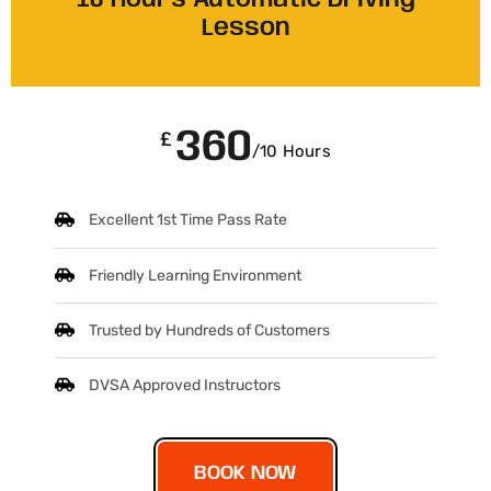
10 Hours Automatic Driving
Lesson
360
£
/10 Hours
Excellent 1st Time Pass Rate
Friendly Learning Environment
Trusted by Hundreds of Customers
DVSA Approved Instructors
BOOK NOW