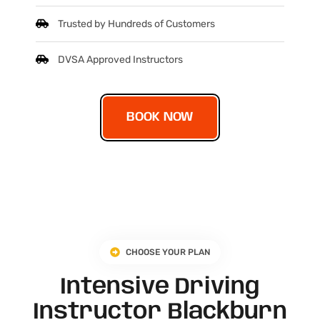
Trusted by Hundreds of Customers
DVSA Approved Instructors
BOOK NOW
CHOOSE YOUR PLAN
Intensive Driving
Instructor Blackburn