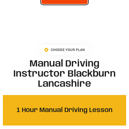
CHOOSE YOUR PLAN
Manual Driving
Instructor Blackburn
Lancashire​
1 Hour Manual Driving Lesson