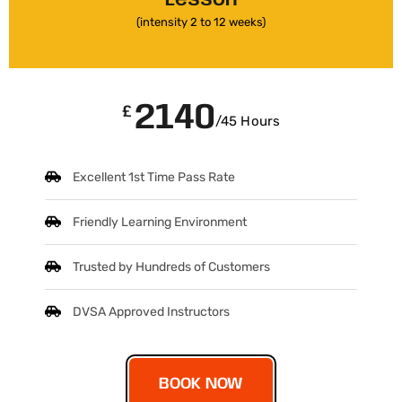
(intensity 2 to 12 weeks)
2140
£
/45 Hours
Excellent 1st Time Pass Rate
Friendly Learning Environment
Trusted by Hundreds of Customers
DVSA Approved Instructors
BOOK NOW