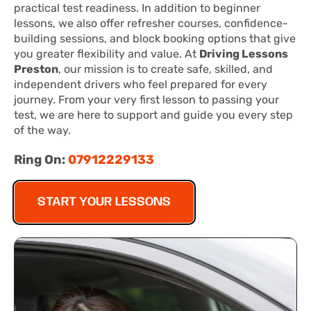
practical test readiness. In addition to beginner
lessons, we also offer refresher courses, confidence-
building sessions, and block booking options that give
you greater flexibility and value. At
Driving Lessons
Preston
, our mission is to create safe, skilled, and
independent drivers who feel prepared for every
journey. From your very first lesson to passing your
test, we are here to support and guide you every step
of the way.
Ring On:
07912229133
START YOUR LESSONS