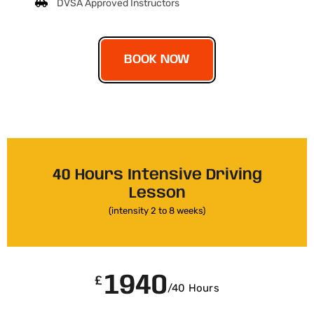
DVSA Approved Instructors
BOOK NOW
40 Hours Intensive Driving
Lesson
(intensity 2 to 8 weeks)
1940
£
/40 Hours