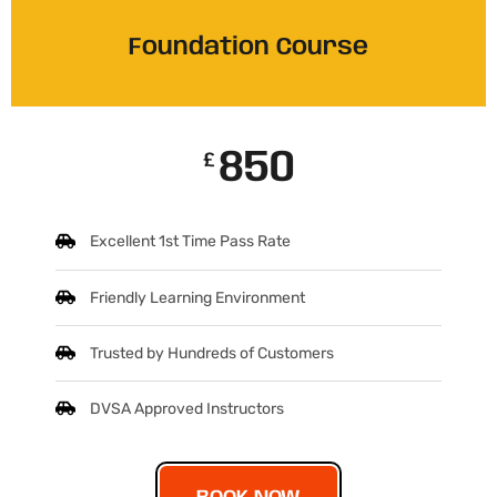
Foundation Course
850
£
Excellent 1st Time Pass Rate
Friendly Learning Environment
Trusted by Hundreds of Customers
DVSA Approved Instructors