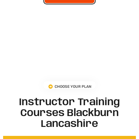
CHOOSE YOUR PLAN
Instructor Training
Courses Blackburn
Lancashire​