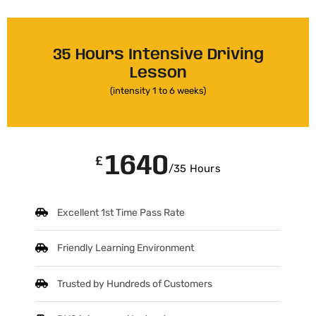
35 Hours Intensive Driving
Lesson
(intensity 1 to 6 weeks)
1640
£
/35 Hours
Excellent 1st Time Pass Rate
Friendly Learning Environment
Trusted by Hundreds of Customers