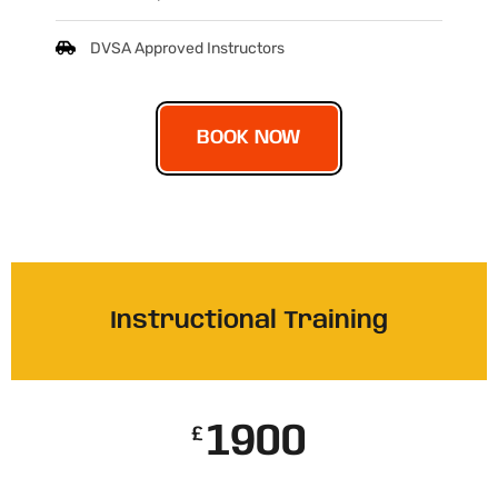
DVSA Approved Instructors
BOOK NOW
Instructional Training
1900
£