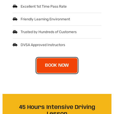
Excellent 1st Time Pass Rate
Friendly Learning Environment
Trusted by Hundreds of Customers
DVSA Approved Instructors
BOOK NOW
45 Hours Intensive Driving
Lesson