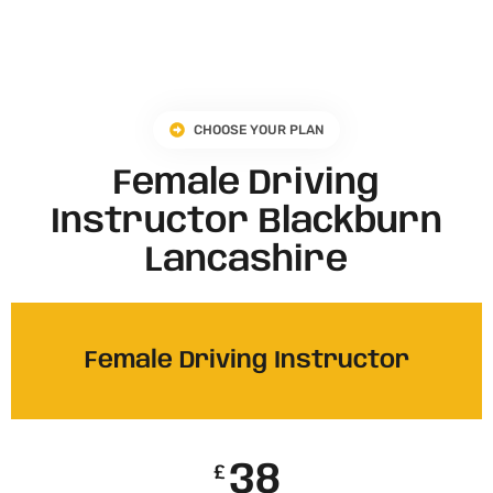
CHOOSE YOUR PLAN
Female Driving
Instructor Blackburn
Lancashire​
Female Driving Instructor
38
£