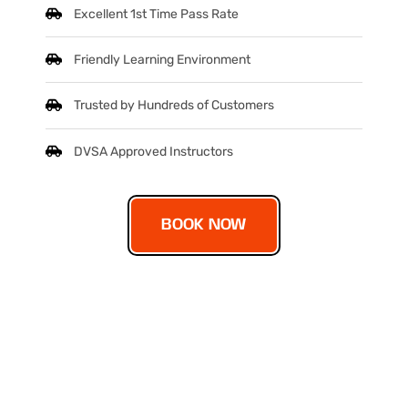
Excellent 1st Time Pass Rate
Friendly Learning Environment
Trusted by Hundreds of Customers
DVSA Approved Instructors
BOOK NOW