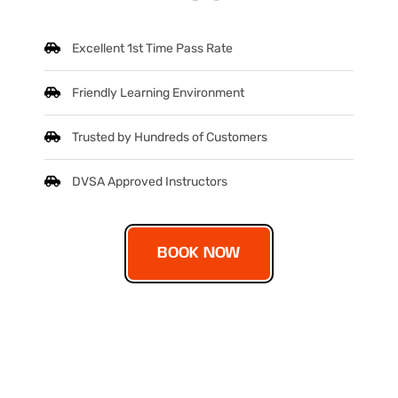
Excellent 1st Time Pass Rate
Friendly Learning Environment
Trusted by Hundreds of Customers
DVSA Approved Instructors
BOOK NOW