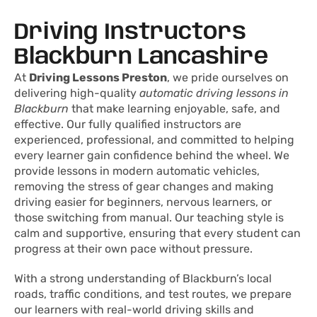
Driving Instructors
Blackburn Lancashire​
At
Driving Lessons Preston
, we pride ourselves on
delivering high-quality
automatic driving lessons in
Blackburn
that make learning enjoyable, safe, and
effective. Our fully qualified instructors are
experienced, professional, and committed to helping
every learner gain confidence behind the wheel. We
provide lessons in modern automatic vehicles,
removing the stress of gear changes and making
driving easier for beginners, nervous learners, or
those switching from manual. Our teaching style is
calm and supportive, ensuring that every student can
progress at their own pace without pressure.
With a strong understanding of Blackburn’s local
roads, traffic conditions, and test routes, we prepare
our learners with real-world driving skills and