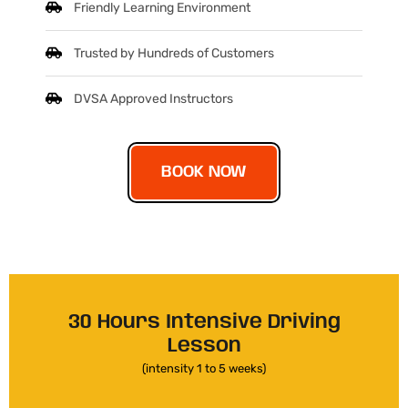
Friendly Learning Environment
Trusted by Hundreds of Customers
DVSA Approved Instructors
BOOK NOW
30 Hours Intensive Driving
Lesson
(intensity 1 to 5 weeks)