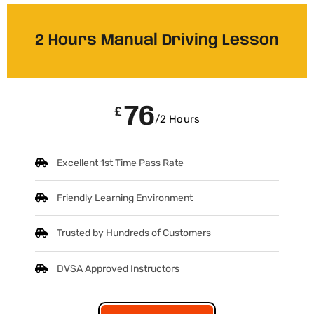
2 Hours Manual Driving Lesson
76
£
/2 Hours
Excellent 1st Time Pass Rate
Friendly Learning Environment
Trusted by Hundreds of Customers
DVSA Approved Instructors