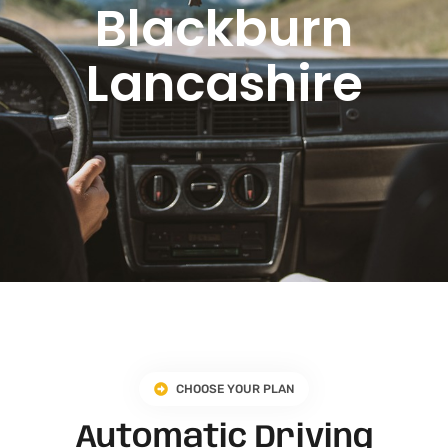
Blackburn
Lancashire​
CHOOSE YOUR PLAN
Automatic Driving