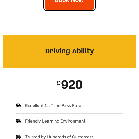
BOOK NOW
Driving Ability
920
£
Excellent 1st Time Pass Rate
Friendly Learning Environment
Trusted by Hundreds of Customers