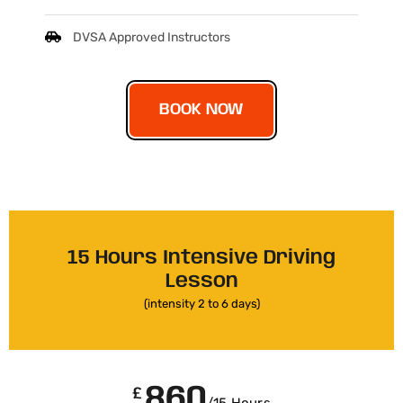
DVSA Approved Instructors
BOOK NOW
15 Hours Intensive Driving
Lesson
(intensity 2 to 6 days)
860
£