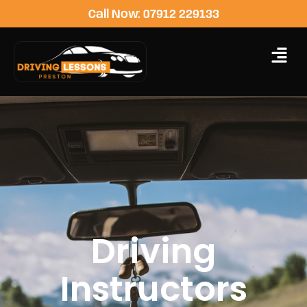
Call Now: 07912 229133
Driving
Instructors