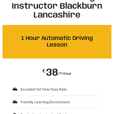
Instructor Blackburn
Lancashire​
1 Hour Automatic Driving
Lesson
38
£
/1 Hour
Excellent 1st Time Pass Rate
Friendly Learning Environment