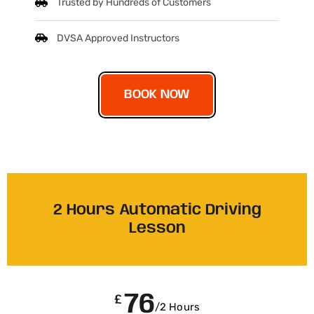
Trusted by Hundreds of Customers
DVSA Approved Instructors
BOOK NOW
2 Hours Automatic Driving
Lesson
76
£
/2 Hours