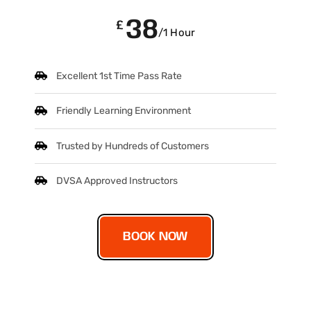
38
£
/1 Hour
Excellent 1st Time Pass Rate
Friendly Learning Environment
Trusted by Hundreds of Customers
DVSA Approved Instructors
BOOK NOW