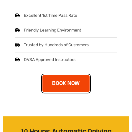
Excellent 1st Time Pass Rate
Friendly Learning Environment
Trusted by Hundreds of Customers
DVSA Approved Instructors
BOOK NOW