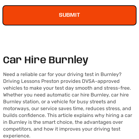
SUBMIT
Car Hire Burnley
Need a reliable car for your driving test in Burnley?
Driving Lessons Preston provides DVSA-approved
vehicles to make your test day smooth and stress-free.
Whether you need automatic car hire Burnley, car hire
Burnley station, or a vehicle for busy streets and
motorways, our service saves time, reduces stress, and
builds confidence. This article explains why hiring a car
in Burnley is the smart choice, the advantages over
competitors, and how it improves your driving test
experience.