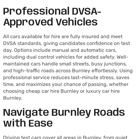
Professional DVSA-
Approved Vehicles
All cars available for hire are fully insured and meet
DVSA standards, giving candidates confidence on test
day. Options include manual and automatic cars,
including dual control vehicles for added safety. Well-
maintained cars handle small streets, busy junctions,
and high-traffic roads across Burnley effortlessly. Using
professional service reduces last-minute stress, saves
time, and maximizes your chance of passing, whether
choosing cheap car hire Burnley or luxury car hire
Burnley.
Navigate Burnley Roads
with Ease
Driving test cars cover all areas in Burnley, from quiet