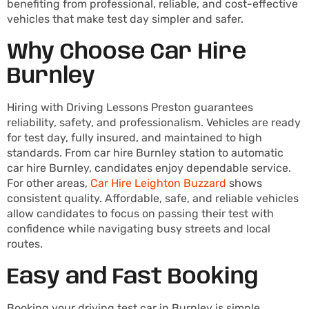
benefiting from professional, reliable, and cost-effective
vehicles that make test day simpler and safer.
Why Choose Car Hire
Burnley
Hiring with Driving Lessons Preston guarantees
reliability, safety, and professionalism. Vehicles are ready
for test day, fully insured, and maintained to high
standards. From car hire Burnley station to automatic
car hire Burnley, candidates enjoy dependable service.
For other areas,
Car Hire Leighton Buzzard
shows
consistent quality. Affordable, safe, and reliable vehicles
allow candidates to focus on passing their test with
confidence while navigating busy streets and local
routes.
Easy and Fast Booking
Booking your driving test car in Burnley is simple.