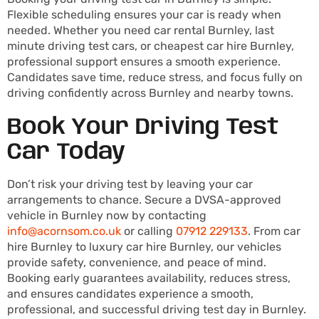
Flexible scheduling ensures your car is ready when
needed. Whether you need car rental Burnley, last
minute driving test cars, or cheapest car hire Burnley,
professional support ensures a smooth experience.
Candidates save time, reduce stress, and focus fully on
driving confidently across Burnley and nearby towns.
Book Your Driving Test
Car Today
Don’t risk your driving test by leaving your car
arrangements to chance. Secure a DVSA-approved
vehicle in Burnley now by contacting
info@acornsom.co.uk
or calling
07912 229133
. From car
hire Burnley to luxury car hire Burnley, our vehicles
provide safety, convenience, and peace of mind.
Booking early guarantees availability, reduces stress,
and ensures candidates experience a smooth,
professional, and successful driving test day in Burnley.