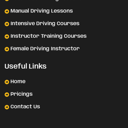
Manual Driving Lessons
Intensive Driving Courses
Instructor Training Courses
Female Driving Instructor
Useful Links
Home
Pricings
Contact Us