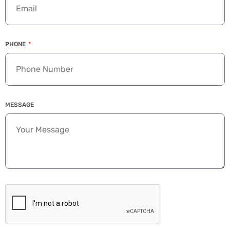
PHONE
MESSAGE