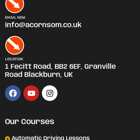
EMAIL NOW
info@acornsom.co.uk
LOCATION
1 Fecitt Road, BB2 6EF, Granville
Road Blackburn, UK
Our Courses
Automatic Driving Lessons