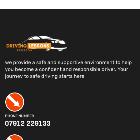
we provide a safe and supportive environment to help
you become a confident and responsible driver. Your
journey to safe driving starts here!
PHONE NUMBER
07912 229133