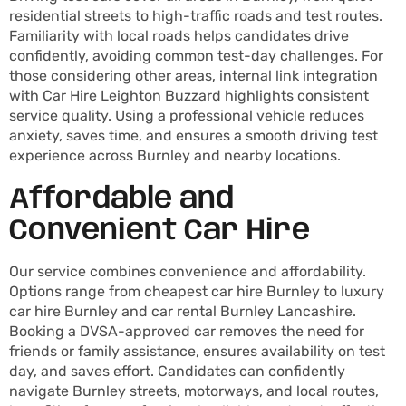
residential streets to high-traffic roads and test routes.
Familiarity with local roads helps candidates drive
confidently, avoiding common test-day challenges. For
those considering other areas, internal link integration
with Car Hire Leighton Buzzard highlights consistent
service quality. Using a professional vehicle reduces
anxiety, saves time, and ensures a smooth driving test
experience across Burnley and nearby locations.
Affordable and
Convenient Car Hire
Our service combines convenience and affordability.
Options range from cheapest car hire Burnley to luxury
car hire Burnley and car rental Burnley Lancashire.
Booking a DVSA-approved car removes the need for
friends or family assistance, ensures availability on test
day, and saves effort. Candidates can confidently
navigate Burnley streets, motorways, and local routes,