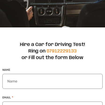
Hire a Car for Driving Test!
Ring on
07912229133
or Fill out the form Below
NAME
EMAIL