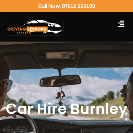
Call Now: 07912 229133
Car Hire Burnley