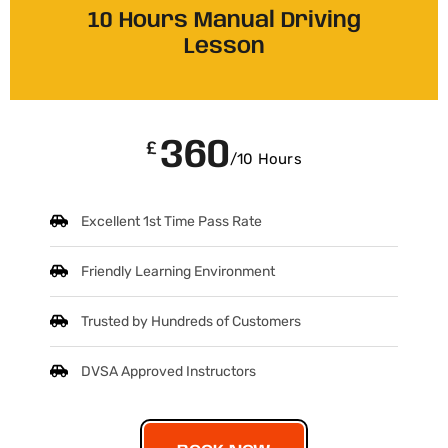
10 Hours Manual Driving
Lesson
360
£
/10 Hours
Excellent 1st Time Pass Rate
Friendly Learning Environment
Trusted by Hundreds of Customers
DVSA Approved Instructors