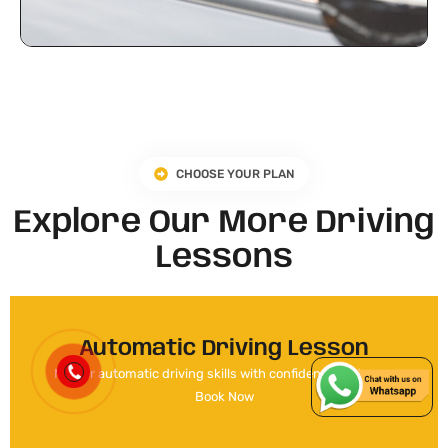
CHOOSE YOUR PLAN
Explore Our More Driving
Lessons
Automatic Driving Lesson
Master automatic driving skills with confidence and ease.
Book Now