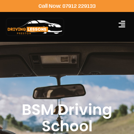
Call Now: 07912 229133
BSM Driving
School