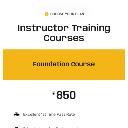
CHOOSE YOUR PLAN
Instructor Training
Courses
Foundation Course
850
£
Excellent 1st Time Pass Rate