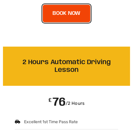
BOOK NOW
2 Hours Automatic Driving
Lesson
76
£
/2 Hours
Excellent 1st Time Pass Rate