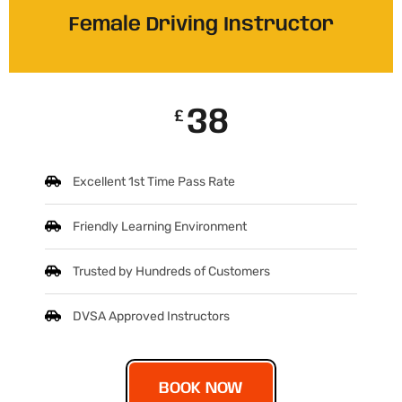
Female Driving Instructor
38
£
Excellent 1st Time Pass Rate
Friendly Learning Environment
Trusted by Hundreds of Customers
DVSA Approved Instructors
BOOK NOW