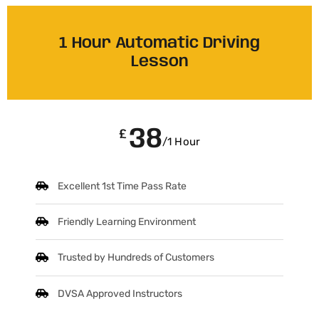
1 Hour Automatic Driving
Lesson
38
£
/1 Hour
Excellent 1st Time Pass Rate
Friendly Learning Environment
Trusted by Hundreds of Customers
DVSA Approved Instructors