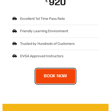
920
£
Excellent 1st Time Pass Rate
Friendly Learning Environment
Trusted by Hundreds of Customers
DVSA Approved Instructors
BOOK NOW