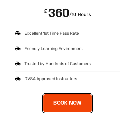
360
£
/10 Hours
Excellent 1st Time Pass Rate
Friendly Learning Environment
Trusted by Hundreds of Customers
DVSA Approved Instructors
BOOK NOW