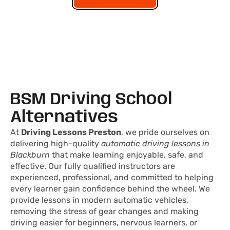
BSM Driving School
Alternatives
At
Driving Lessons Preston
, we pride ourselves on
delivering high-quality
automatic driving lessons in
Blackburn
that make learning enjoyable, safe, and
effective. Our fully qualified instructors are
experienced, professional, and committed to helping
every learner gain confidence behind the wheel. We
provide lessons in modern automatic vehicles,
removing the stress of gear changes and making
driving easier for beginners, nervous learners, or