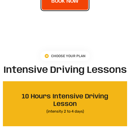
BOOK NOW
CHOOSE YOUR PLAN
Intensive Driving Lessons
10 Hours Intensive Driving
Lesson
(intensity 2 to 4 days)