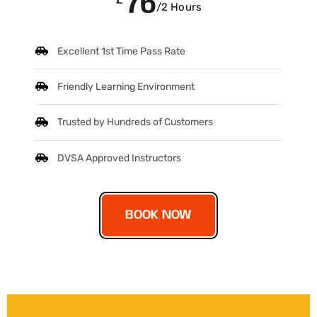
76
/2 Hours
Excellent 1st Time Pass Rate
Friendly Learning Environment
Trusted by Hundreds of Customers
DVSA Approved Instructors
BOOK NOW