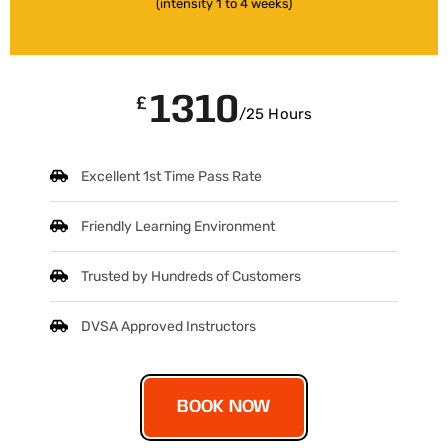
(intensity 1 to 4 weeks)
1310
£
/25 Hours
Excellent 1st Time Pass Rate
Friendly Learning Environment
Trusted by Hundreds of Customers
DVSA Approved Instructors
BOOK NOW