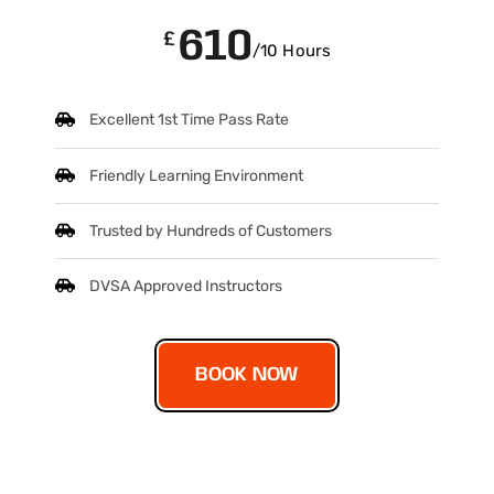
610
£
/10 Hours
Excellent 1st Time Pass Rate
Friendly Learning Environment
Trusted by Hundreds of Customers
DVSA Approved Instructors
BOOK NOW