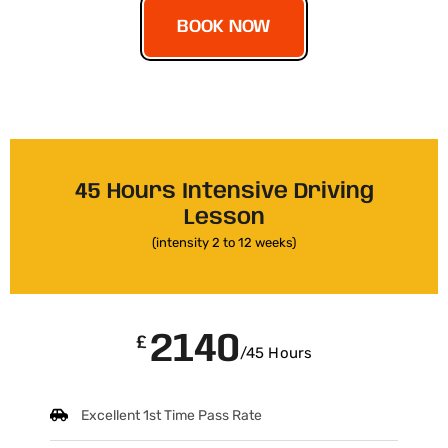
BOOK NOW
45 Hours Intensive Driving
Lesson
(intensity 2 to 12 weeks)
2140
£
/45 Hours
Excellent 1st Time Pass Rate