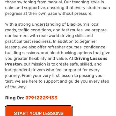
those switching from manual. Our teaching style is
calm and supportive, ensuring that every student can
progress at their own pace without pressure.
With a strong understanding of Blackburn’s local
roads, traffic conditions, and test routes, we prepare
our learners with real-world driving skills and
practical test readiness. In addition to beginner
lessons, we also offer refresher courses, confidence-
building sessions, and block booking options that give
you greater flexibility and value. At
Driving Lessons
Preston
, our mission is to create safe, skilled, and
independent drivers who feel prepared for every
journey. From your very first lesson to passing your
test, we are here to support and guide you every step
of the way.
Ring On:
07912229133
START YOUR LESSONS