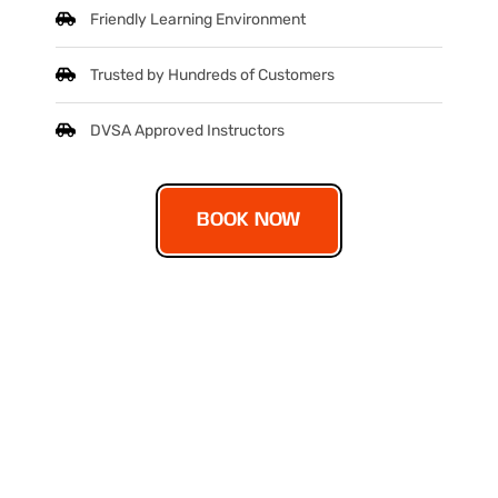
Friendly Learning Environment
Trusted by Hundreds of Customers
DVSA Approved Instructors
BOOK NOW