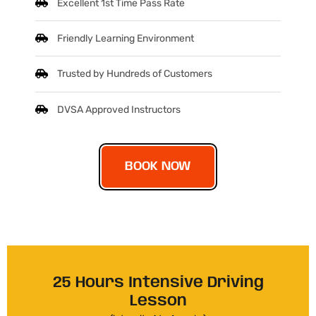
Excellent 1st Time Pass Rate
Friendly Learning Environment
Trusted by Hundreds of Customers
DVSA Approved Instructors
BOOK NOW
25 Hours Intensive Driving
Lesson