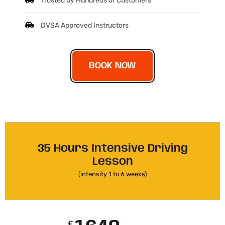
Trusted by Hundreds of Customers
DVSA Approved Instructors
BOOK NOW
35 Hours Intensive Driving
Lesson
(intensity 1 to 6 weeks)
£