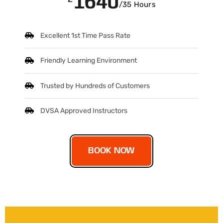
1640
/35 Hours
Excellent 1st Time Pass Rate
Friendly Learning Environment
Trusted by Hundreds of Customers
DVSA Approved Instructors
BOOK NOW