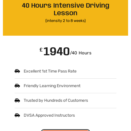
40 Hours Intensive Driving
Lesson
(intensity 2 to 8 weeks)
1940
£
/40 Hours
Excellent 1st Time Pass Rate
Friendly Learning Environment
Trusted by Hundreds of Customers
DVSA Approved Instructors