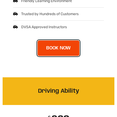
Friendly Learning Environment
Trusted by Hundreds of Customers
DVSA Approved Instructors
BOOK NOW
Driving Ability