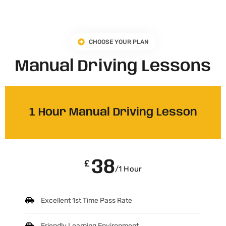
CHOOSE YOUR PLAN
Manual Driving Lessons
1 Hour Manual Driving Lesson
38
£
/1 Hour
Excellent 1st Time Pass Rate