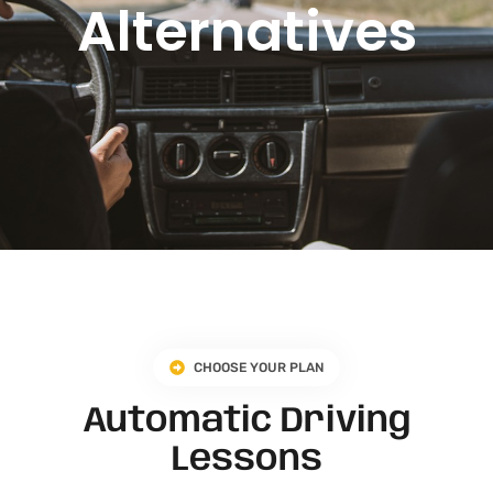
Alternatives
CHOOSE YOUR PLAN
Automatic Driving
Lessons