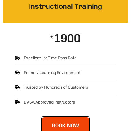
Instructional Training
1900
£
Excellent 1st Time Pass Rate
Friendly Learning Environment
Trusted by Hundreds of Customers
DVSA Approved Instructors
BOOK NOW