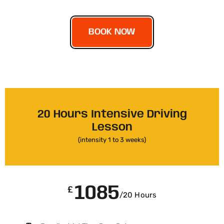
BOOK NOW
20 Hours Intensive Driving
Lesson
(intensity 1 to 3 weeks)
1085
£
/20 Hours