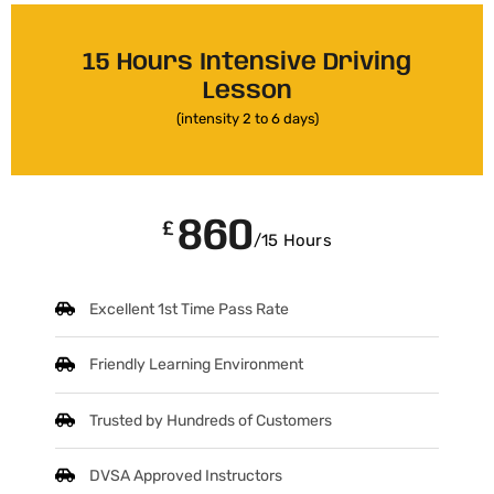
15 Hours Intensive Driving
Lesson
(intensity 2 to 6 days)
860
£
/15 Hours
Excellent 1st Time Pass Rate
Friendly Learning Environment
Trusted by Hundreds of Customers
DVSA Approved Instructors