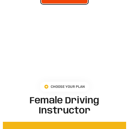
CHOOSE YOUR PLAN
Female Driving
Instructor