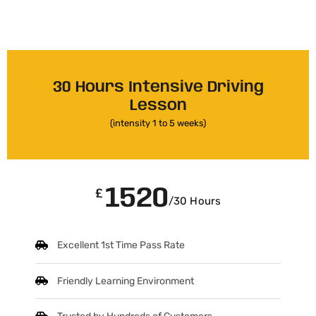
30 Hours Intensive Driving
Lesson
(intensity 1 to 5 weeks)
1520
£
/30 Hours
Excellent 1st Time Pass Rate
Friendly Learning Environment