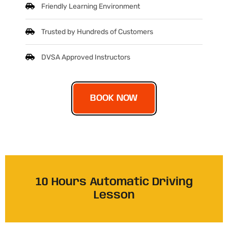
Friendly Learning Environment
Trusted by Hundreds of Customers
DVSA Approved Instructors
BOOK NOW
10 Hours Automatic Driving
Lesson