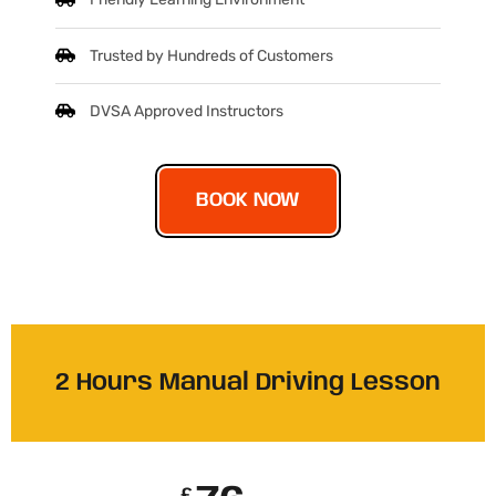
Friendly Learning Environment
Trusted by Hundreds of Customers
DVSA Approved Instructors
BOOK NOW
2 Hours Manual Driving Lesson
£