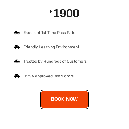
1900
£
Excellent 1st Time Pass Rate
Friendly Learning Environment
Trusted by Hundreds of Customers
DVSA Approved Instructors
BOOK NOW