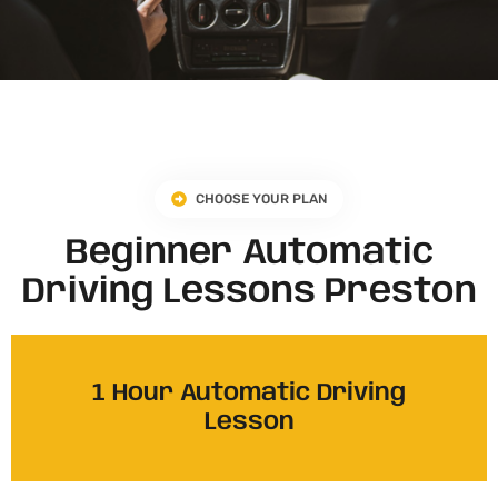
CHOOSE YOUR PLAN
Beginner Automatic
Driving Lessons Preston
1 Hour Automatic Driving
Lesson