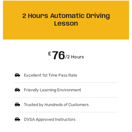
2 Hours Automatic Driving
Lesson
76
£
/2 Hours
Excellent 1st Time Pass Rate
Friendly Learning Environment
Trusted by Hundreds of Customers
DVSA Approved Instructors