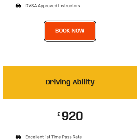
DVSA Approved Instructors
BOOK NOW
Driving Ability
920
£
Excellent 1st Time Pass Rate