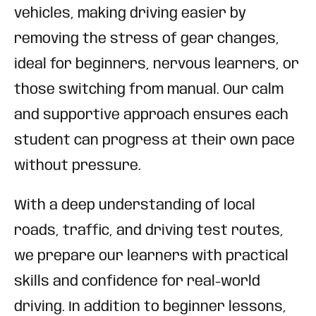
vehicles, making driving easier by
removing the stress of gear changes,
ideal for beginners, nervous learners, or
those switching from manual. Our calm
and supportive approach ensures each
student can progress at their own pace
without pressure.
With a deep understanding of local
roads, traffic, and driving test routes,
we prepare our learners with practical
skills and confidence for real-world
driving. In addition to beginner lessons,