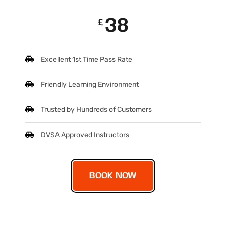
38
£
Excellent 1st Time Pass Rate
Friendly Learning Environment
Trusted by Hundreds of Customers
DVSA Approved Instructors
BOOK NOW