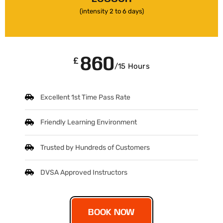
(intensity 2 to 6 days)
860
£
/15 Hours
Excellent 1st Time Pass Rate
Friendly Learning Environment
Trusted by Hundreds of Customers
DVSA Approved Instructors
BOOK NOW