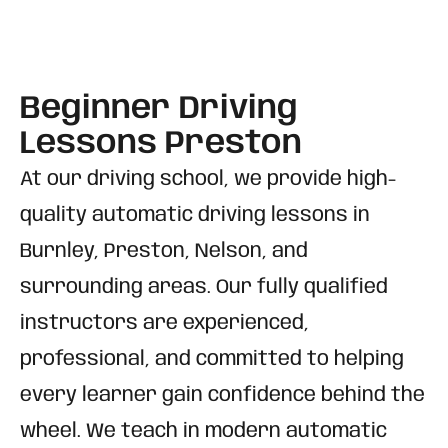
Beginner Driving
Lessons Preston
At our driving school, we provide high-
quality automatic driving lessons in
Burnley, Preston, Nelson, and
surrounding areas. Our fully qualified
instructors are experienced,
professional, and committed to helping
every learner gain confidence behind the
wheel. We teach in modern automatic