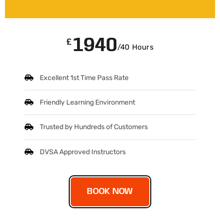
1940
£
/40 Hours
Excellent 1st Time Pass Rate
Friendly Learning Environment
Trusted by Hundreds of Customers
DVSA Approved Instructors
BOOK NOW