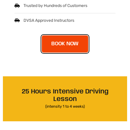
Trusted by Hundreds of Customers
DVSA Approved Instructors
BOOK NOW
25 Hours Intensive Driving
Lesson
(intensity 1 to 4 weeks)