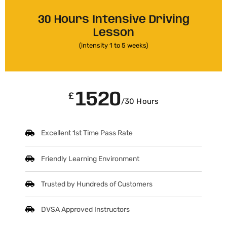
30 Hours Intensive Driving
Lesson
(intensity 1 to 5 weeks)
1520
£
/30 Hours
Excellent 1st Time Pass Rate
Friendly Learning Environment
Trusted by Hundreds of Customers
DVSA Approved Instructors