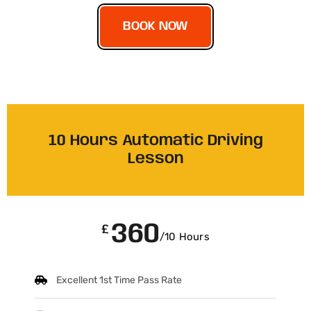
BOOK NOW
10 Hours Automatic Driving
Lesson
360
£
/10 Hours
Excellent 1st Time Pass Rate