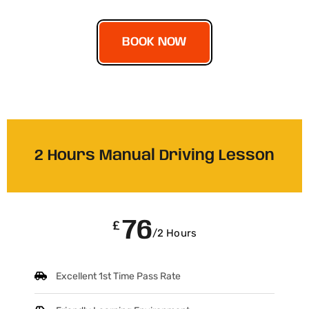
BOOK NOW
2 Hours Manual Driving Lesson
76
£
/2 Hours
Excellent 1st Time Pass Rate