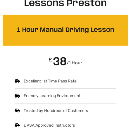
Lessons Preston
1 Hour Manual Driving Lesson
38
£
/1 Hour
Excellent 1st Time Pass Rate
Friendly Learning Environment
Trusted by Hundreds of Customers
DVSA Approved Instructors