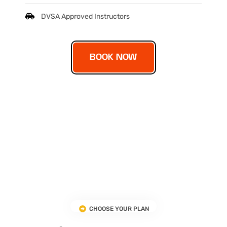
DVSA Approved Instructors
BOOK NOW
CHOOSE YOUR PLAN