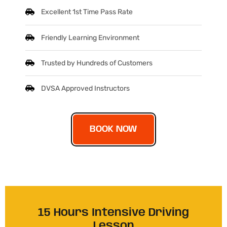
Excellent 1st Time Pass Rate
Friendly Learning Environment
Trusted by Hundreds of Customers
DVSA Approved Instructors
BOOK NOW
15 Hours Intensive Driving
Lesson