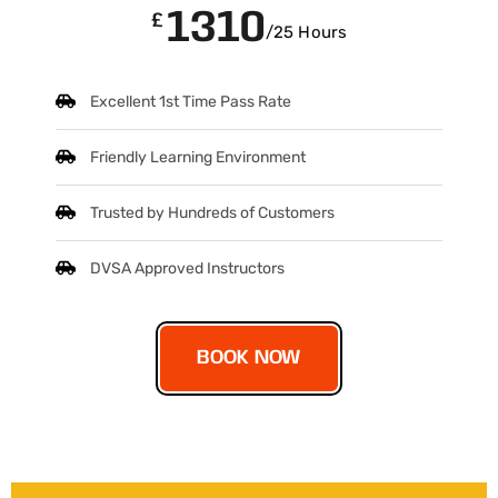
1310
£
/25 Hours
Excellent 1st Time Pass Rate
Friendly Learning Environment
Trusted by Hundreds of Customers
DVSA Approved Instructors
BOOK NOW