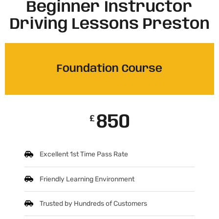
Beginner Instructor
Driving Lessons Preston
Foundation Course
850
£
Excellent 1st Time Pass Rate
Friendly Learning Environment
Trusted by Hundreds of Customers