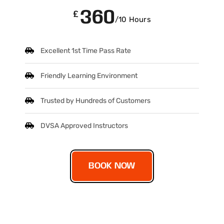
360
£
/10 Hours
Excellent 1st Time Pass Rate
Friendly Learning Environment
Trusted by Hundreds of Customers
DVSA Approved Instructors
BOOK NOW