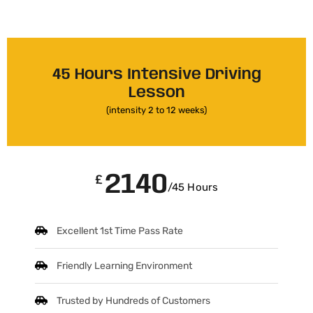
45 Hours Intensive Driving
Lesson
(intensity 2 to 12 weeks)
2140
£
/45 Hours
Excellent 1st Time Pass Rate
Friendly Learning Environment
Trusted by Hundreds of Customers