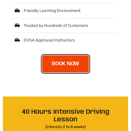
Friendly Learning Environment
Trusted by Hundreds of Customers
DVSA Approved Instructors
BOOK NOW
40 Hours Intensive Driving
Lesson
(intensity 2 to 8 weeks)