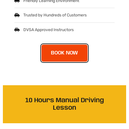
Friendly Learning Environment
Trusted by Hundreds of Customers
DVSA Approved Instructors
BOOK NOW
10 Hours Manual Driving
Lesson