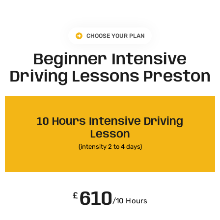
CHOOSE YOUR PLAN
Beginner Intensive
Driving Lessons Preston
10 Hours Intensive Driving
Lesson
(intensity 2 to 4 days)
610
£
/10 Hours