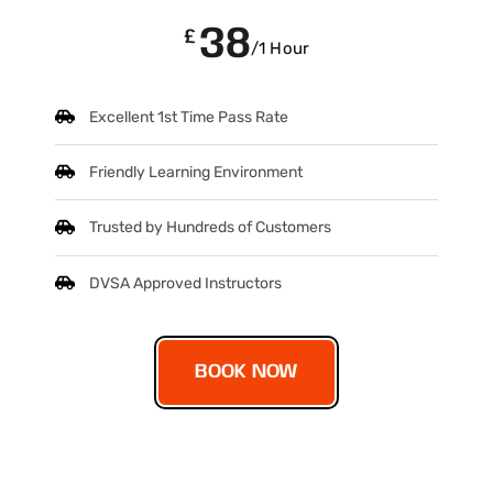
38
£
/1 Hour
Excellent 1st Time Pass Rate
Friendly Learning Environment
Trusted by Hundreds of Customers
DVSA Approved Instructors
BOOK NOW