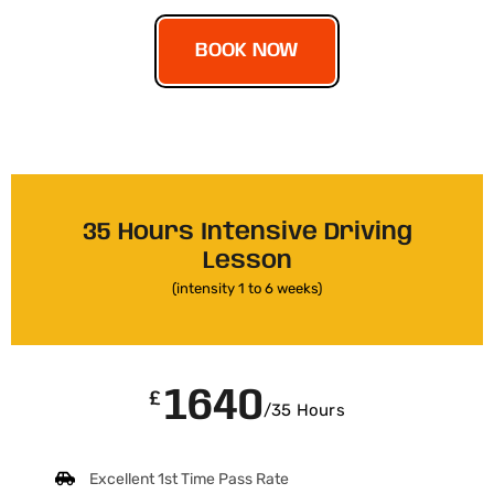
BOOK NOW
35 Hours Intensive Driving
Lesson
(intensity 1 to 6 weeks)
1640
£
/35 Hours
Excellent 1st Time Pass Rate