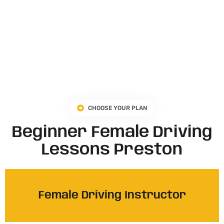
CHOOSE YOUR PLAN
Beginner Female Driving
Lessons Preston
Female Driving Instructor