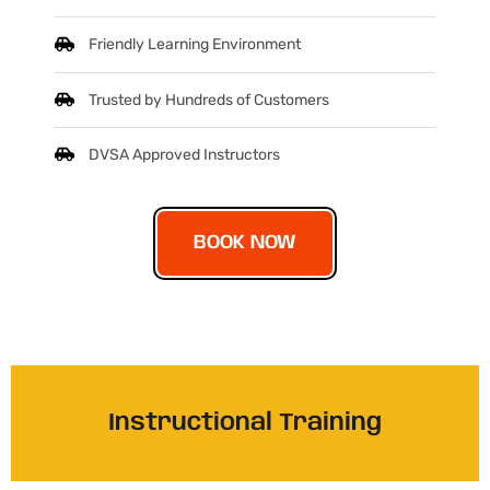
Friendly Learning Environment
Trusted by Hundreds of Customers
DVSA Approved Instructors
BOOK NOW
Instructional Training