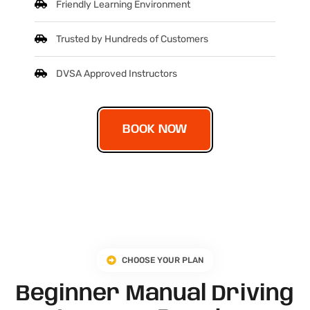
Friendly Learning Environment
Trusted by Hundreds of Customers
DVSA Approved Instructors
BOOK NOW
CHOOSE YOUR PLAN
Beginner Manual Driving