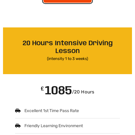
20 Hours Intensive Driving
Lesson
(intensity 1 to 3 weeks)
1085
£
/20 Hours
Excellent 1st Time Pass Rate
Friendly Learning Environment