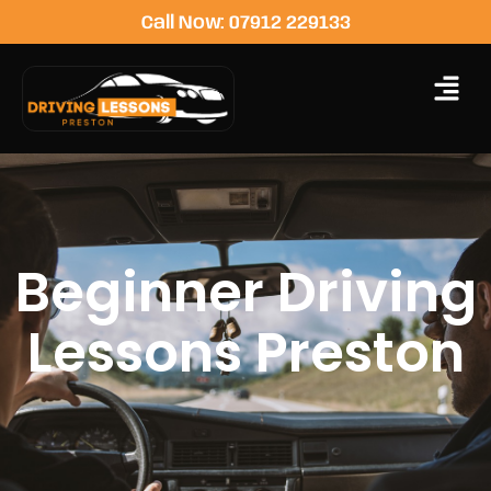
Call Now: 07912 229133
Beginner Driving
Lessons Preston