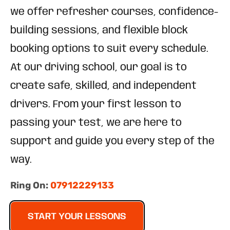
we offer refresher courses, confidence-
building sessions, and flexible block
booking options to suit every schedule.
At our driving school, our goal is to
create safe, skilled, and independent
drivers. From your first lesson to
passing your test, we are here to
support and guide you every step of the
way.
Ring On:
07912229133
START YOUR LESSONS