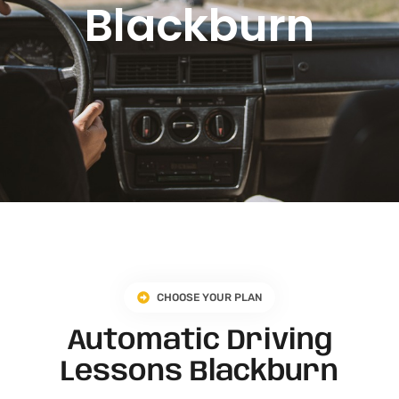
Blackburn
CHOOSE YOUR PLAN
Automatic Driving
Lessons Blackburn