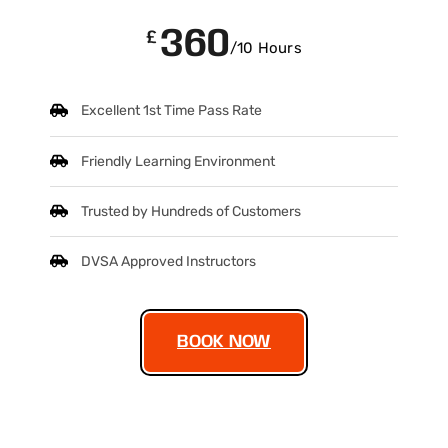
360
£
/10 Hours
Excellent 1st Time Pass Rate
Friendly Learning Environment
Trusted by Hundreds of Customers
DVSA Approved Instructors
BOOK NOW