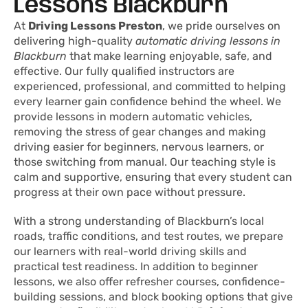
Lessons Blackburn
At
Driving Lessons Preston
, we pride ourselves on
delivering high-quality
automatic driving lessons in
Blackburn
that make learning enjoyable, safe, and
effective. Our fully qualified instructors are
experienced, professional, and committed to helping
every learner gain confidence behind the wheel. We
provide lessons in modern automatic vehicles,
removing the stress of gear changes and making
driving easier for beginners, nervous learners, or
those switching from manual. Our teaching style is
calm and supportive, ensuring that every student can
progress at their own pace without pressure.
With a strong understanding of Blackburn’s local
roads, traffic conditions, and test routes, we prepare
our learners with real-world driving skills and
practical test readiness. In addition to beginner
lessons, we also offer refresher courses, confidence-
building sessions, and block booking options that give