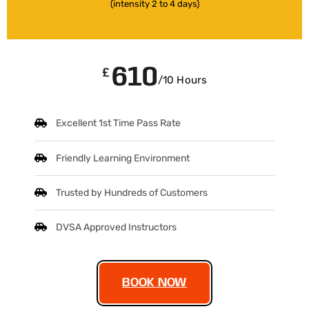
(intensity 2 to 4 days)
610
£
/10 Hours
Excellent 1st Time Pass Rate
Friendly Learning Environment
Trusted by Hundreds of Customers
DVSA Approved Instructors
BOOK NOW