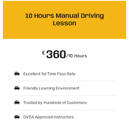
10 Hours Manual Driving
Lesson
360
£
/10 Hours
Excellent 1st Time Pass Rate
Friendly Learning Environment
Trusted by Hundreds of Customers
DVSA Approved Instructors