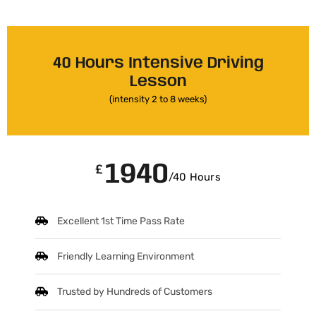
40 Hours Intensive Driving
Lesson
(intensity 2 to 8 weeks)
1940
£
/40 Hours
Excellent 1st Time Pass Rate
Friendly Learning Environment
Trusted by Hundreds of Customers