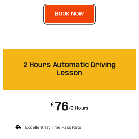
BOOK NOW
2 Hours Automatic Driving
Lesson
76
£
/2 Hours
Excellent 1st Time Pass Rate