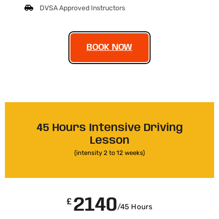
DVSA Approved Instructors
BOOK NOW
45 Hours Intensive Driving
Lesson
(intensity 2 to 12 weeks)
2140
£
/45 Hours