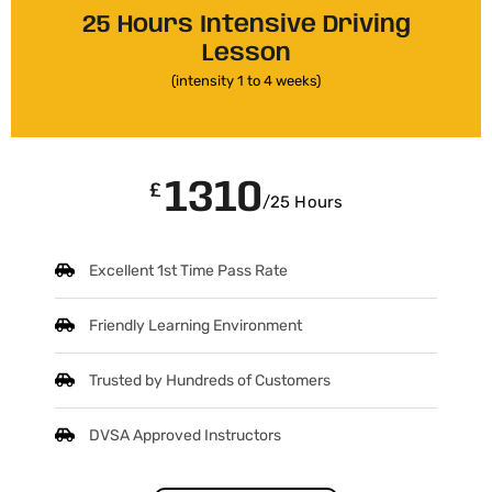
25 Hours Intensive Driving
Lesson
(intensity 1 to 4 weeks)
1310
£
/25 Hours
Excellent 1st Time Pass Rate
Friendly Learning Environment
Trusted by Hundreds of Customers
DVSA Approved Instructors