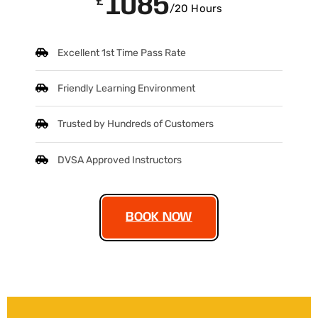
1085
£
/20 Hours
Excellent 1st Time Pass Rate
Friendly Learning Environment
Trusted by Hundreds of Customers
DVSA Approved Instructors
BOOK NOW