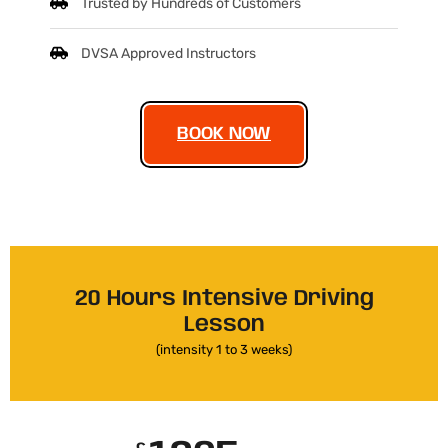
Trusted by Hundreds of Customers
DVSA Approved Instructors
BOOK NOW
20 Hours Intensive Driving
Lesson
(intensity 1 to 3 weeks)