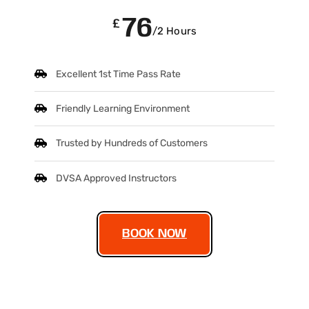
76
£
/2 Hours
Excellent 1st Time Pass Rate
Friendly Learning Environment
Trusted by Hundreds of Customers
DVSA Approved Instructors
BOOK NOW