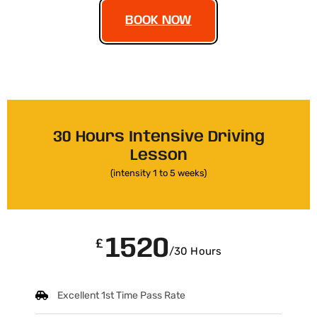
BOOK NOW
30 Hours Intensive Driving
Lesson
(intensity 1 to 5 weeks)
1520
£
/30 Hours
Excellent 1st Time Pass Rate