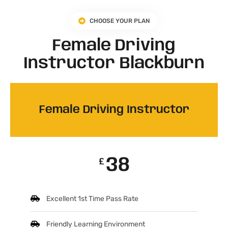
CHOOSE YOUR PLAN
Female Driving
Instructor Blackburn
Female Driving Instructor
38
£
Excellent 1st Time Pass Rate
Friendly Learning Environment