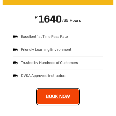
1640
£
/35 Hours
Excellent 1st Time Pass Rate
Friendly Learning Environment
Trusted by Hundreds of Customers
DVSA Approved Instructors
BOOK NOW