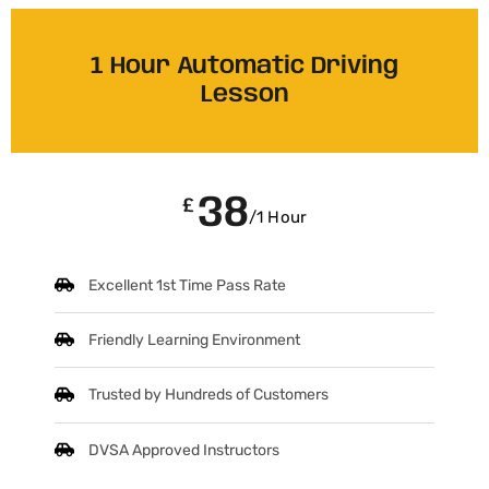
1 Hour Automatic Driving
Lesson
38
£
/1 Hour
Excellent 1st Time Pass Rate
Friendly Learning Environment
Trusted by Hundreds of Customers
DVSA Approved Instructors