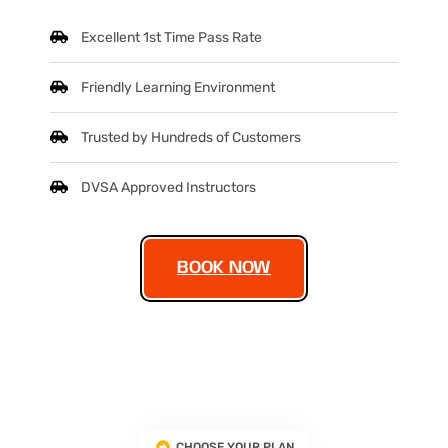
Excellent 1st Time Pass Rate
Friendly Learning Environment
Trusted by Hundreds of Customers
DVSA Approved Instructors
BOOK NOW
CHOOSE YOUR PLAN