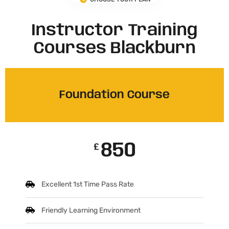
Instructor Training
Courses Blackburn
Foundation Course
850
£
Excellent 1st Time Pass Rate
Friendly Learning Environment