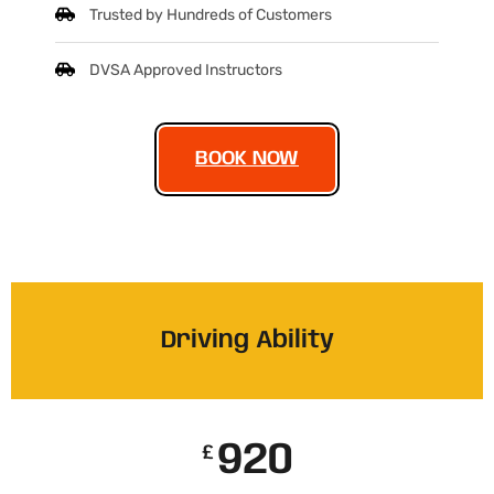
Trusted by Hundreds of Customers
DVSA Approved Instructors
BOOK NOW
Driving Ability
920
£