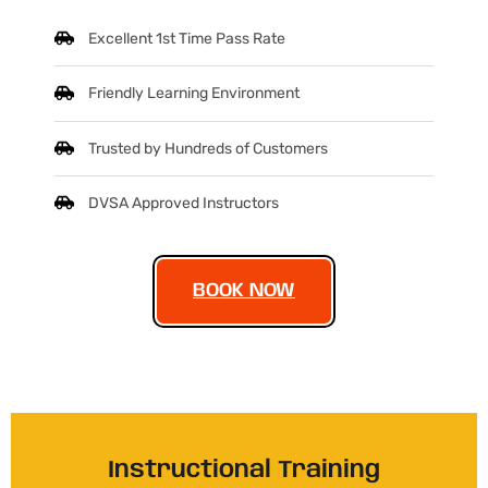
Excellent 1st Time Pass Rate
Friendly Learning Environment
Trusted by Hundreds of Customers
DVSA Approved Instructors
BOOK NOW
Instructional Training