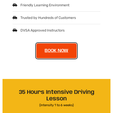
Friendly Learning Environment
Trusted by Hundreds of Customers
DVSA Approved Instructors
BOOK NOW
35 Hours Intensive Driving
Lesson
(intensity 1 to 6 weeks)