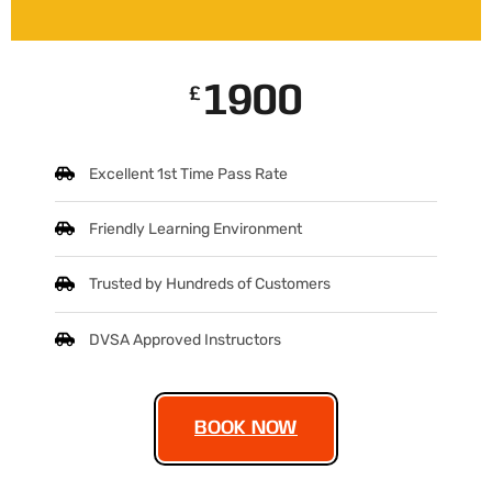
1900
£
Excellent 1st Time Pass Rate
Friendly Learning Environment
Trusted by Hundreds of Customers
DVSA Approved Instructors
BOOK NOW