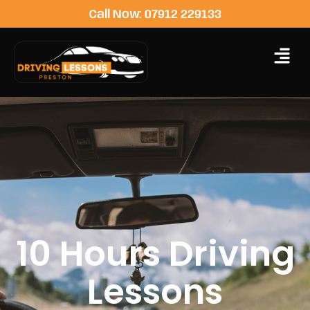
Call Now: 07912 229133
10 Hours Driving
Lessons