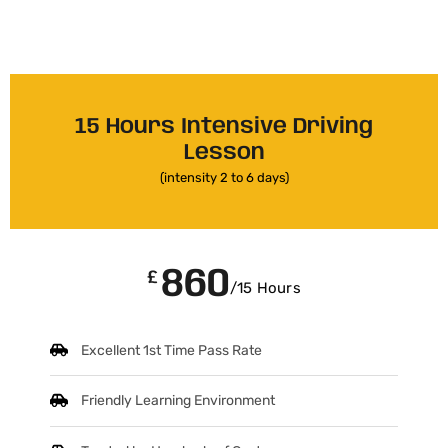
15 Hours Intensive Driving
Lesson
(intensity 2 to 6 days)
860
£
/15 Hours
Excellent 1st Time Pass Rate
Friendly Learning Environment