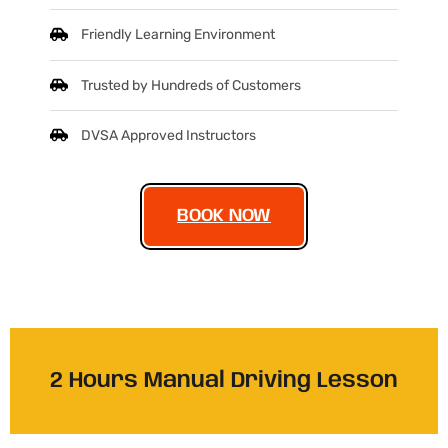
Friendly Learning Environment
Trusted by Hundreds of Customers
DVSA Approved Instructors
BOOK NOW
2 Hours Manual Driving Lesson