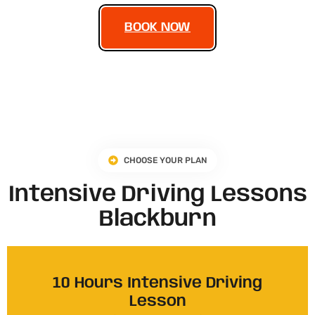
BOOK NOW
CHOOSE YOUR PLAN
Intensive Driving Lessons
Blackburn
10 Hours Intensive Driving
Lesson