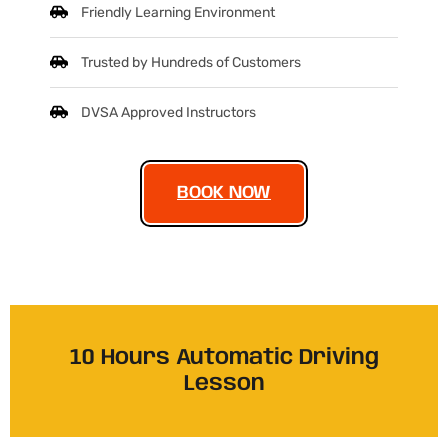
Friendly Learning Environment
Trusted by Hundreds of Customers
DVSA Approved Instructors
BOOK NOW
10 Hours Automatic Driving
Lesson