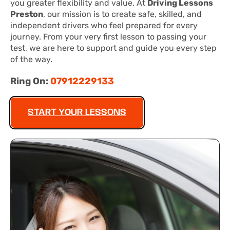
you greater flexibility and value. At
Driving Lessons
Preston
, our mission is to create safe, skilled, and
independent drivers who feel prepared for every
journey. From your very first lesson to passing your
test, we are here to support and guide you every step
of the way.
Ring On:
07912229133
START YOUR LESSONS