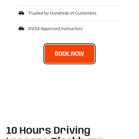
Trusted by Hundreds of Customers
DVSA Approved Instructors
BOOK NOW
10 Hours Driving