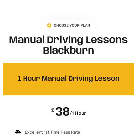
CHOOSE YOUR PLAN
Manual Driving Lessons
Blackburn
1 Hour Manual Driving Lesson
38
£
/1 Hour
Excellent 1st Time Pass Rate