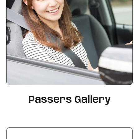
Passers Gallery