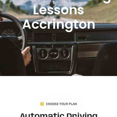
Lessons
Accrington
CHOOSE YOUR PLAN
Automatic Driving