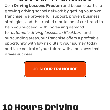
Join
Driving Lessons Preston
and become part of a
growing driving school network by getting your own
franchise. We provide full support, proven business
strategies, and the trusted reputation of our brand to
help you succeed. With increasing demand
for
automatic driving lessons in Blackburn
and
surrounding areas, our franchise offers a profitable
opportunity with low risk. Start your journey today
and take control of your future with a business that
drives success.
JOIN OUR FRANCHISE
10 Hours Driving