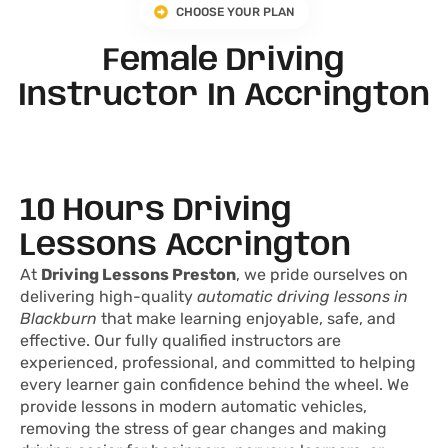
CHOOSE YOUR PLAN
Female Driving
Instructor In Accrington
10 Hours Driving
Lessons Accrington
At
Driving Lessons Preston
, we pride ourselves on
delivering high-quality
automatic driving lessons in
Blackburn
that make learning enjoyable, safe, and
effective. Our fully qualified instructors are
experienced, professional, and committed to helping
every learner gain confidence behind the wheel. We
provide lessons in modern automatic vehicles,
removing the stress of gear changes and making