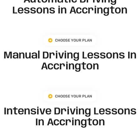
Lessons in Accrington
CHOOSE YOUR PLAN
Manual Driving Lessons In
Accrington
CHOOSE YOUR PLAN
Intensive Driving Lessons
In Accrington