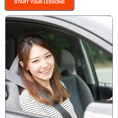
START YOUR LESSONS