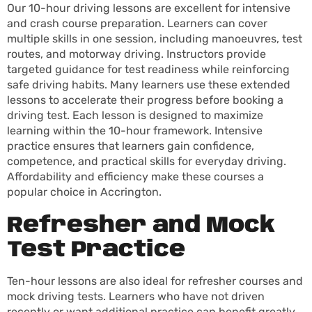
Our 10-hour driving lessons are excellent for intensive
and crash course preparation. Learners can cover
multiple skills in one session, including manoeuvres, test
routes, and motorway driving. Instructors provide
targeted guidance for test readiness while reinforcing
safe driving habits. Many learners use these extended
lessons to accelerate their progress before booking a
driving test. Each lesson is designed to maximize
learning within the 10-hour framework. Intensive
practice ensures that learners gain confidence,
competence, and practical skills for everyday driving.
Affordability and efficiency make these courses a
popular choice in Accrington.
Refresher and Mock
Test Practice
Ten-hour lessons are also ideal for refresher courses and
mock driving tests. Learners who have not driven
recently or want additional practice can benefit greatly