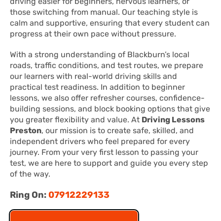
driving easier for beginners, nervous learners, or
those switching from manual. Our teaching style is
calm and supportive, ensuring that every student can
progress at their own pace without pressure.
With a strong understanding of Blackburn’s local
roads, traffic conditions, and test routes, we prepare
our learners with real-world driving skills and
practical test readiness. In addition to beginner
lessons, we also offer refresher courses, confidence-
building sessions, and block booking options that give
you greater flexibility and value. At
Driving Lessons
Preston
, our mission is to create safe, skilled, and
independent drivers who feel prepared for every
journey. From your very first lesson to passing your
test, we are here to support and guide you every step
of the way.
Ring On:
07912229133