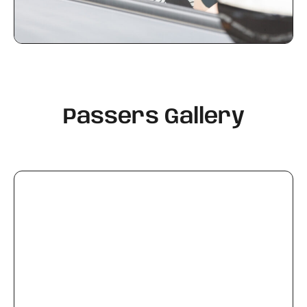
Passers Gallery