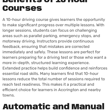
Benefits of 10 Hour
Courses
A 10-hour driving course gives learners the opportunity
to make significant progress over multiple lessons. With
longer sessions, students can focus on challenging
areas such as parallel parking, emergency stops, and
motorway driving. Instructors provide continuous
feedback, ensuring that mistakes are corrected
immediately and safely. These lessons are perfect for
learners preparing for a driving test or those who want a
more in-depth, structured learning experience.
Extended practice helps build confidence and reinforces
essential road skills. Many learners find that 10-hour
lessons reduce the total number of sessions required to
reach test readiness. This makes it a practical and
efficient choice for learners in Accrington and nearby
towns.
Automatic and Manual