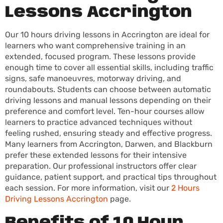
Lessons Accrington
Our 10 hours driving lessons in Accrington are ideal for
learners who want comprehensive training in an
extended, focused program. These lessons provide
enough time to cover all essential skills, including traffic
signs, safe manoeuvres, motorway driving, and
roundabouts. Students can choose between automatic
driving lessons and manual lessons depending on their
preference and comfort level. Ten-hour courses allow
learners to practice advanced techniques without
feeling rushed, ensuring steady and effective progress.
Many learners from Accrington, Darwen, and Blackburn
prefer these extended lessons for their intensive
preparation. Our professional instructors offer clear
guidance, patient support, and practical tips throughout
each session. For more information, visit our
2 Hours
Driving Lessons Accrington
page.