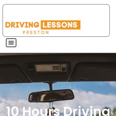
10 Hours Driving