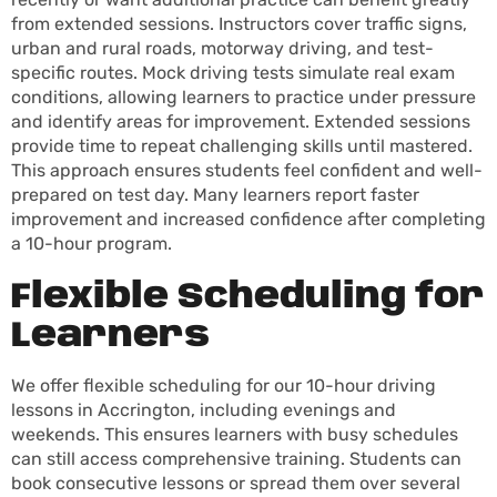
from extended sessions. Instructors cover traffic signs,
urban and rural roads, motorway driving, and test-
specific routes. Mock driving tests simulate real exam
conditions, allowing learners to practice under pressure
and identify areas for improvement. Extended sessions
provide time to repeat challenging skills until mastered.
This approach ensures students feel confident and well-
prepared on test day. Many learners report faster
improvement and increased confidence after completing
a 10-hour program.
Flexible Scheduling for
Learners
We offer flexible scheduling for our 10-hour driving
lessons in Accrington, including evenings and
weekends. This ensures learners with busy schedules
can still access comprehensive training. Students can
book consecutive lessons or spread them over several