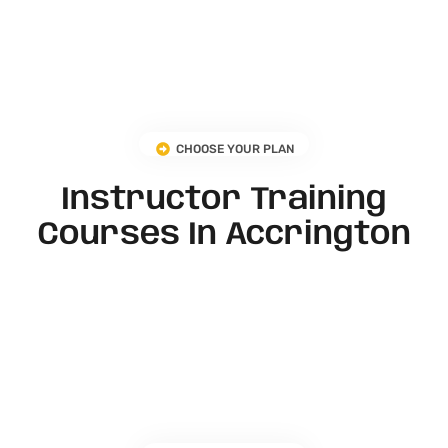
CHOOSE YOUR PLAN
Instructor Training
Courses In Accrington