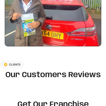
CLIENTS
Our Customers Reviews
Get Our Franchise