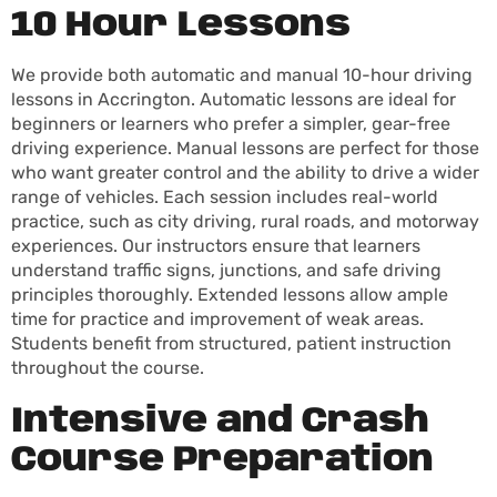
10 Hour Lessons
We provide both automatic and manual 10-hour driving
lessons in Accrington. Automatic lessons are ideal for
beginners or learners who prefer a simpler, gear-free
driving experience. Manual lessons are perfect for those
who want greater control and the ability to drive a wider
range of vehicles. Each session includes real-world
practice, such as city driving, rural roads, and motorway
experiences. Our instructors ensure that learners
understand traffic signs, junctions, and safe driving
principles thoroughly. Extended lessons allow ample
time for practice and improvement of weak areas.
Students benefit from structured, patient instruction
throughout the course.
Intensive and Crash
Course Preparation