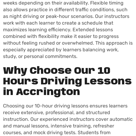
weeks depending on their availability. Flexible timing
also allows practice in different traffic conditions, such
as night driving or peak-hour scenarios. Our instructors
work with each learner to create a schedule that
maximizes learning efficiency. Extended lessons
combined with flexibility make it easier to progress
without feeling rushed or overwhelmed. This approach is
especially appreciated by learners balancing work,
study, or personal commitments.
Why Choose Our 10
Hours Driving Lessons
in Accrington
Choosing our 10-hour driving lessons ensures learners
receive extensive, professional, and structured
instruction. Our experienced instructors cover automatic
and manual lessons, intensive training, refresher
courses, and mock driving tests. Students from